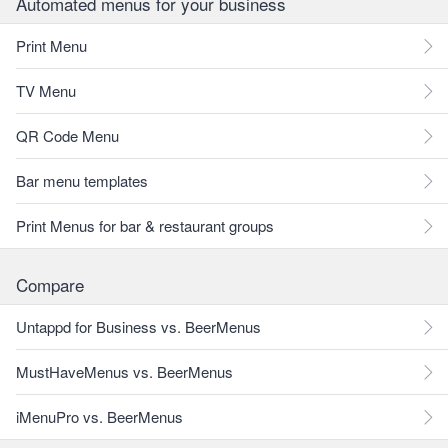
Automated menus for your business
Print Menu
TV Menu
QR Code Menu
Bar menu templates
Print Menus for bar & restaurant groups
Compare
Untappd for Business vs. BeerMenus
MustHaveMenus vs. BeerMenus
iMenuPro vs. BeerMenus