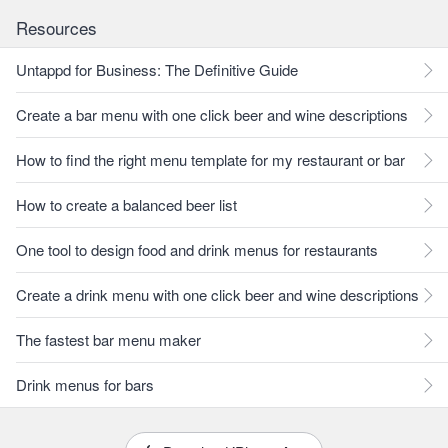
Resources
Untappd for Business: The Definitive Guide
Create a bar menu with one click beer and wine descriptions
How to find the right menu template for my restaurant or bar
How to create a balanced beer list
One tool to design food and drink menus for restaurants
Create a drink menu with one click beer and wine descriptions
The fastest bar menu maker
Drink menus for bars