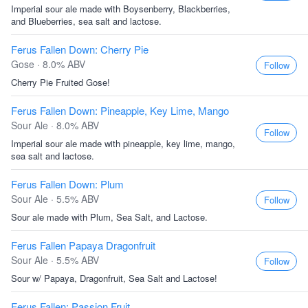
Imperial sour ale made with Boysenberry, Blackberries,
and Blueberries, sea salt and lactose.
Ferus Fallen Down: Cherry Pie
Gose · 8.0% ABV
Follow
Cherry Pie Fruited Gose!
Ferus Fallen Down: Pineapple, Key Lime, Mango
Sour Ale · 8.0% ABV
Follow
Imperial sour ale made with pineapple, key lime, mango,
sea salt and lactose.
Ferus Fallen Down: Plum
Sour Ale · 5.5% ABV
Follow
Sour ale made with Plum, Sea Salt, and Lactose.
Ferus Fallen Papaya Dragonfruit
Sour Ale · 5.5% ABV
Follow
Sour w/ Papaya, Dragonfruit, Sea Salt and Lactose!
Ferus Fallen: Passion Fruit