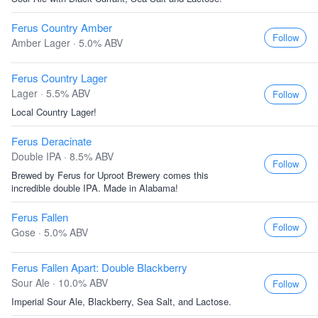
Ferus Country Amber
Follow
Amber Lager · 5.0% ABV
Ferus Country Lager
Lager · 5.5% ABV
Follow
Local Country Lager!
Ferus Deracinate
Double IPA · 8.5% ABV
Follow
Brewed by Ferus for Uproot Brewery comes this
incredible double IPA. Made in Alabama!
Ferus Fallen
Follow
Gose · 5.0% ABV
Ferus Fallen Apart: Double Blackberry
Sour Ale · 10.0% ABV
Follow
Imperial Sour Ale, Blackberry, Sea Salt, and Lactose.