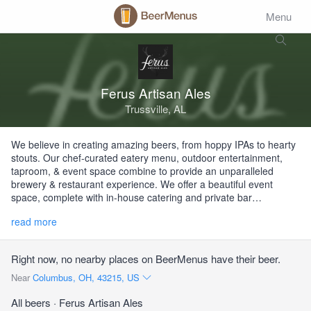
Menu
Ferus Artisan Ales
Trussville, AL
We believe in creating amazing beers, from hoppy IPAs to hearty
stouts. Our chef-curated eatery menu, outdoor entertainment,
taproom, & event space combine to provide an unparalleled
brewery & restaurant experience. We offer a beautiful event
space, complete with in-house catering and private bar…
read more
Right now, no nearby places on BeerMenus have their beer.
Near
Columbus, OH, 43215, US
All beers
· Ferus Artisan Ales