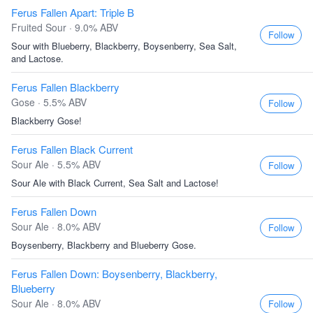
Ferus Fallen Apart: Triple B
Fruited Sour · 9.0% ABV
Follow
Sour with Blueberry, Blackberry, Boysenberry, Sea Salt,
and Lactose.
Ferus Fallen Blackberry
Gose · 5.5% ABV
Follow
Blackberry Gose!
Ferus Fallen Black Current
Sour Ale · 5.5% ABV
Follow
Sour Ale with Black Current, Sea Salt and Lactose!
Ferus Fallen Down
Sour Ale · 8.0% ABV
Follow
Boysenberry, Blackberry and Blueberry Gose.
Ferus Fallen Down: Boysenberry, Blackberry,
Blueberry
Sour Ale · 8.0% ABV
Follow