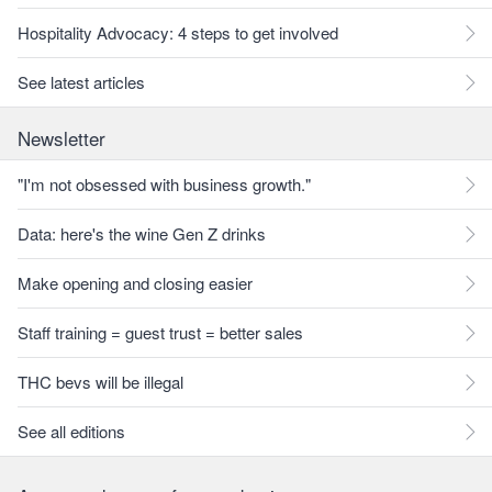
Hospitality Advocacy: 4 steps to get involved
See latest articles
Newsletter
"I'm not obsessed with business growth."
Data: here's the wine Gen Z drinks
Make opening and closing easier
Staff training = guest trust = better sales
THC bevs will be illegal
See all editions