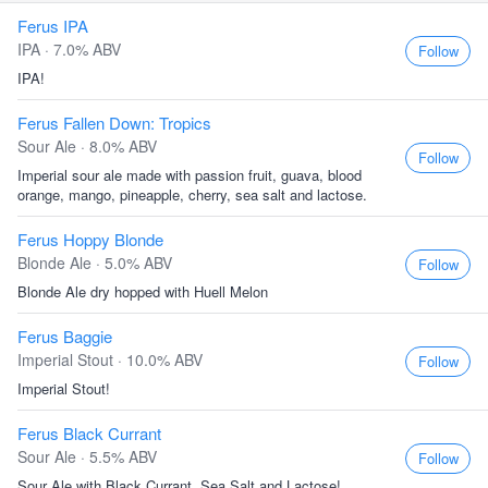
Ferus IPA
IPA · 7.0% ABV
Follow
IPA!
Ferus Fallen Down: Tropics
Sour Ale · 8.0% ABV
Follow
Imperial sour ale made with passion fruit, guava, blood
orange, mango, pineapple, cherry, sea salt and lactose.
Ferus Hoppy Blonde
Blonde Ale · 5.0% ABV
Follow
Blonde Ale dry hopped with Huell Melon
Ferus Baggie
Imperial Stout · 10.0% ABV
Follow
Imperial Stout!
Ferus Black Currant
Sour Ale · 5.5% ABV
Follow
Sour Ale with Black Currant, Sea Salt and Lactose!