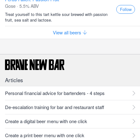
Gose · 5.5% ABV
Follow
Treat yourself to this tart kettle sour brewed with passion
fruit, sea salt and lactose.
View all beers
Articles
Personal financial advice for bartenders - 4 steps
De-escalation training for bar and restaurant staff
Create a digital beer menu with one click
Create a print beer menu with one click