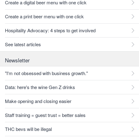
Create a digital beer menu with one click
Create a print beer menu with one click
Hospitality Advocacy: 4 steps to get involved
See latest articles
Newsletter
"I'm not obsessed with business growth."
Data: here's the wine Gen Z drinks
Make opening and closing easier
Staff training = guest trust = better sales
THC bevs will be illegal