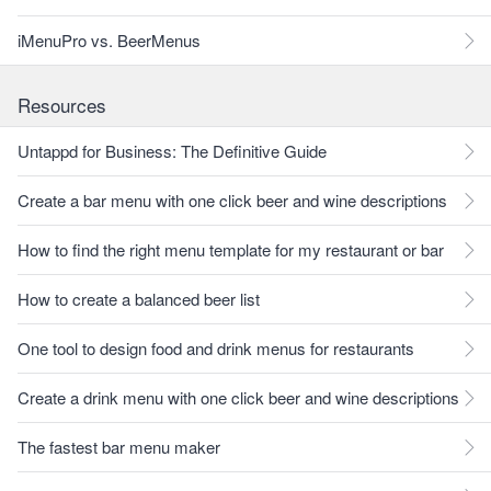
iMenuPro vs. BeerMenus
Resources
Untappd for Business: The Definitive Guide
Create a bar menu with one click beer and wine descriptions
How to find the right menu template for my restaurant or bar
How to create a balanced beer list
One tool to design food and drink menus for restaurants
Create a drink menu with one click beer and wine descriptions
The fastest bar menu maker