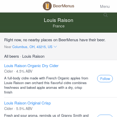
Menu
Louis Raison
France
Right now, no nearby places on BeerMenus have their beer.
Near
Columbus, OH, 43215, US
All beers
· Louis Raison
Louis Raison Organic Dry Cider
Cider · 4.5% ABV
A full-body cidre made with French Organic apples from
Follow
Louie Raison own orchard this flavorful cidre combines
freshness and baked apple aromas with a dry, crisp
finish
Louis Raison Original Crisp
Cider · 5.5% ABV
Fresh and sour aroma, reminds us of Granny Smith and