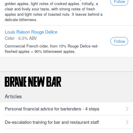
Follow
golden apples, light notes of cooked apples. Initially, a
clear and lively sour taste, with strong notes of fresh
apples and light notes of toasted nuts. It leaves behind a
delicate bitterness.
Louis Raison Rouge Delice
Cider · 6.0% ABV
Follow
Commercial French cider, from 10% Rouge Delice red-
fleshed apples + 90% bittersweet apples.
Articles
Personal financial advice for bartenders - 4 steps
De-escalation training for bar and restaurant staff