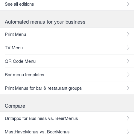
See all editions
Automated menus for your business
Print Menu
TV Menu
QR Code Menu
Bar menu templates
Print Menus for bar & restaurant groups
Compare
Untappd for Business vs. BeerMenus
MustHaveMenus vs. BeerMenus