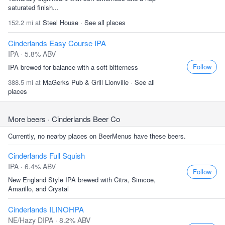
saturated finish...
152.2 mi at
Steel House
·
See all places
Cinderlands Easy Course IPA
IPA · 5.8% ABV
Follow
IPA brewed for balance with a soft bitterness
388.5 mi at
MaGerks Pub & Grill Lionville
·
See all
places
More beers
· Cinderlands Beer Co
Currently, no nearby places on BeerMenus have these beers.
Cinderlands Full Squish
IPA · 6.4% ABV
Follow
New England Style IPA brewed with Citra, Simcoe,
Amarillo, and Crystal
Cinderlands ILINOHPA
NE/Hazy DIPA · 8.2% ABV