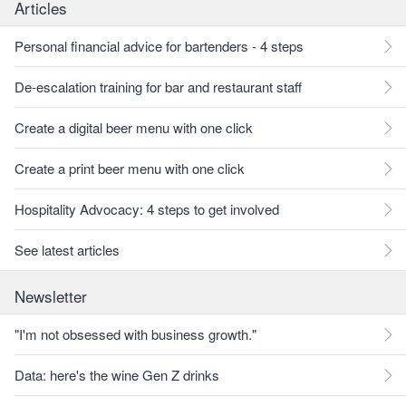
Articles
Personal financial advice for bartenders - 4 steps
De-escalation training for bar and restaurant staff
Create a digital beer menu with one click
Create a print beer menu with one click
Hospitality Advocacy: 4 steps to get involved
See latest articles
Newsletter
"I'm not obsessed with business growth."
Data: here's the wine Gen Z drinks