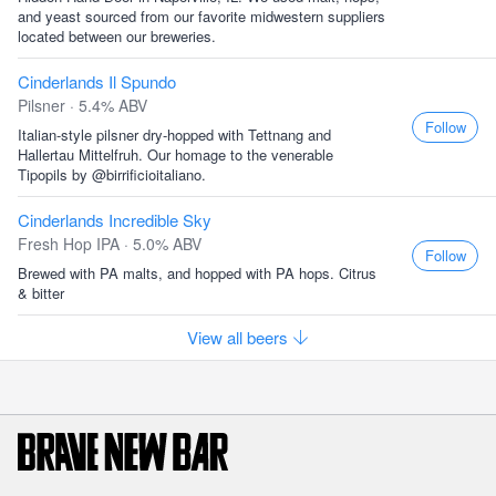
and yeast sourced from our favorite midwestern suppliers
located between our breweries.
Cinderlands Il Spundo
Pilsner · 5.4% ABV
Follow
Italian-style pilsner dry-hopped with Tettnang and
Hallertau Mittelfruh. Our homage to the venerable
Tipopils by @birrificioitaliano.
Cinderlands Incredible Sky
Fresh Hop IPA · 5.0% ABV
Follow
Brewed with PA malts, and hopped with PA hops. Citrus
& bitter
View all beers