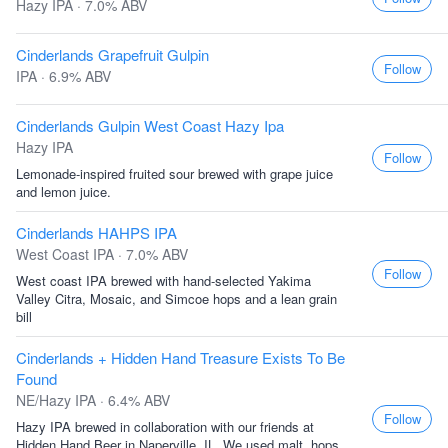
Hazy IPA · 7.0% ABV
Cinderlands Grapefruit Gulpin
Follow
IPA · 6.9% ABV
Cinderlands Gulpin West Coast Hazy Ipa
Hazy IPA
Follow
Lemonade-inspired fruited sour brewed with grape juice
and lemon juice.
Cinderlands HAHPS IPA
West Coast IPA · 7.0% ABV
Follow
West coast IPA brewed with hand-selected Yakima
Valley Citra, Mosaic, and Simcoe hops and a lean grain
bill
Cinderlands + Hidden Hand Treasure Exists To Be
Found
NE/Hazy IPA · 6.4% ABV
Follow
Hazy IPA brewed in collaboration with our friends at
Hidden Hand Beer in Naperville, IL. We used malt, hops,