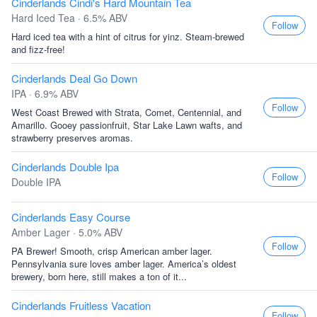
Cinderlands Cindi's Hard Mountain Tea
Hard Iced Tea · 6.5% ABV
Follow
Hard iced tea with a hint of citrus for yinz. Steam-brewed
and fizz-free!
Cinderlands Deal Go Down
IPA · 6.9% ABV
Follow
West Coast Brewed with Strata, Comet, Centennial, and
Amarillo. Gooey passionfruit, Star Lake Lawn wafts, and
strawberry preserves aromas.
Cinderlands Double Ipa
Follow
Double IPA
Cinderlands Easy Course
Amber Lager · 5.0% ABV
Follow
PA Brewer! Smooth, crisp American amber lager.
Pennsylvania sure loves amber lager. America’s oldest
brewery, born here, still makes a ton of it...
Cinderlands Fruitless Vacation
Follow