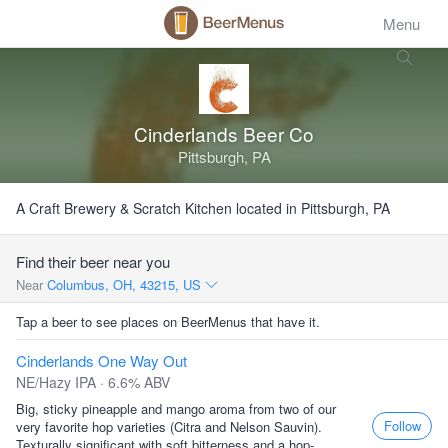
Menu
Cinderlands Beer Co
Pittsburgh, PA
A Craft Brewery & Scratch Kitchen located in Pittsburgh, PA
Find their beer near you
Near
Columbus, OH, 43215, US
Tap a beer to see places on BeerMenus that have it.
Cinderlands One Way Out
NE/Hazy IPA · 6.6% ABV
Big, sticky pineapple and mango aroma from two of our
Follow
very favorite hop varieties (Citra and Nelson Sauvin).
Texturally significant with soft bitterness and a hop-