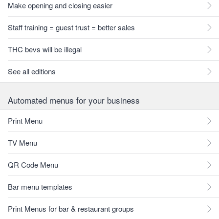
Make opening and closing easier
Staff training = guest trust = better sales
THC bevs will be illegal
See all editions
Automated menus for your business
Print Menu
TV Menu
QR Code Menu
Bar menu templates
Print Menus for bar & restaurant groups