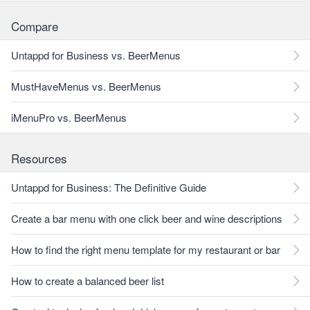
Compare
Untappd for Business vs. BeerMenus
MustHaveMenus vs. BeerMenus
iMenuPro vs. BeerMenus
Resources
Untappd for Business: The Definitive Guide
Create a bar menu with one click beer and wine descriptions
How to find the right menu template for my restaurant or bar
How to create a balanced beer list