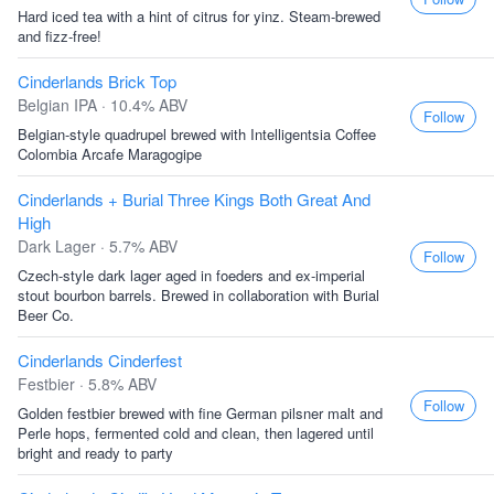
Hard iced tea with a hint of citrus for yinz. Steam-brewed
and fizz-free!
Cinderlands Brick Top
Belgian IPA · 10.4% ABV
Follow
Belgian-style quadrupel brewed with Intelligentsia Coffee
Colombia Arcafe Maragogipe
Cinderlands + Burial Three Kings Both Great And
High
Dark Lager · 5.7% ABV
Follow
Czech-style dark lager aged in foeders and ex-imperial
stout bourbon barrels. Brewed in collaboration with Burial
Beer Co.
Cinderlands Cinderfest
Festbier · 5.8% ABV
Follow
Golden festbier brewed with fine German pilsner malt and
Perle hops, fermented cold and clean, then lagered until
bright and ready to party