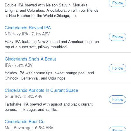
Follow
Double IPA brewed with Nelson Sauvin, Motueka,
Enigma, and Columbus. A collaboration with our friends
at Hop Butcher for the World (Chicago, IL).
Cinderlands Revival IPA
NE/Hazy IPA · 7.1% ABV
Follow
Hazy IPA featuring New Zealand and American hops on
top of a super soft, pillowy mouthfeel.
Cinderlands She's A Beaut
IPA · 7.4% ABV
Follow
Holiday IPA with spruce tips, sweet orange peel, and
Chinook, Centennial, and Citra hops
Cinderlands Apricots In Currant Space
Sour IPA · 5.4% ABV
Follow
Tartshake IPA brewed with apricot and black currant
pureés, milk sugar, and vanilla.
Cinderlands Beer Co
Malt Beverage · 6.5% ABV
Follow