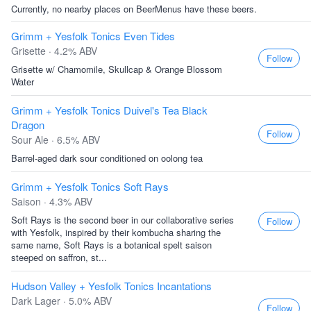
Currently, no nearby places on BeerMenus have these beers.
Grimm + Yesfolk Tonics Even Tides
Grisette · 4.2% ABV
Follow
Grisette w/ Chamomile, Skullcap & Orange Blossom
Water
Grimm + Yesfolk Tonics Duivel's Tea Black
Dragon
Follow
Sour Ale · 6.5% ABV
Barrel-aged dark sour conditioned on oolong tea
Grimm + Yesfolk Tonics Soft Rays
Saison · 4.3% ABV
Soft Rays is the second beer in our collaborative series
Follow
with Yesfolk, inspired by their kombucha sharing the
same name, Soft Rays is a botanical spelt saison
steeped on saffron, st...
Hudson Valley + Yesfolk Tonics Incantations
Dark Lager · 5.0% ABV
Follow