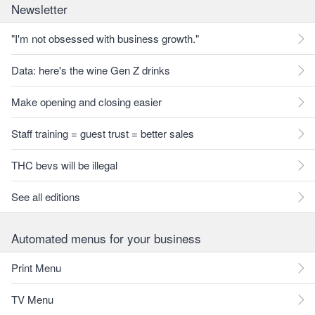
Newsletter
"I'm not obsessed with business growth."
Data: here's the wine Gen Z drinks
Make opening and closing easier
Staff training = guest trust = better sales
THC bevs will be illegal
See all editions
Automated menus for your business
Print Menu
TV Menu