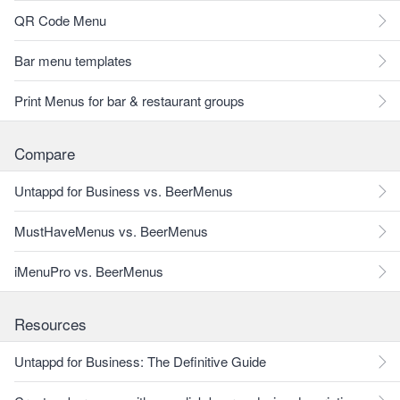
QR Code Menu
Bar menu templates
Print Menus for bar & restaurant groups
Compare
Untappd for Business vs. BeerMenus
MustHaveMenus vs. BeerMenus
iMenuPro vs. BeerMenus
Resources
Untappd for Business: The Definitive Guide