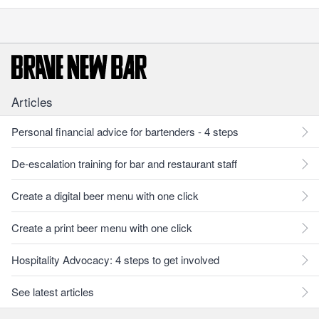
Articles
Personal financial advice for bartenders - 4 steps
De-escalation training for bar and restaurant staff
Create a digital beer menu with one click
Create a print beer menu with one click
Hospitality Advocacy: 4 steps to get involved
See latest articles