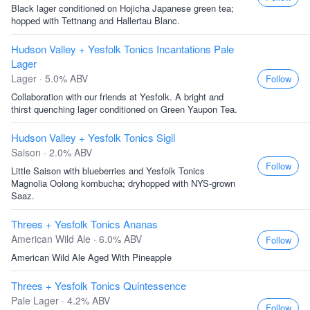
Black lager conditioned on Hojicha Japanese green tea;
hopped with Tettnang and Hallertau Blanc.
Hudson Valley + Yesfolk Tonics Incantations Pale
Lager
Lager · 5.0% ABV
Follow
Collaboration with our friends at Yesfolk. A bright and
thirst quenching lager conditioned on Green Yaupon Tea.
Hudson Valley + Yesfolk Tonics Sigil
Saison · 2.0% ABV
Follow
Little Saison with blueberries and Yesfolk Tonics
Magnolia Oolong kombucha; dryhopped with NYS-grown
Saaz.
Threes + Yesfolk Tonics Ananas
American Wild Ale · 6.0% ABV
Follow
American Wild Ale Aged With Pineapple
Threes + Yesfolk Tonics Quintessence
Pale Lager · 4.2% ABV
Follow