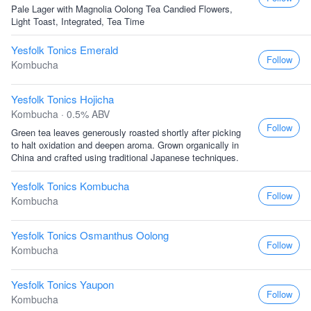
Pale Lager with Magnolia Oolong Tea Candied Flowers,
Light Toast, Integrated, Tea Time
Yesfolk Tonics Emerald
Follow
Kombucha
Yesfolk Tonics Hojicha
Kombucha · 0.5% ABV
Follow
Green tea leaves generously roasted shortly after picking
to halt oxidation and deepen aroma. Grown organically in
China and crafted using traditional Japanese techniques.
Yesfolk Tonics Kombucha
Follow
Kombucha
Yesfolk Tonics Osmanthus Oolong
Follow
Kombucha
Yesfolk Tonics Yaupon
Follow
Kombucha