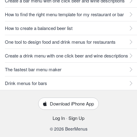
Create a bar menu with one click beer and wine descriptions
How to find the right menu template for my restaurant or bar
How to create a balanced beer list
One tool to design food and drink menus for restaurants
Create a drink menu with one click beer and wine descriptions
The fastest bar menu maker
Drink menus for bars
Download iPhone App
Log In
·
Sign Up
© 2026 BeerMenus