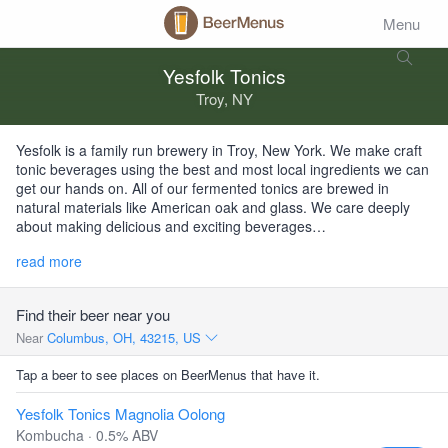
Menu
Yesfolk Tonics
Troy, NY
Yesfolk is a family run brewery in Troy, New York. We make craft
tonic beverages using the best and most local ingredients we can
get our hands on. All of our fermented tonics are brewed in
natural materials like American oak and glass. We care deeply
about making delicious and exciting beverages…
read more
Find their beer near you
Near
Columbus, OH, 43215, US
Tap a beer to see places on BeerMenus that have it.
Yesfolk Tonics Magnolia Oolong
Kombucha · 0.5% ABV