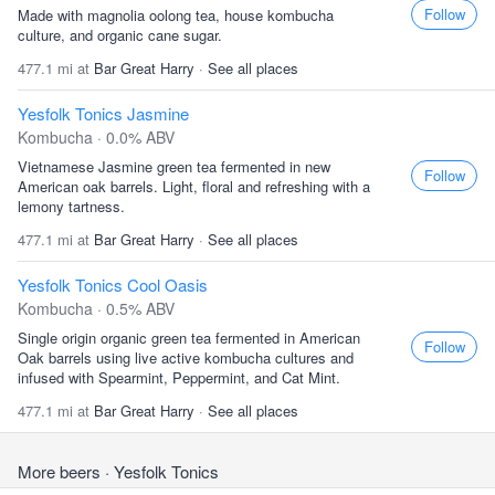
Follow
Made with magnolia oolong tea, house kombucha
culture, and organic cane sugar.
477.1 mi at
Bar Great Harry
·
See all places
Yesfolk Tonics Jasmine
Kombucha · 0.0% ABV
Vietnamese Jasmine green tea fermented in new
Follow
American oak barrels. Light, floral and refreshing with a
lemony tartness.
477.1 mi at
Bar Great Harry
·
See all places
Yesfolk Tonics Cool Oasis
Kombucha · 0.5% ABV
Single origin organic green tea fermented in American
Follow
Oak barrels using live active kombucha cultures and
infused with Spearmint, Peppermint, and Cat Mint.
477.1 mi at
Bar Great Harry
·
See all places
More beers
· Yesfolk Tonics