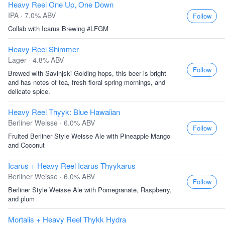
Heavy Reel One Up, One Down
IPA · 7.0% ABV
Follow
Collab with Icarus Brewing #LFGM
Heavy Reel Shimmer
Lager · 4.8% ABV
Follow
Brewed with Savinjski Golding hops, this beer is bright
and has notes of tea, fresh floral spring mornings, and
delicate spice.
Heavy Reel Thyyk: Blue Hawaiian
Berliner Weisse · 6.0% ABV
Follow
Fruited Berliner Style Weisse Ale with Pineapple Mango
and Coconut
Icarus + Heavy Reel Icarus Thyykarus
Berliner Weisse · 6.0% ABV
Follow
Berliner Style Weisse Ale with Pomegranate, Raspberry,
and plum
Mortalis + Heavy Reel Thykk Hydra