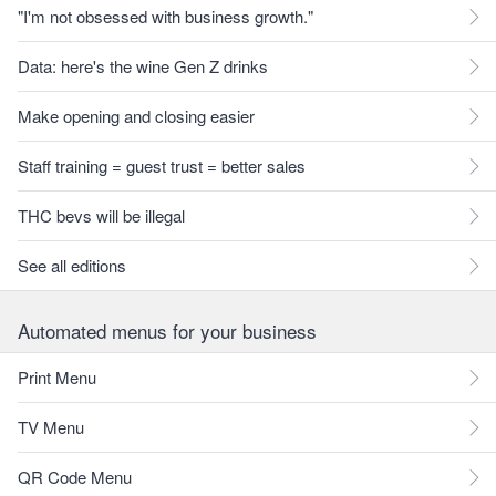
"I'm not obsessed with business growth."
Data: here's the wine Gen Z drinks
Make opening and closing easier
Staff training = guest trust = better sales
THC bevs will be illegal
See all editions
Automated menus for your business
Print Menu
TV Menu
QR Code Menu