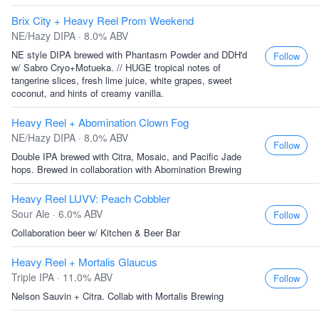
Brix City + Heavy Reel Prom Weekend
NE/Hazy DIPA · 8.0% ABV
NE style DIPA brewed with Phantasm Powder and DDH'd
Follow
w/ Sabro Cryo+Motueka. // HUGE tropical notes of
tangerine slices, fresh lime juice, white grapes, sweet
coconut, and hints of creamy vanilla.
Heavy Reel + Abomination Clown Fog
NE/Hazy DIPA · 8.0% ABV
Follow
Double IPA brewed with Citra, Mosaic, and Pacific Jade
hops. Brewed in collaboration with Abomination Brewing
Heavy Reel LUVV: Peach Cobbler
Sour Ale · 6.0% ABV
Follow
Collaboration beer w/ Kitchen & Beer Bar
Heavy Reel + Mortalis Glaucus
Triple IPA · 11.0% ABV
Follow
Nelson Sauvin + Citra. Collab with Mortalis Brewing