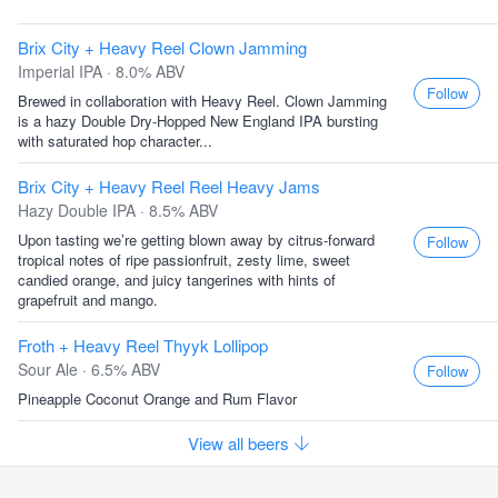
Brix City + Heavy Reel Clown Jamming
Imperial IPA · 8.0% ABV
Follow
Brewed in collaboration with Heavy Reel. Clown Jamming
is a hazy Double Dry-Hopped New England IPA bursting
with saturated hop character...
Brix City + Heavy Reel Reel Heavy Jams
Hazy Double IPA · 8.5% ABV
Upon tasting we’re getting blown away by citrus-forward
Follow
tropical notes of ripe passionfruit, zesty lime, sweet
candied orange, and juicy tangerines with hints of
grapefruit and mango.
Froth + Heavy Reel Thyyk Lollipop
Sour Ale · 6.5% ABV
Follow
Pineapple Coconut Orange and Rum Flavor
View all beers