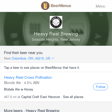
Menu
Heavy Reel Brewing
Seaside Heights, New Jersey
Find their beer near you
Near
Columbus, OH, 43215, US
Tap a beer to see places on BeerMenus that have it.
Heavy Reel Cross Pollination
Blonde Ale · 4.5% ABV
Follow
Blobde Ale w Honey
457.5 mi at
Capital Craft East Hanover
·
See all places
More beers
· Heavy Reel Brewing