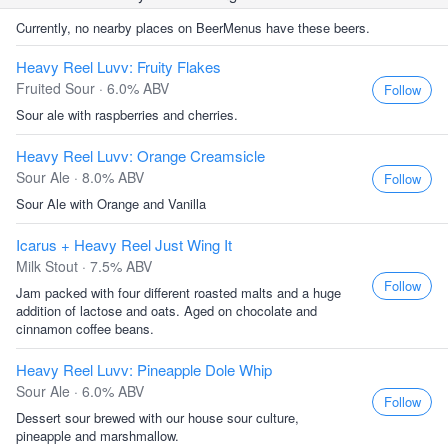
Currently, no nearby places on BeerMenus have these beers.
Heavy Reel Luvv: Fruity Flakes
Fruited Sour · 6.0% ABV
Follow
Sour ale with raspberries and cherries.
Heavy Reel Luvv: Orange Creamsicle
Sour Ale · 8.0% ABV
Follow
Sour Ale with Orange and Vanilla
Icarus + Heavy Reel Just Wing It
Milk Stout · 7.5% ABV
Follow
Jam packed with four different roasted malts and a huge
addition of lactose and oats. Aged on chocolate and
cinnamon coffee beans.
Heavy Reel Luvv: Pineapple Dole Whip
Sour Ale · 6.0% ABV
Follow
Dessert sour brewed with our house sour culture,
pineapple and marshmallow.