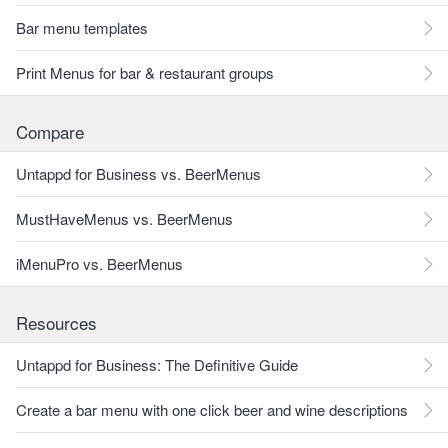
Bar menu templates
Print Menus for bar & restaurant groups
Compare
Untappd for Business vs. BeerMenus
MustHaveMenus vs. BeerMenus
iMenuPro vs. BeerMenus
Resources
Untappd for Business: The Definitive Guide
Create a bar menu with one click beer and wine descriptions