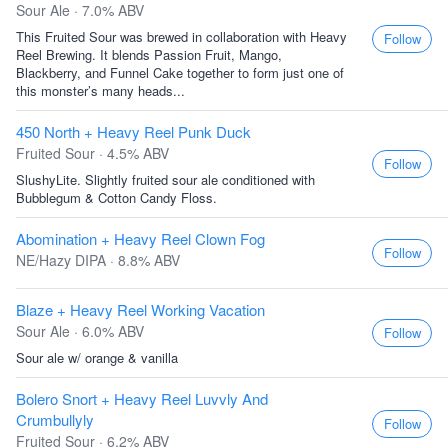
Sour Ale · 7.0% ABV
This Fruited Sour was brewed in collaboration with Heavy
Follow
Reel Brewing. It blends Passion Fruit, Mango,
Blackberry, and Funnel Cake together to form just one of
this monster’s many heads...
450 North + Heavy Reel Punk Duck
Fruited Sour · 4.5% ABV
Follow
SlushyLite. Slightly fruited sour ale conditioned with
Bubblegum & Cotton Candy Floss.
Abomination + Heavy Reel Clown Fog
Follow
NE/Hazy DIPA · 8.8% ABV
Blaze + Heavy Reel Working Vacation
Sour Ale · 6.0% ABV
Follow
Sour ale w/ orange & vanilla
Bolero Snort + Heavy Reel Luvvly And
Crumbullyly
Follow
Fruited Sour · 6.2% ABV