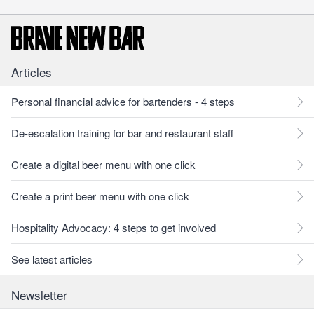
Articles
Personal financial advice for bartenders - 4 steps
De-escalation training for bar and restaurant staff
Create a digital beer menu with one click
Create a print beer menu with one click
Hospitality Advocacy: 4 steps to get involved
See latest articles
Newsletter