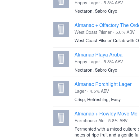
Hoppy Lager · 5.3% ABV
Nectaron, Sabro Cryo
Almanac + Olfactory The Ord
West Coast Pilsner · 5.0% ABV
West Coast Pilsner Collab with O
Almanac Playa Aruba
Hoppy Lager · 5.3% ABV
Nectaron, Sabro Cryo
Almanac Porchlight Lager
Lager · 4.5% ABV
Crisp, Refreshing, Easy
Almanac + Rowley Move Me B
Farmhouse Ale · 5.8% ABV
Fermented with a mixed culture 
notes of ripe fruit and a gentle fu