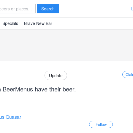
Search
Specials
Brave New Bar
Clai
n BeerMenus have their beer.
us Quasar