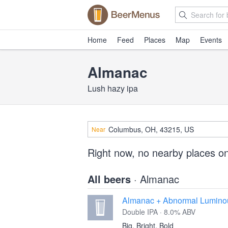
Home
Feed
Places
Map
Events
Almanac
Lush hazy ipa
Near
Right now, no nearby places o
All beers
· Almanac
Almanac + Abnormal Lumino
Double IPA · 8.0% ABV
Big, Bright, Bold