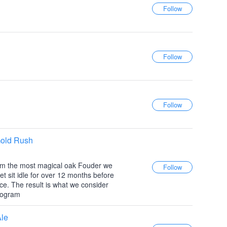
Gold Rush
from the most magical oak Fouder we
t sit idle for over 12 months before
ce. The result is what we consider
program
Ale