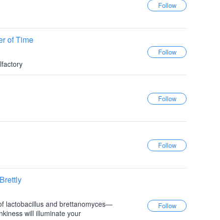
er of Time
lfactory
rettly
of lactobacillus and brettanomyces—
nkiness will illuminate your