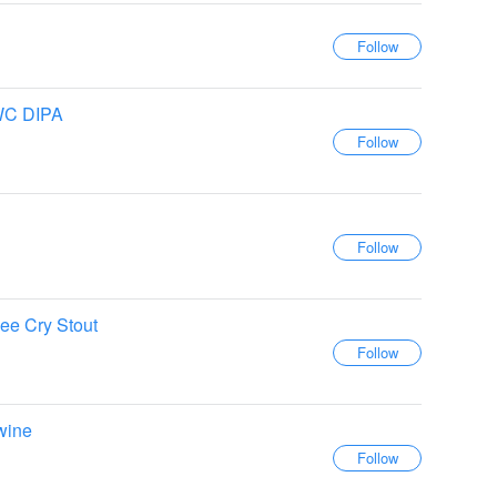
WC DIPA
e Cry Stout
wine