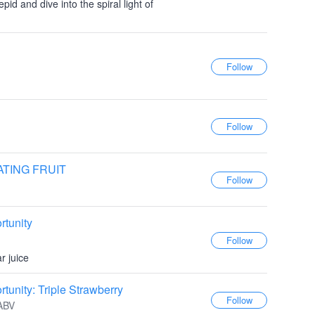
id and dive into the spiral light of
ATING FRUIT
tunity
r juice
unity: Triple Strawberry
 ABV