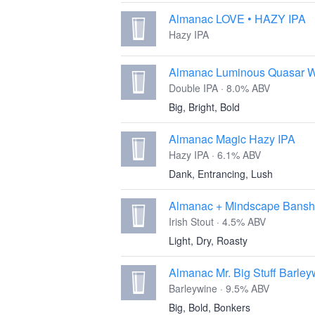
Almanac LOVE • HAZY IPA
Hazy IPA
Almanac Luminous Quasar 
Double IPA · 8.0% ABV
Big, Bright, Bold
Almanac Magic Hazy IPA
Hazy IPA · 6.1% ABV
Dank, Entrancing, Lush
Almanac + Mindscape Banshe
Irish Stout · 4.5% ABV
Light, Dry, Roasty
Almanac Mr. Big Stuff Barley
Barleywine · 9.5% ABV
Big, Bold, Bonkers