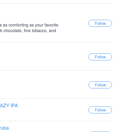
s as comforting as your favorite
k chocolate, fine tobacco, and
AZY IPA
ruba