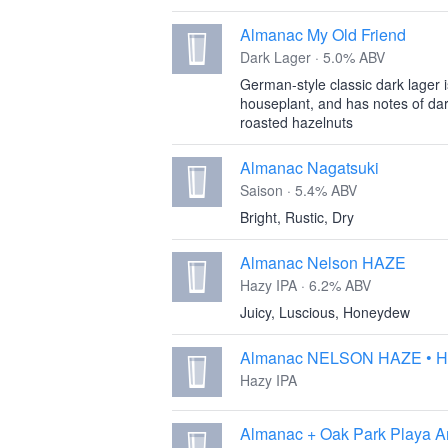
Almanac My Old Friend
Dark Lager · 5.0% ABV
German-style classic dark lager i
houseplant, and has notes of dar
roasted hazelnuts
Almanac Nagatsuki
Saison · 5.4% ABV
Bright, Rustic, Dry
Almanac Nelson HAZE
Hazy IPA · 6.2% ABV
Juicy, Luscious, Honeydew
Almanac NELSON HAZE • H
Hazy IPA
Almanac + Oak Park Playa A