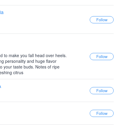
ia
d to make you fall head over heels.
ng personality and huge flavor
l to your taste buds. Notes of ripe
eshing citrus
A