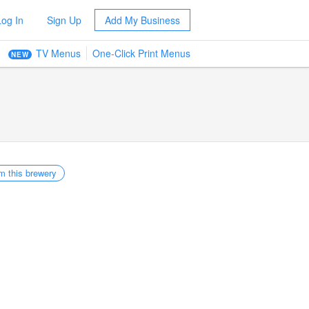
Log In
Sign Up
Add My Business
TV Menus
One-Click Print Menus
NEW
m this brewery