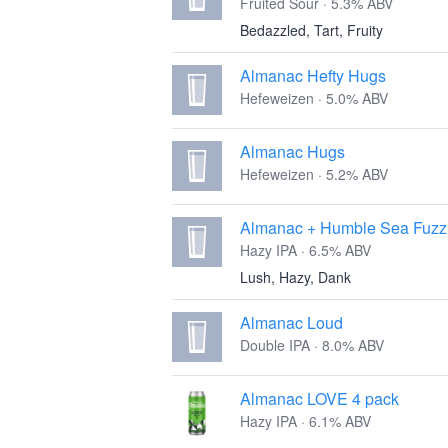
Fruited Sour · 5.3% ABV
Bedazzled, Tart, Fruity
Almanac Hefty Hugs
Hefeweizen · 5.0% ABV
Almanac Hugs
Hefeweizen · 5.2% ABV
Almanac + Humble Sea Fuzz
Hazy IPA · 6.5% ABV
Lush, Hazy, Dank
Almanac Loud
Double IPA · 8.0% ABV
Almanac LOVE 4 pack
Hazy IPA · 6.1% ABV