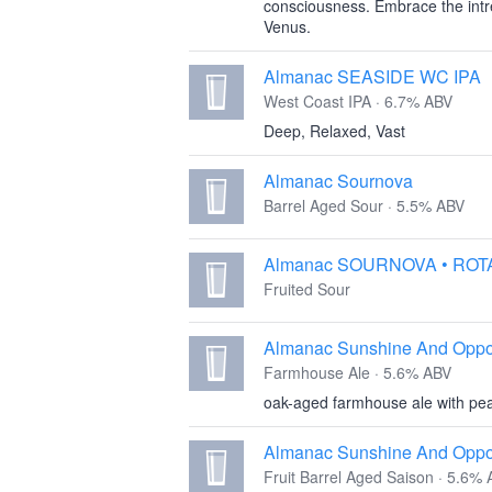
consciousness. Embrace the intrep
Venus.
Almanac SEASIDE WC IPA
West Coast IPA · 6.7% ABV
Deep, Relaxed, Vast
Almanac Sournova
Barrel Aged Sour · 5.5% ABV
Almanac SOURNOVA • ROT
Fruited Sour
Almanac Sunshine And Oppor
Farmhouse Ale · 5.6% ABV
oak-aged farmhouse ale with pea
Almanac Sunshine And Opport
Fruit Barrel Aged Saison · 5.6%