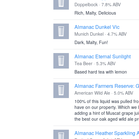
Doppelbock · 7.8% ABV
Rich, Malty, Delicious
Almanac Dunkel Vic
Munich Dunkel · 4.7% ABV
Dark, Malty, Fun!
Almanac Eternal Sunlight
Tea Beer · 5.3% ABV
Based hard tea with lemon
Almanac Farmers Reserve: 
American Wild Ale · 5.0% ABV
100% of this liquid was pulled 
have on our property. Which we le
adding a hint of Muscat grape jui
the best our oak aged wild ale 
Almanac Heather Sparkling 