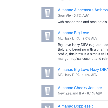
Almanac Alchemist's Ambros
Sour Ale · 5.7% ABV
with raspberries and rose petals
Almanac Big Love
NE/Hazy DIPA · 9.0% ABV
Big Love Hazy DIPA is guarantee
Bold and beguiling with a charmi
profile, this brew is a siren’s cal
mango, tropical coconut and refr
Almanac Big Love Hazy DIP
NE/Hazy DIPA · 9.0% ABV
Almanac Cheeky Jammer
New Zealand IPA · 6.1% ABV
Almanac Dopplezeit