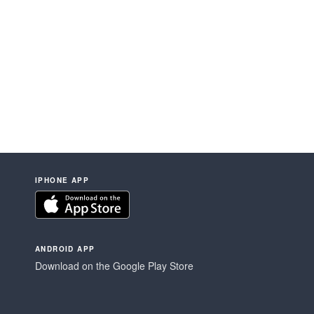
IPHONE APP
ANDROID APP
Download on the Google Play Store