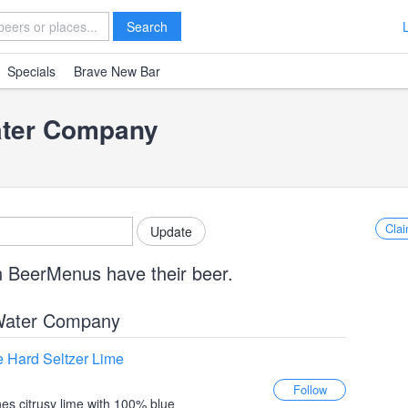
Search
Specials
Brave New Bar
ater Company
Clai
n BeerMenus have their beer.
Water Company
 Hard Seltzer Lime
es citrusy lime with 100% blue