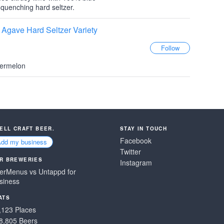
 quenching hard seltzer.
Agave Hard Seltzer Variety
termelon
SELL CRAFT BEER.
STAY IN TOUCH
Facebook
Add my business
Twitter
R BREWERIES
Instagram
erMenus vs Untappd for
siness
ATS
,123 Places
8,805 Beers