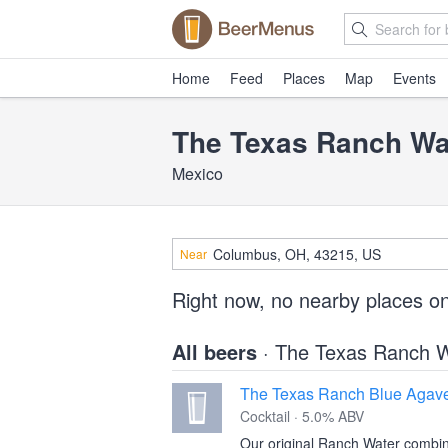
Home
Feed
Places
Map
Events
The Texas Ranch W
Mexico
Near
Right now, no nearby places o
All beers
· The Texas Ranch 
The Texas Ranch Blue Agave
Cocktail · 5.0% ABV
Our original Ranch Water combin