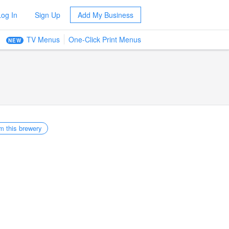
Log In
Sign Up
Add My Business
TV Menus
One-Click Print Menus
NEW
m this brewery