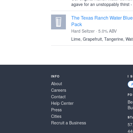
agave for an unstoppably thirst -
The Texas Ranch Water Blue 
Pack
Hard Seltzer · 5.0% ABV
Lime, Grapefruit, Tangerine, Wa
INFO
I 
About
Careers
FO
Contact
Be
Help Center
Bu
Press
Cities
ST
Recruit a Business
57
44