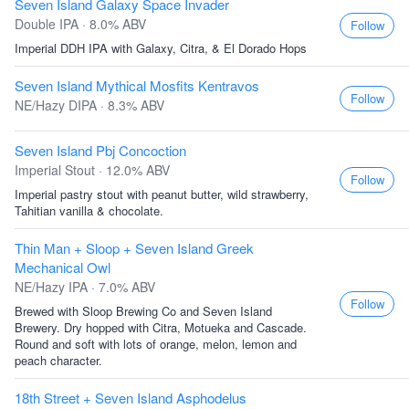
Seven Island Galaxy Space Invader
Double IPA · 8.0% ABV
Follow
Imperial DDH IPA with Galaxy, Citra, & El Dorado Hops
Seven Island Mythical Mosfits Kentravos
Follow
NE/Hazy DIPA · 8.3% ABV
Seven Island Pbj Concoction
Imperial Stout · 12.0% ABV
Follow
Imperial pastry stout with peanut butter, wild strawberry,
Tahitian vanilla & chocolate.
Thin Man + Sloop + Seven Island Greek
Mechanical Owl
NE/Hazy IPA · 7.0% ABV
Follow
Brewed with Sloop Brewing Co and Seven Island
Brewery. Dry hopped with Citra, Motueka and Cascade.
Round and soft with lots of orange, melon, lemon and
peach character.
18th Street + Seven Island Asphodelus