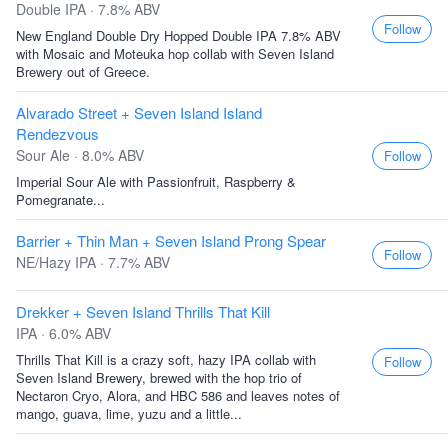
Double IPA · 7.8% ABV
Follow
New England Double Dry Hopped Double IPA 7.8% ABV
with Mosaic and Moteuka hop collab with Seven Island
Brewery out of Greece.
Alvarado Street + Seven Island Island
Rendezvous
Sour Ale · 8.0% ABV
Follow
Imperial Sour Ale with Passionfruit, Raspberry &
Pomegranate...
Barrier + Thin Man + Seven Island Prong Spear
Follow
NE/Hazy IPA · 7.7% ABV
Drekker + Seven Island Thrills That Kill
IPA · 6.0% ABV
Thrills That Kill is a crazy soft, hazy IPA collab with
Follow
Seven Island Brewery, brewed with the hop trio of
Nectaron Cryo, Alora, and HBC 586 and leaves notes of
mango, guava, lime, yuzu and a little...