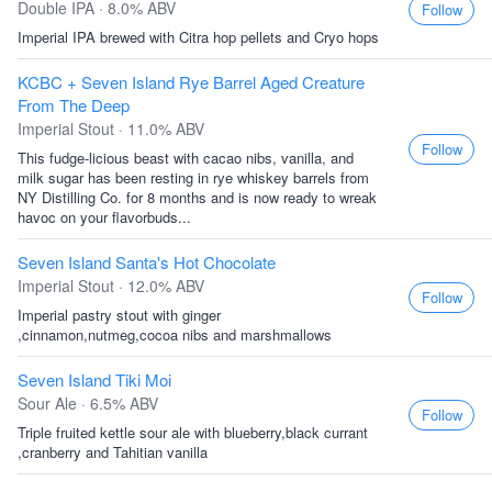
Double IPA · 8.0% ABV
Follow
Imperial IPA brewed with Citra hop pellets and Cryo hops
KCBC + Seven Island Rye Barrel Aged Creature
From The Deep
Imperial Stout · 11.0% ABV
Follow
This fudge-licious beast with cacao nibs, vanilla, and
milk sugar has been resting in rye whiskey barrels from
NY Distilling Co. for 8 months and is now ready to wreak
havoc on your flavorbuds...
Seven Island Santa's Hot Chocolate
Imperial Stout · 12.0% ABV
Follow
Imperial pastry stout with ginger
,cinnamon,nutmeg,cocoa nibs and marshmallows
Seven Island Tiki Moi
Sour Ale · 6.5% ABV
Follow
Triple fruited kettle sour ale with blueberry,black currant
,cranberry and Tahitian vanilla