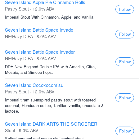
Seven Island Apple Pie Cinnamon Rolls
Pastry Stout · 12.0% ABV
Follow
Imperial Stout With Cinnamon, Apple, and Vanilla.
Seven Island Battle Space Invade
Follow
NE/Hazy DIPA · 8.0% ABV
Seven Island Battle Space Invader
NE/Hazy DIPA · 8.0% ABV
Follow
DDH New England Double IPA with Amarillo, Citra,
Mosaic, and Simcoe hops.
Seven Island Cocoxocomisu
Pastry Stout · 12.0% ABV
Follow
Imperial tiramisu-inspired pastry stout with toasted
coconut, Honduran coffee, Tahitian vanilla, chocolate &
lactose.
Seven Island DARK ARTS THE SORCERER
Stout · 9.0% ABV
Follow
Salted caramel and pecan pie inspired stout