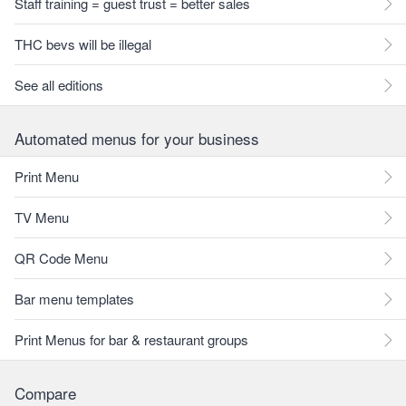
Staff training = guest trust = better sales
THC bevs will be illegal
See all editions
Automated menus for your business
Print Menu
TV Menu
QR Code Menu
Bar menu templates
Print Menus for bar & restaurant groups
Compare