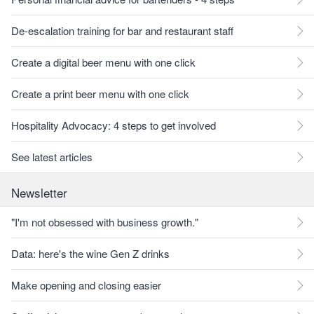
De-escalation training for bar and restaurant staff
Create a digital beer menu with one click
Create a print beer menu with one click
Hospitality Advocacy: 4 steps to get involved
See latest articles
Newsletter
"I'm not obsessed with business growth."
Data: here's the wine Gen Z drinks
Make opening and closing easier