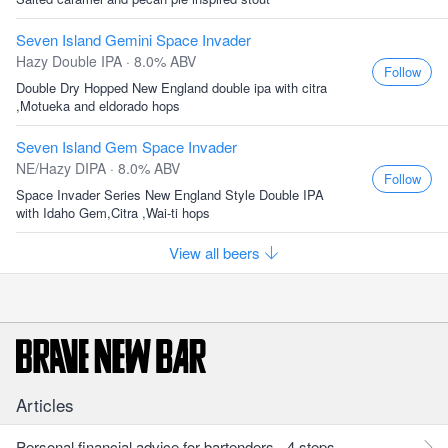
Seven Island Gemini Space Invader
Hazy Double IPA · 8.0% ABV
Follow
Double Dry Hopped New England double ipa with citra
,Motueka and eldorado hops
Seven Island Gem Space Invader
NE/Hazy DIPA · 8.0% ABV
Follow
Space Invader Series New England Style Double IPA
with Idaho Gem,Citra ,Wai-ti hops
View all beers
Articles
Personal financial advice for bartenders - 4 steps