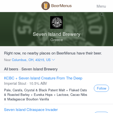
Menu
Seven Island Brewery
Greece
Right now, no nearby places on BeerMenus have their beer.
Near
Columbus, OH, 43215, US
All beers
· Seven Island Brewery
KCBC + Seven Island Creature From The Deep
Imperial Stout · 10.5% ABV
Follow
Pale, Carafa, Crystal & Black Patent Malt + Flaked Oats
& Roasted Barley + Eureka Hops + Lactose, Cacao Nibs
& Madagascar Bourbon Vanilla
Seven Island Citraspace Invader