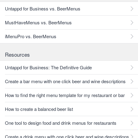
Untappd for Business vs. BeerMenus
MustHaveMenus vs. BeerMenus
iMenuPro vs. BeerMenus
Resources
Untappd for Business: The Definitive Guide
Create a bar menu with one click beer and wine descriptions
How to find the right menu template for my restaurant or bar
How to create a balanced beer list
One tool to design food and drink menus for restaurants
Create a drink menu with one click beer and wine descriptions