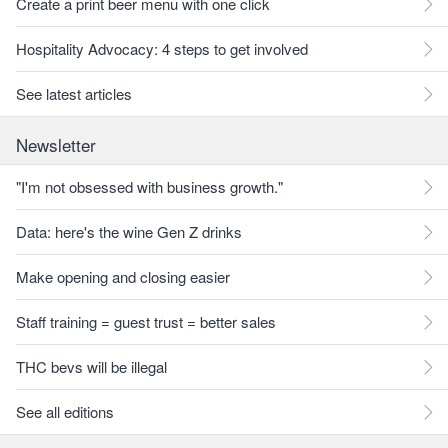
Create a print beer menu with one click
Hospitality Advocacy: 4 steps to get involved
See latest articles
Newsletter
"I'm not obsessed with business growth."
Data: here's the wine Gen Z drinks
Make opening and closing easier
Staff training = guest trust = better sales
THC bevs will be illegal
See all editions