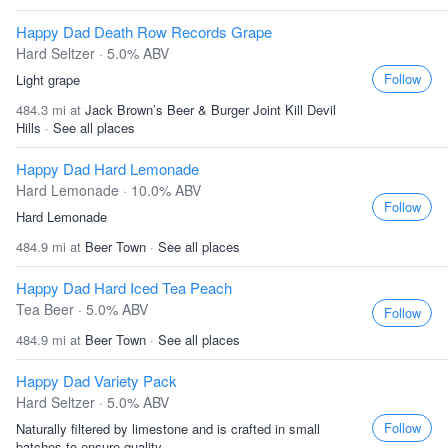
Happy Dad Death Row Records Grape
Hard Seltzer · 5.0% ABV
Follow
Light grape
484.3 mi at
Jack Brown’s Beer & Burger Joint Kill Devil
Hills
·
See all places
Happy Dad Hard Lemonade
Hard Lemonade · 10.0% ABV
Follow
Hard Lemonade
484.9 mi at
Beer Town
·
See all places
Happy Dad Hard Iced Tea Peach
Tea Beer · 5.0% ABV
Follow
484.9 mi at
Beer Town
·
See all places
Happy Dad Variety Pack
Hard Seltzer · 5.0% ABV
Follow
Naturally filtered by limestone and is crafted in small
batches to ensure quality...