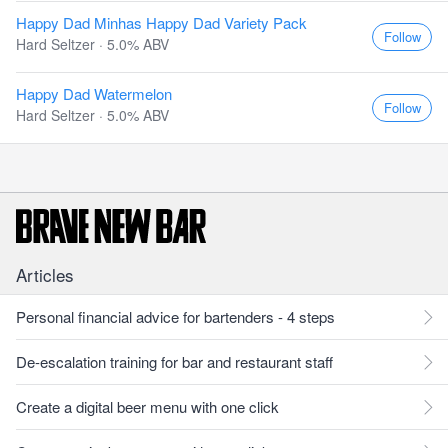
Happy Dad Minhas Happy Dad Variety Pack
Follow
Hard Seltzer · 5.0% ABV
Happy Dad Watermelon
Follow
Hard Seltzer · 5.0% ABV
Articles
Personal financial advice for bartenders - 4 steps
De-escalation training for bar and restaurant staff
Create a digital beer menu with one click