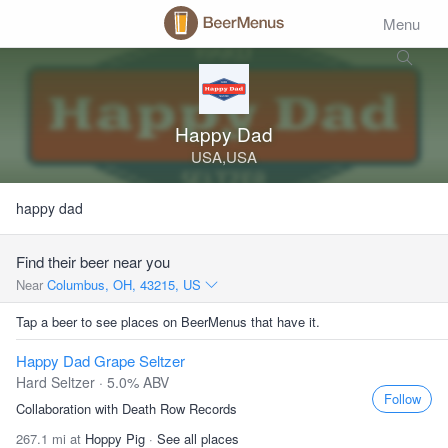
Menu
Happy Dad
USA,USA
happy dad
Find their beer near you
Near
Columbus, OH, 43215, US
Tap a beer to see places on BeerMenus that have it.
Happy Dad Grape Seltzer
Hard Seltzer · 5.0% ABV
Follow
Collaboration with Death Row Records
267.1 mi at
Hoppy Pig
·
See all places