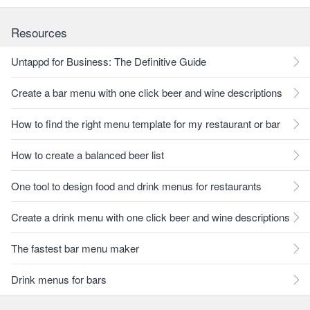
Resources
Untappd for Business: The Definitive Guide
Create a bar menu with one click beer and wine descriptions
How to find the right menu template for my restaurant or bar
How to create a balanced beer list
One tool to design food and drink menus for restaurants
Create a drink menu with one click beer and wine descriptions
The fastest bar menu maker
Drink menus for bars