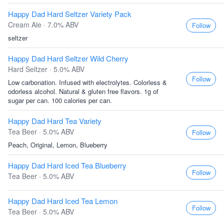
Happy Dad Hard Seltzer Variety Pack
Cream Ale · 7.0% ABV
Follow
seltzer
Happy Dad Hard Seltzer Wild Cherry
Hard Seltzer · 5.0% ABV
Follow
Low carbonation. Infused with electrolytes. Colorless &
odorless alcohol. Natural & gluten free flavors. 1g of
sugar per can. 100 calories per can.
Happy Dad Hard Tea Variety
Tea Beer · 5.0% ABV
Follow
Peach, Original, Lemon, Blueberry
Happy Dad Hard Iced Tea Blueberry
Follow
Tea Beer · 5.0% ABV
Happy Dad Hard Iced Tea Lemon
Follow
Tea Beer · 5.0% ABV