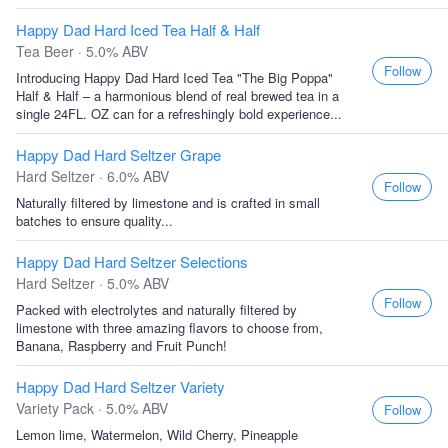
Happy Dad Hard Iced Tea Half & Half
Tea Beer · 5.0% ABV
Follow
Introducing Happy Dad Hard Iced Tea "The Big Poppa"
Half & Half – a harmonious blend of real brewed tea in a
single 24FL. OZ can for a refreshingly bold experience...
Happy Dad Hard Seltzer Grape
Hard Seltzer · 6.0% ABV
Follow
Naturally filtered by limestone and is crafted in small
batches to ensure quality...
Happy Dad Hard Seltzer Selections
Hard Seltzer · 5.0% ABV
Follow
Packed with electrolytes and naturally filtered by
limestone with three amazing flavors to choose from,
Banana, Raspberry and Fruit Punch!
Happy Dad Hard Seltzer Variety
Variety Pack · 5.0% ABV
Follow
Lemon lime, Watermelon, Wild Cherry, Pineapple