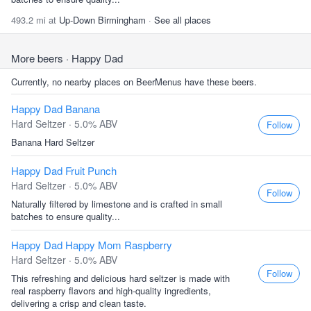
493.2 mi at
Up-Down Birmingham
·
See all places
More beers
· Happy Dad
Currently, no nearby places on BeerMenus have these beers.
Happy Dad Banana
Hard Seltzer · 5.0% ABV
Follow
Banana Hard Seltzer
Happy Dad Fruit Punch
Hard Seltzer · 5.0% ABV
Follow
Naturally filtered by limestone and is crafted in small
batches to ensure quality...
Happy Dad Happy Mom Raspberry
Hard Seltzer · 5.0% ABV
Follow
This refreshing and delicious hard seltzer is made with
real raspberry flavors and high-quality ingredients,
delivering a crisp and clean taste.