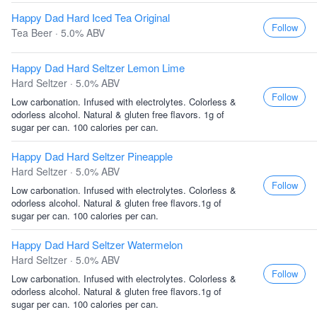
Happy Dad Hard Iced Tea Original
Follow
Tea Beer · 5.0% ABV
Happy Dad Hard Seltzer Lemon Lime
Hard Seltzer · 5.0% ABV
Follow
Low carbonation. Infused with electrolytes. Colorless &
odorless alcohol. Natural & gluten free flavors. 1g of
sugar per can. 100 calories per can.
Happy Dad Hard Seltzer Pineapple
Hard Seltzer · 5.0% ABV
Follow
Low carbonation. Infused with electrolytes. Colorless &
odorless alcohol. Natural & gluten free flavors.1g of
sugar per can. 100 calories per can.
Happy Dad Hard Seltzer Watermelon
Hard Seltzer · 5.0% ABV
Follow
Low carbonation. Infused with electrolytes. Colorless &
odorless alcohol. Natural & gluten free flavors.1g of
sugar per can. 100 calories per can.