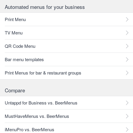
Automated menus for your business
Print Menu
TV Menu
QR Code Menu
Bar menu templates
Print Menus for bar & restaurant groups
Compare
Untappd for Business vs. BeerMenus
MustHaveMenus vs. BeerMenus
iMenuPro vs. BeerMenus