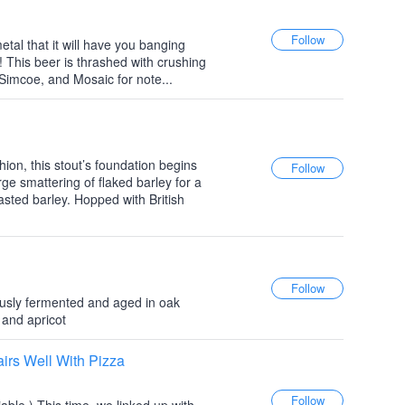
etal that it will have you banging
! This beer is thrashed with crushing
Simcoe, and Mosaic for note...
shion, this stout’s foundation begins
arge smattering of flaked barley for a
roasted barley. Hopped with British
ously fermented and aged in oak
 and apricot
rs Well With Pizza