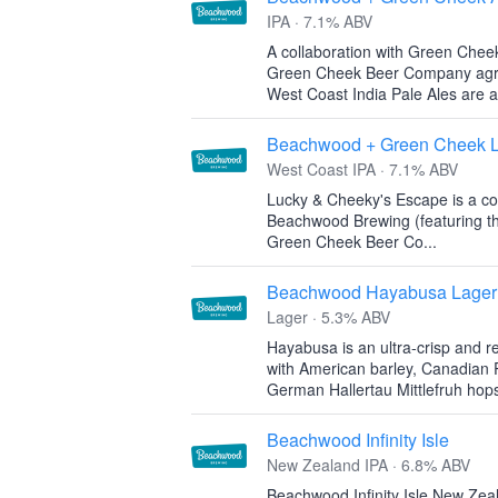
IPA · 7.1% ABV
A collaboration with Green Che
Green Cheek Beer Company agree:
West Coast India Pale Ales are al
Beachwood + Green Cheek L
West Coast IPA · 7.1% ABV
Lucky & Cheeky's Escape is a co
Beachwood Brewing (featuring th
Green Cheek Beer Co...
Beachwood Hayabusa Lager
Lager · 5.3% ABV
Hayabusa is an ultra-crisp and 
with American barley, Canadian P
German Hallertau Mittlefruh hop
Beachwood Infinity Isle
New Zealand IPA · 6.8% ABV
Beachwood Infinity Isle New Zeal