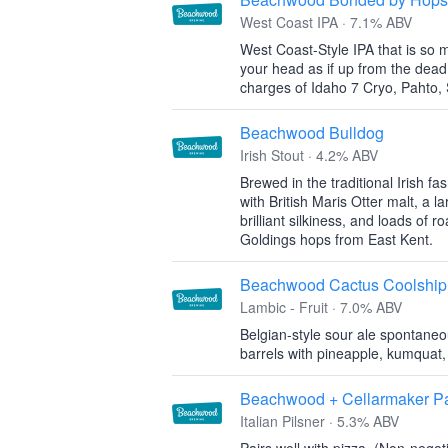
West Coast IPA · 7.1% ABV
West Coast-Style IPA that is so m
your head as if up from the dead
charges of Idaho 7 Cryo, Pahto, 
Beachwood Bulldog
Irish Stout · 4.2% ABV
Brewed in the traditional Irish fa
with British Maris Otter malt, a l
brilliant silkiness, and loads of 
Goldings hops from East Kent.
Beachwood Cactus Coolship
Lambic - Fruit · 7.0% ABV
Belgian-style sour ale spontane
barrels with pineapple, kumquat,
Beachwood + Cellarmaker Pai
Italian Pilsner · 5.3% ABV