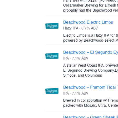
Pairs well with pizza. (Non-negot
Cellarmaker Brewing for a fresh 
probably had the Beachwood versi
Beachwood Electric Limbs
Hazy IPA · 6.7% ABV
Electric Limbs is a Hazy IPA for t
powered by Beachwood-select Mo
Beachwood + El Segundo Ey
IPA · 7.1% ABV
A stellar West Coast IPA, brewed 
El Segundo Brewing Company.Eyes
Simcoe, and Columbus
Beachwood + Fremont Tidal 
IPA · 7.1% ABV
Brewed in collaboration w/ Frem
packed with Mosaic, Citra, Cent
Beachwood + Green Cheek Al