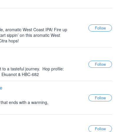
le, aromatic West Coast IPA! Fire up
start sippin’ on this aromatic West
itra hops!
to a tasteful journey.⁠ ⁠ Hop profile:
, Ekuanot & HBC-682⁠
e
e that ends with a warming,