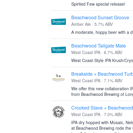
Spirited Few special release!
Beachwood Sunset Groove
Amber Ale · 5.7% ABV
A moderate, hoppy beer with a dis
Beachwood Tailgate Mate
West Coast IPA · 6.7% ABV
West Coast-Style IPA Krush/Cry
Breakside + Beachwood Tur
West Coast IPA · 7.1% ABV
We offer this new collaboration I
from Beachwood Brewing of Long
Crooked Stave + Beachwood
West Coast IPA · 7.0% ABV
IPA dry hopped with Mosaic, Nel
at Beachwood Brewing rode the w