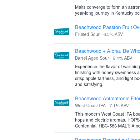
Malts converge to form an astron
year-long journey in Kentucky bo
Beachwood Passion Fruit Ov
Fruited Sour · 6.5% ABV
Beachwood + Albrau Be Who
Barrel Aged Sour · 6.4% ABV
Experience the flavor of warming
finishing with honey sweetness an
crisp apple tartness, and light bo
and satisfying.
Beachwood Animatronic Frie
West Coast IPA · 7.1% ABV
This modern West Coast IPA boast
hops and electric aromas. HOPS
Centennial, HBC-586 MALT: Amer
Beachwood Bonded by Hops