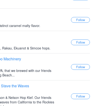
tinct caramel malty flavor.
o, Rakau, Ekuanot & Simcoe hops.
bo Machinery
PA, that we brewed with our friends
 Beach...
 Stave the Waves
son & Nelson Hop Kief. Our friends
aves from California to the Rockies