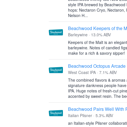
style IPA brewed by Beachwood
hops: Nectaron Cryo, Nectaron, 
Nelson H...
Beachwood Keepers of the M
Barleywine · 13.0% ABV
Keepers of the Malt is an elegan
barleywine. Notes of candied figs,
make for a rich & savory sipper!
Beachwood Octopus Arcade
West Coast IPA · 7.1% ABV
The combined flavors & aromas ar
signature dankness people have
IPA. Huge notes of fresh-cut pine
accented by sweet resin. The be
Beachwood Pairs Well With 
Italian Pilsner · 5.3% ABV
an Italian-style Pilsner collabo