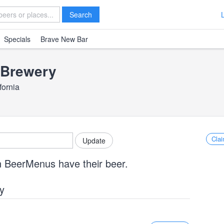
Search
Specials
Brave New Bar
Brewery
fornia
Clai
n BeerMenus have their beer.
y