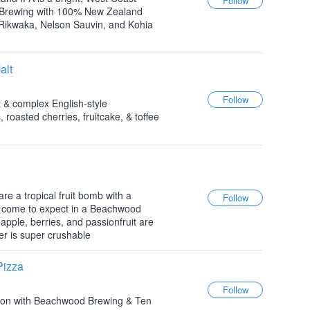
 Brewing with 100% New Zealand
Rikwaka, Nelson Sauvin, and Kohia
alt
t & complex English-style
 roasted cherries, fruitcake, & toffee
e a tropical fruit bomb with a
 come to expect in a Beachwood
apple, berries, and passionfruit are
er is super crushable
Pizza
ration with Beachwood Brewing & Ten