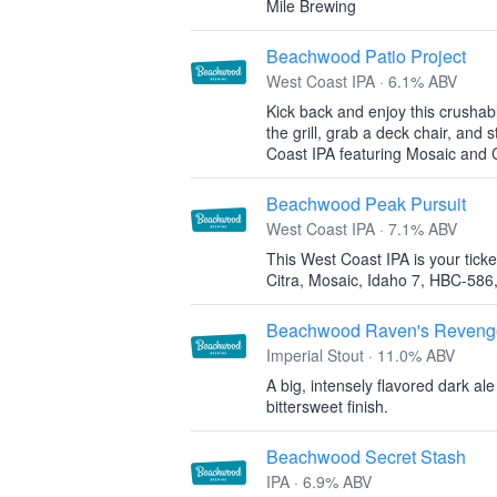
Mile Brewing
Beachwood Patio Project
West Coast IPA · 6.1% ABV
Kick back and enjoy this crushab
the grill, grab a deck chair, and 
Coast IPA featuring Mosaic and C
Beachwood Peak Pursuit
West Coast IPA · 7.1% ABV
This West Coast IPA is your ticket 
Citra, Mosaic, Idaho 7, HBC-586
Beachwood Raven's Reveng
Imperial Stout · 11.0% ABV
A big, intensely flavored dark al
bittersweet finish.
Beachwood Secret Stash
IPA · 6.9% ABV