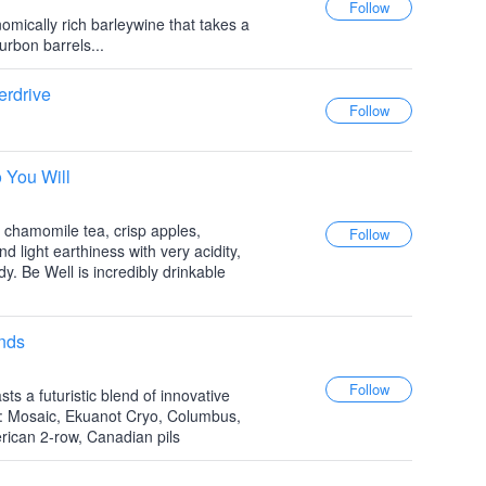
omically rich barleywine that takes a
urbon barrels...
erdrive
 You Will
 chamomile tea, crisp apples,
d light earthiness with very acidity,
dy. Be Well is incredibly drinkable
nds
s a futuristic blend of innovative
: Mosaic, Ekuanot Cryo, Columbus,
ican 2-row, Canadian pils