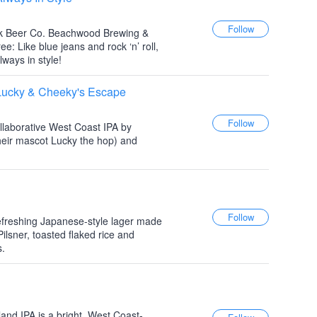
ek Beer Co. Beachwood Brewing &
 Like blue jeans and rock ‘n’ roll,
ways in style!
ucky & Cheeky's Escape
llaborative West Coast IPA by
eir mascot Lucky the hop) and
refreshing Japanese-style lager made
ilsner, toasted flaked rice and
s.
and IPA is a bright, West Coast-