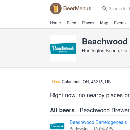
Home
Feed
Places
Map
Events
Beachwood 
Huntington Beach, Cali
Near
Right now, no nearby places o
All beers
· Beachwood Brewer
Beachwood Barrelogenesis
Barleywine · 13.0% ABV