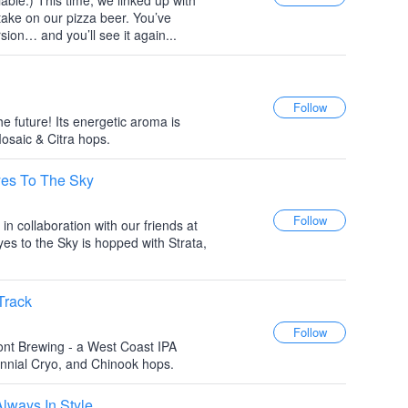
iable.) This time, we linked up with
take on our pizza beer. You’ve
on… and you’ll see it again...
he future! Its energetic aroma is
saic & Citra hops.
es To The Sky
in collaboration with our friends at
 to the Sky is hopped with Strata,
Track
ont Brewing - a West Coast IPA
ennial Cryo, and Chinook hops.
ways In Style