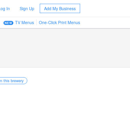
Log In
Sign Up
Add My Business
TV Menus
One-Click Print Menus
NEW
m this brewery