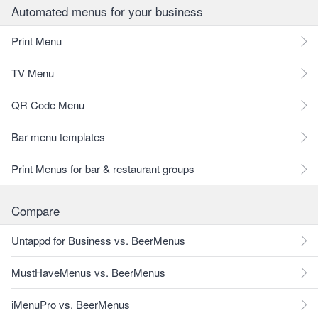
Automated menus for your business
Print Menu
TV Menu
QR Code Menu
Bar menu templates
Print Menus for bar & restaurant groups
Compare
Untappd for Business vs. BeerMenus
MustHaveMenus vs. BeerMenus
iMenuPro vs. BeerMenus