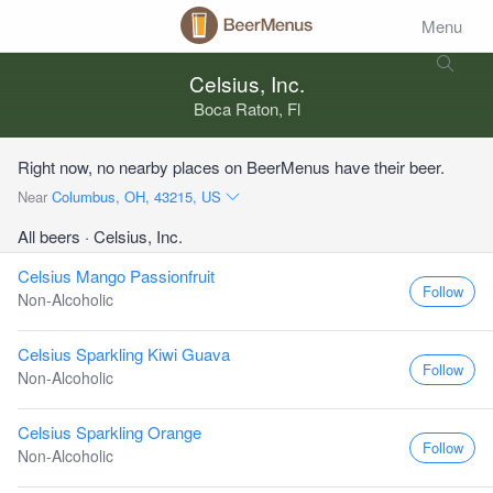
Menu
Celsius, Inc.
Boca Raton, Fl
Right now, no nearby places on BeerMenus have their beer.
Near
Columbus, OH, 43215, US
All beers
· Celsius, Inc.
Celsius Mango Passionfruit
Follow
Non-Alcoholic
Celsius Sparkling Kiwi Guava
Follow
Non-Alcoholic
Celsius Sparkling Orange
Follow
Non-Alcoholic