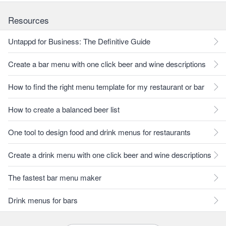
Resources
Untappd for Business: The Definitive Guide
Create a bar menu with one click beer and wine descriptions
How to find the right menu template for my restaurant or bar
How to create a balanced beer list
One tool to design food and drink menus for restaurants
Create a drink menu with one click beer and wine descriptions
The fastest bar menu maker
Drink menus for bars