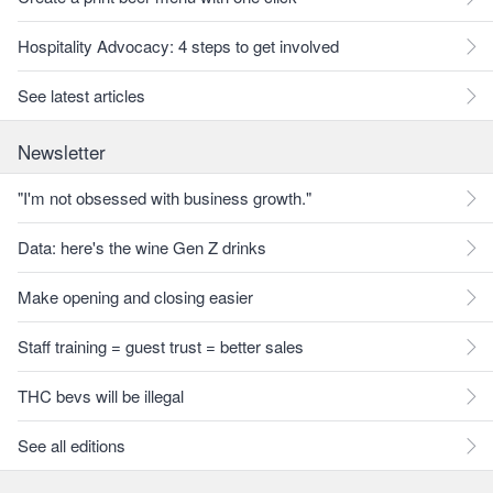
Hospitality Advocacy: 4 steps to get involved
See latest articles
Newsletter
"I'm not obsessed with business growth."
Data: here's the wine Gen Z drinks
Make opening and closing easier
Staff training = guest trust = better sales
THC bevs will be illegal
See all editions