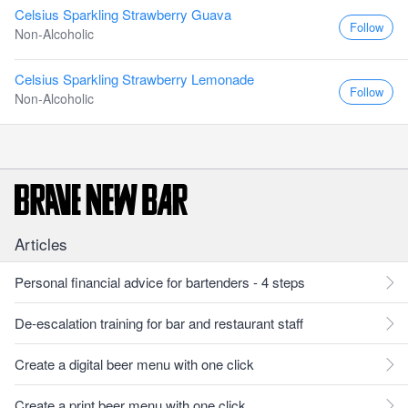
Celsius Sparkling Strawberry Guava
Follow
Non-Alcoholic
Celsius Sparkling Strawberry Lemonade
Follow
Non-Alcoholic
Articles
Personal financial advice for bartenders - 4 steps
De-escalation training for bar and restaurant staff
Create a digital beer menu with one click
Create a print beer menu with one click