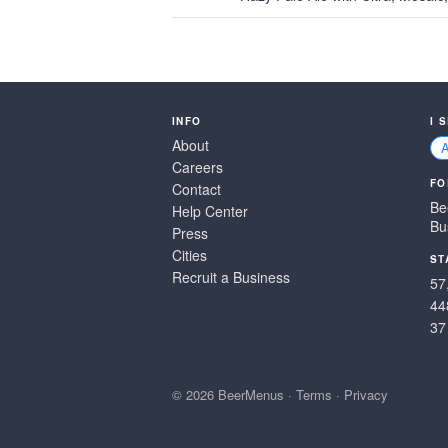
INFO
I 
About
Careers
FO
Contact
Be
Help Center
Bu
Press
Cities
ST
Recruit a Business
57
44
37
© 2026 BeerMenus
·
Terms
·
Privacy