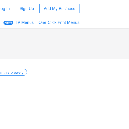
Log In
Sign Up
Add My Business
TV Menus
One-Click Print Menus
NEW
m this brewery