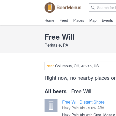
Home
Feed
Places
Map
Events
Free Will
Perkasie, PA
Near
Right now, no nearby places o
All beers
· Free Will
Free Will Distant Shore
Hazy Pale Ale · 5.0% ABV
Hazy Pale Ale with Citra, Mosai