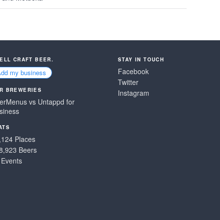
SELL CRAFT BEER.
STAY IN TOUCH
Facebook
Add my business
Twitter
R BREWERIES
Instagram
erMenus vs Untappd for
siness
ATS
,124 Places
8,923 Beers
 Events