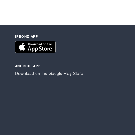
IPHONE APP
ANDROID APP
Download on the Google Play Store