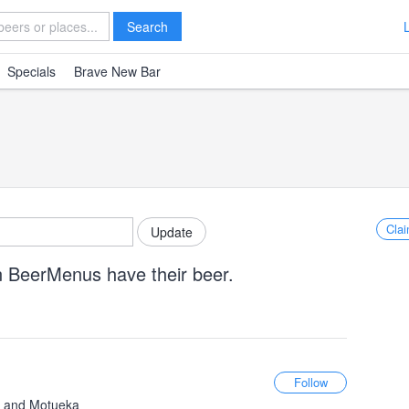
Search
Specials
Brave New Bar
Clai
n BeerMenus have their beer.
c, and Motueka