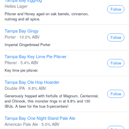
Helles Lager
Follow
Pilsner and Honey aged on oak barrels, cinnamon,
nutmeg and all spice.
Tampa Bay Gingy
Porter · 10.0% ABV
Follow
Imperial Gingerbread Porter
Tampa Bay Key Lime Pie Pilsner
Pilsner · 5.4% ABV
Follow
Key lime pie pilsner.
Tampa Bay Ole Hop Hoarder
Double IPA · 9.8% ABV
Follow
Generously hopped with fistfulls of Magnum, Centennial,
and Chinook, this monster rings in at 9.8% and 130
IBUs. A beer for the true 5-percenters!
Tampa Bay One Night Stand Pale Ale
American Pale Ale · 5.0% ABV