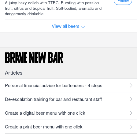
Follow
A juicy hazy collab with TTBC. Bursting with passion
fruit, citrus and tropical fruit. Soft-bodied, aromatic and
dangerously drinkable.
View all beers
Articles
Personal financial advice for bartenders - 4 steps
De-escalation training for bar and restaurant staff
Create a digital beer menu with one click
Create a print beer menu with one click