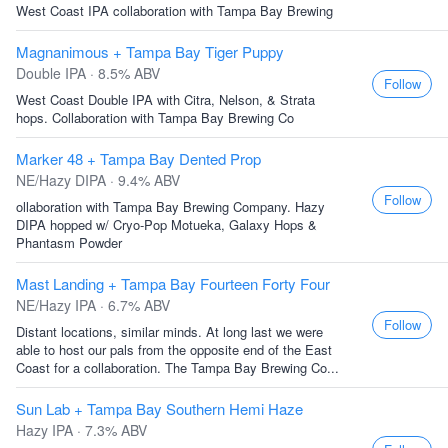
West Coast IPA collaboration with Tampa Bay Brewing
Magnanimous + Tampa Bay Tiger Puppy
Double IPA · 8.5% ABV
Follow
West Coast Double IPA with Citra, Nelson, & Strata
hops. Collaboration with Tampa Bay Brewing Co
Marker 48 + Tampa Bay Dented Prop
NE/Hazy DIPA · 9.4% ABV
Follow
ollaboration with Tampa Bay Brewing Company. Hazy
DIPA hopped w/ Cryo-Pop Motueka, Galaxy Hops &
Phantasm Powder
Mast Landing + Tampa Bay Fourteen Forty Four
NE/Hazy IPA · 6.7% ABV
Follow
Distant locations, similar minds. At long last we were
able to host our pals from the opposite end of the East
Coast for a collaboration. The Tampa Bay Brewing Co...
Sun Lab + Tampa Bay Southern Hemi Haze
Hazy IPA · 7.3% ABV