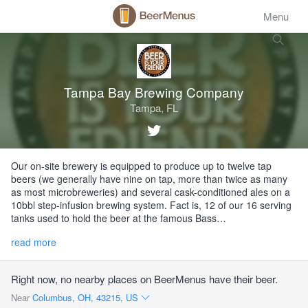
Menu
Tampa Bay Brewing Company
Tampa, FL
Our on-site brewery is equipped to produce up to twelve tap
beers (we generally have nine on tap, more than twice as many
as most microbreweries) and several cask-conditioned ales on a
10bbl step-infusion brewing system. Fact is, 12 of our 16 serving
tanks used to hold the beer at the famous Bass…
read more
Right now, no nearby places on BeerMenus have their beer.
Near
Columbus, OH, 43215, US