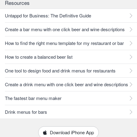
Resources
Untappd for Business: The Definitive Guide
Create a bar menu with one click beer and wine descriptions
How to find the right menu template for my restaurant or bar
How to create a balanced beer list
One tool to design food and drink menus for restaurants
Create a drink menu with one click beer and wine descriptions
The fastest bar menu maker
Drink menus for bars
Download iPhone App