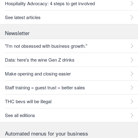
Hospitality Advocacy: 4 steps to get involved
See latest articles
Newsletter
"I'm not obsessed with business growth."
Data: here's the wine Gen Z drinks
Make opening and closing easier
Staff training = guest trust = better sales
THC bevs will be illegal
See all editions
Automated menus for your business