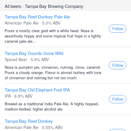
All beers
· Tampa Bay Brewing Company
Tampa Bay Reef Donkey Pale Ale
American Pale Ale · 5.0% ABV
Follow
Pours a mostly clear gold with a white head. Nose is
assertively hoppy and some tropical fruit hops in a lightly
caramel pale ale...
Tampa Bay Gourds Gone Wild
Spiced Beer · 5.5% ABV
Follow
Nose is pumpkin pie, cinnamon, nutmeg, clove, caramel.
Pours a cloudy orange. Flavor is almost buttery with tons
of cinnamon and nutmeg but not too much.
Tampa Bay Old Elephant Foot IPA
IPA · 6.8% ABV
Follow
Brewed as a traditional India Pale Ale. A highly hopped,
medium-bodied, higher alcohol ale.
Tampa Bay Reef Donkey
American Pale Ale · 5.55% ABV