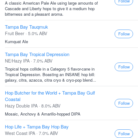
Follow
A classic American Pale Ale using large amounts of
Cascade and Liberty hops to give it a medium hop
bitterness and a pleasant aroma.
Tampa Bay Tauqmuk
Fruit Beer · 5.0% ABV
Follow
Kumquat Ale
Tampa Bay Tropical Depression
NE/Hazy IPA · 7.0% ABV
Follow
Tropical hops collide in a Category 5 flavor-cane in
Tropical Depression. Boasting an INSANE hop bill:
galaxy, citra, azacca, citra cryo & cryo-pop blend...
Hop Butcher for the World + Tampa Bay Gulf
Coastal
Follow
Hazy Double IPA · 8.0% ABV
Mosaic, Anchovy & Amarillo-hopped DIPA
Hop Life + Tampa Bay Hop Bay
West Coast IPA · 7.0% ABV
Follow