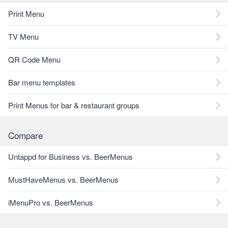
Print Menu
TV Menu
QR Code Menu
Bar menu templates
Print Menus for bar & restaurant groups
Compare
Untappd for Business vs. BeerMenus
MustHaveMenus vs. BeerMenus
iMenuPro vs. BeerMenus