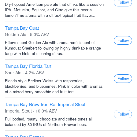
Follow
Dry-hopped American pale ale that drinks like a session
IPA. Motueka, Equinot, and Citra give this beer a
lemon/lime aroma with a citrus/tropical fruit flavor...
Tampa Bay Quat
Golden Ale · 5.0% ABV
Follow
Effervescent Golden Ale with aroma reminiscent of
Kumquat Sherbert following by highly drinkable orange
tang with hints of cleaning citrus.
Tampa Bay Florida Tart
Sour Ale · 4.2% ABV
Follow
Florida style Berliner Weiss with raspberries,
blackberries, and blueberries. Pink in color with aromas
of a mixed berry smoothie and fruit tart.
Tampa Bay Brew Iron Rat Imperial Stout
Imperial Stout · 10.0% ABV
Follow
Full bodied, roasty, chocolate and coffee tones all
balanced by 80 IBUs of Northern Brewer hops.
Tampa Bay Eggnog