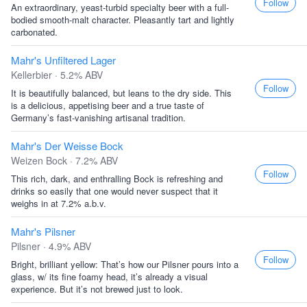
Follow
An extraordinary, yeast-turbid specialty beer with a full-
bodied smooth-malt character. Pleasantly tart and lightly
carbonated.
Mahr's Unfiltered Lager
Kellerbier · 5.2% ABV
Follow
It is beautifully balanced, but leans to the dry side. This
is a delicious, appetising beer and a true taste of
Germany’s fast-vanishing artisanal tradition.
Mahr's Der Weisse Bock
Weizen Bock · 7.2% ABV
Follow
This rich, dark, and enthralling Bock is refreshing and
drinks so easily that one would never suspect that it
weighs in at 7.2% a.b.v.
Mahr's Pilsner
Pilsner · 4.9% ABV
Follow
Bright, brilliant yellow: That’s how our Pilsner pours into a
glass, w/ its fine foamy head, it’s already a visual
experience. But it’s not brewed just to look.