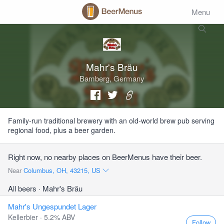
Menu
Mahr's Bräu
Bamberg, Germany
Family-run traditional brewery with an old-world brew pub serving
regional food, plus a beer garden.
Right now, no nearby places on BeerMenus have their beer.
Near
Columbus, OH, 43215, US
All beers
· Mahr's Bräu
Mahr's Ungespundet Lager
Kellerbier · 5.2% ABV
Follow