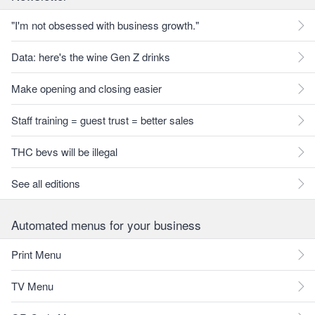
"I'm not obsessed with business growth."
Data: here's the wine Gen Z drinks
Make opening and closing easier
Staff training = guest trust = better sales
THC bevs will be illegal
See all editions
Automated menus for your business
Print Menu
TV Menu