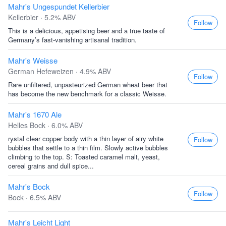
Mahr's Ungespundet Kellerbier
Kellerbier · 5.2% ABV
Follow
This is a delicious, appetising beer and a true taste of
Germany’s fast-vanishing artisanal tradition.
Mahr's Weisse
German Hefeweizen · 4.9% ABV
Follow
Rare unfiltered, unpasteurized German wheat beer that
has become the new benchmark for a classic Weisse.
Mahr's 1670 Ale
Helles Bock · 6.0% ABV
rystal clear copper body with a thin layer of airy white
Follow
bubbles that settle to a thin film. Slowly active bubbles
climbing to the top. S: Toasted caramel malt, yeast,
cereal grains and dull spice...
Mahr's Bock
Follow
Bock · 6.5% ABV
Mahr's Leicht Light