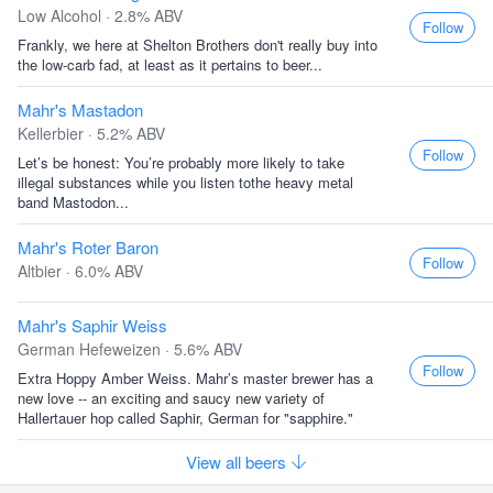
Low Alcohol · 2.8% ABV
Follow
Frankly, we here at Shelton Brothers don't really buy into
the low-carb fad, at least as it pertains to beer...
Mahr's Mastadon
Kellerbier · 5.2% ABV
Follow
Let’s be honest: You’re probably more likely to take
illegal substances while you listen tothe heavy metal
band Mastodon...
Mahr's Roter Baron
Follow
Altbier · 6.0% ABV
Mahr's Saphir Weiss
German Hefeweizen · 5.6% ABV
Follow
Extra Hoppy Amber Weiss. Mahr’s master brewer has a
new love -- an exciting and saucy new variety of
Hallertauer hop called Saphir, German for "sapphire."
View all beers