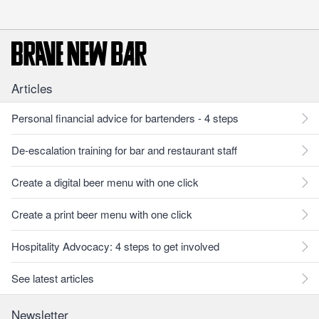
Articles
Personal financial advice for bartenders - 4 steps
De-escalation training for bar and restaurant staff
Create a digital beer menu with one click
Create a print beer menu with one click
Hospitality Advocacy: 4 steps to get involved
See latest articles
Newsletter