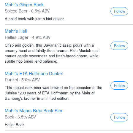
Mahr's Ginger Bock
Spiced Beer · 6.5% ABV
Follow
A solid bock with just a hint ginger.
Mahr's Hell
Helles Lager · 4.9% ABV
Crisp and golden, this Bavarian classic pours with a
Follow
creamy head and faintly floral aroma. Rich Munich malt
carries gentle sweetness and fresh-bread charm, while
subtle hop tones lend balance...
Mahr's ETA Hoffmann Dunkel
Dunkel · 5.0% ABV
Follow
This robust dark beer was brewed on the occasion of the
Jubilee "200 years of ETA Hoffmann" by the Mahr of
Bamberg's brother in a limited edition.
Mahr's Mahrs Bräu Bock-Bier
Bock · 6.5% ABV
Follow
Heller Bock