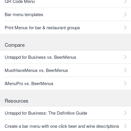
QR Code Menu
Bar menu templates
Print Menus for bar & restaurant groups
Compare
Untappd for Business vs. BeerMenus
MustHaveMenus vs. BeerMenus
iMenuPro vs. BeerMenus
Resources
Untappd for Business: The Definitive Guide
Create a bar menu with one click beer and wine descriptions