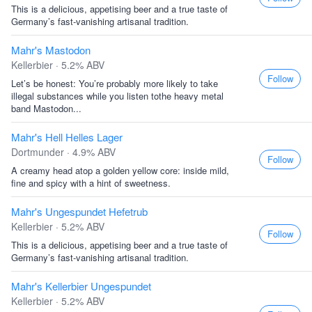
This is a delicious, appetising beer and a true taste of
Germany’s fast-vanishing artisanal tradition.
Mahr's Mastodon
Kellerbier · 5.2% ABV
Follow
Let’s be honest: You’re probably more likely to take
illegal substances while you listen tothe heavy metal
band Mastodon...
Mahr's Hell Helles Lager
Dortmunder · 4.9% ABV
Follow
A creamy head atop a golden yellow core: inside mild,
fine and spicy with a hint of sweetness.
Mahr's Ungespundet Hefetrub
Kellerbier · 5.2% ABV
Follow
This is a delicious, appetising beer and a true taste of
Germany’s fast-vanishing artisanal tradition.
Mahr's Kellerbier Ungespundet
Kellerbier · 5.2% ABV