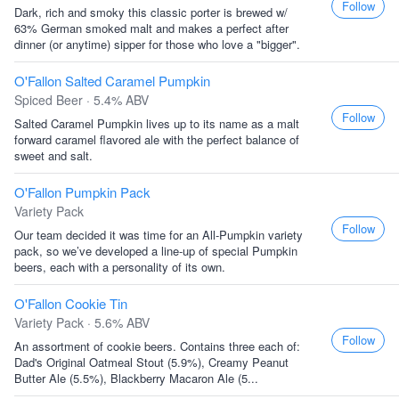
Follow
Dark, rich and smoky this classic porter is brewed w/
63% German smoked malt and makes a perfect after
dinner (or anytime) sipper for those who love a "bigger".
O'Fallon Salted Caramel Pumpkin
Spiced Beer · 5.4% ABV
Follow
Salted Caramel Pumpkin lives up to its name as a malt
forward caramel flavored ale with the perfect balance of
sweet and salt.
O'Fallon Pumpkin Pack
Variety Pack
Follow
Our team decided it was time for an All-Pumpkin variety
pack, so we’ve developed a line-up of special Pumpkin
beers, each with a personality of its own.
O'Fallon Cookie Tin
Variety Pack · 5.6% ABV
Follow
An assortment of cookie beers. Contains three each of:
Dad's Original Oatmeal Stout (5.9%), Creamy Peanut
Butter Ale (5.5%), Blackberry Macaron Ale (5...