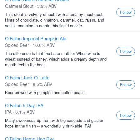
Oatmeal Stout · 5.9% ABV
Follow
This stout is velvety smooth with a creamy mouthfeel.
Hints of chocolate, cinnamon, caramel, oat, raisin, and
vanilla combine to create this liquid cookie.
O'Fallon Imperial Pumpkin Ale
Spiced Beer · 10.0% ABV
Follow
The difference is that the base malt for Wheatwine is
wheat instead of barley, which adds a creamy depth and
mouth feel to the beer.
O'Fallon Jack-O-Latte
Spiced Beer · 6.5% ABV
Follow
Beer brewed with pumpkin and coffee beans.
O'Fallon 5 Day IPA
IPA · 6.1% ABV
Follow
Malty sweetness up front with big cascade and glacier
hops in the finish -- a wonderfully drinkable IPA!
O'Fallon Hemp Hop Rye