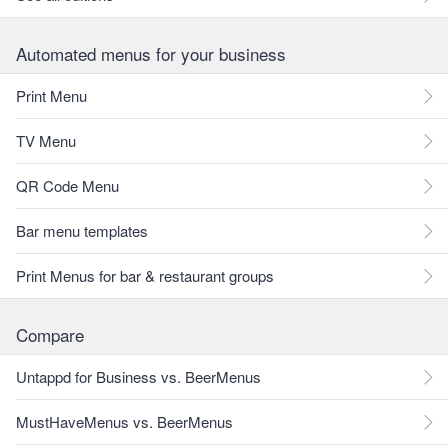
Automated menus for your business
Print Menu
TV Menu
QR Code Menu
Bar menu templates
Print Menus for bar & restaurant groups
Compare
Untappd for Business vs. BeerMenus
MustHaveMenus vs. BeerMenus