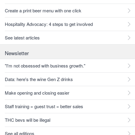
Create a print beer menu with one click
Hospitality Advocacy: 4 steps to get involved
See latest articles
Newsletter
"I'm not obsessed with business growth."
Data: here's the wine Gen Z drinks
Make opening and closing easier
Staff training = guest trust = better sales
THC bevs will be illegal
See all editions