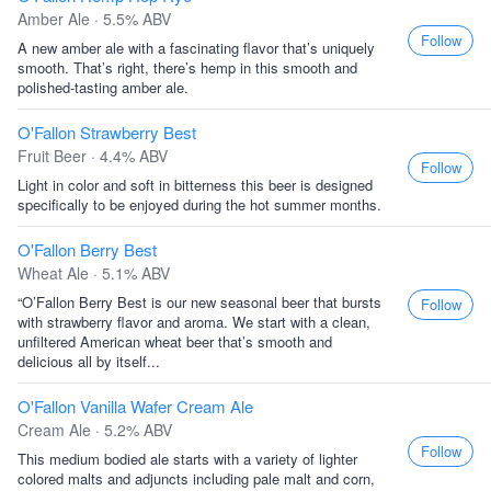
Amber Ale · 5.5% ABV
Follow
A new amber ale with a fascinating flavor that’s uniquely
smooth. That’s right, there’s hemp in this smooth and
polished-tasting amber ale.
O'Fallon Strawberry Best
Fruit Beer · 4.4% ABV
Follow
Light in color and soft in bitterness this beer is designed
specifically to be enjoyed during the hot summer months.
O'Fallon Berry Best
Wheat Ale · 5.1% ABV
“O’Fallon Berry Best is our new seasonal beer that bursts
Follow
with strawberry flavor and aroma. We start with a clean,
unfiltered American wheat beer that’s smooth and
delicious all by itself...
O'Fallon Vanilla Wafer Cream Ale
Cream Ale · 5.2% ABV
Follow
This medium bodied ale starts with a variety of lighter
colored malts and adjuncts including pale malt and corn,