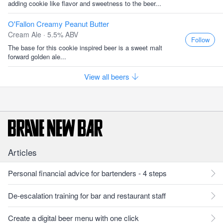
adding cookie like flavor and sweetness to the beer...
O'Fallon Creamy Peanut Butter
Cream Ale · 5.5% ABV
Follow
The base for this cookie inspired beer is a sweet malt
forward golden ale...
View all beers
Articles
Personal financial advice for bartenders - 4 steps
De-escalation training for bar and restaurant staff
Create a digital beer menu with one click