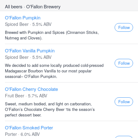
All beers
· O'Fallon Brewery
O'Fallon Pumpkin
Spiced Beer · 5.5% ABV
Follow
Brewed with Pumpkin and Spices (Cinnamon Sticks,
Nutmeg and Cloves).
O'Fallon Vanilla Pumpkin
Spiced Beer · 5.5% ABV
Follow
We decided to add some locally produced cold-pressed
Madagascar Bourbon Vanilla to our most popular
seasonal– O’Fallon Pumpkin.
O'Fallon Cherry Chocolate
Fruit Beer · 5.7% ABV
Follow
Sweet, medium bodied, and light on carbonation,
O’Fallon’s Chocolate Cherry Beer ‘tis the season’s
perfect dessert beer.
O'Fallon Smoked Porter
Porter · 6.0% ABV