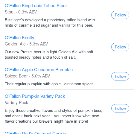
O'Fallon King Louie Toffee Stout
Stout · 6.3% ABV
Follow
Bissinger’s developed a proprietary toffee blend with
hints of caramelized sugar and vanilla for this beer.
O'Fallon Knotty
Golden Ale · 5.3% ABV
Follow
Our new Pretzel beer is a light Golden Ale with soft
toasted bready notes and a touch of salt.
O'Fallon Apple Cinnamon Pumpkin
Spiced Beer · 5.6% ABV
Follow
Their regular pumpkin with apple - cinnamon spices.
O'Fallon Pumpkin Variety Pack
Variety Pack
Follow
Enjoy these creative flavors and styles of pumpkin beer,
and check back next year – you never know what new
flavor creations our brewers might have in store!
O'Fallon Dad's Oatmeal Cookie