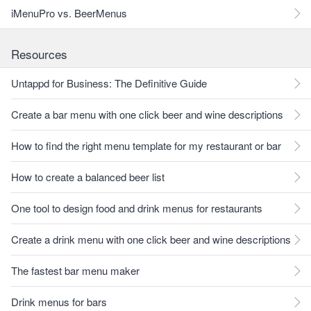
iMenuPro vs. BeerMenus
Resources
Untappd for Business: The Definitive Guide
Create a bar menu with one click beer and wine descriptions
How to find the right menu template for my restaurant or bar
How to create a balanced beer list
One tool to design food and drink menus for restaurants
Create a drink menu with one click beer and wine descriptions
The fastest bar menu maker
Drink menus for bars