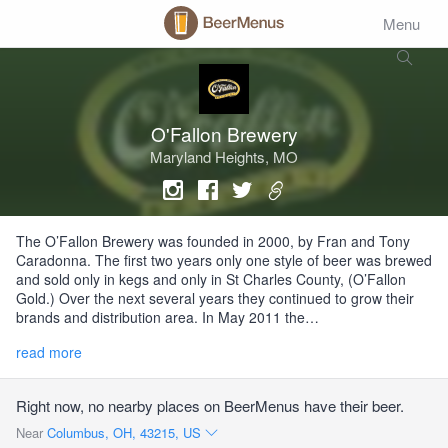
Menu
O'Fallon Brewery
Maryland Heights, MO
The O’Fallon Brewery was founded in 2000, by Fran and Tony
Caradonna. The first two years only one style of beer was brewed
and sold only in kegs and only in St Charles County, (O’Fallon
Gold.) Over the next several years they continued to grow their
brands and distribution area. In May 2011 the…
read more
Right now, no nearby places on BeerMenus have their beer.
Near
Columbus, OH, 43215, US