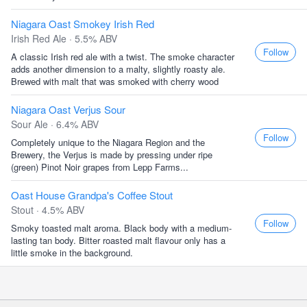
Niagara Oast Smokey Irish Red
Irish Red Ale · 5.5% ABV
Follow
A classic Irish red ale with a twist. The smoke character
adds another dimension to a malty, slightly roasty ale.
Brewed with malt that was smoked with cherry wood
Niagara Oast Verjus Sour
Sour Ale · 6.4% ABV
Follow
Completely unique to the Niagara Region and the
Brewery, the Verjus is made by pressing under ripe
(green) Pinot Noir grapes from Lepp Farms...
Oast House Grandpa's Coffee Stout
Stout · 4.5% ABV
Follow
Smoky toasted malt aroma. Black body with a medium-
lasting tan body. Bitter roasted malt flavour only has a
little smoke in the background.