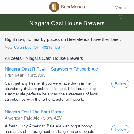
Menu
Niagara Oast House Brewers
Right now, no nearby places on BeerMenus have their beer.
Near
Columbus, OH, 43215, US
All beers
· Niagara Oast House Brewers
Niagara Oast R.R. #1 - Strawberry Rhubarb Ale
Fruit Beer · 4.8% ABV
Can’t get any fresher if you were face down in the
Follow
strawberry rhubarb patch! This light, thirst quenching
summer ale perfectly balances the sweetness of local
strawberries with the tart character of rhubarb.
Niagara Oast The Barn Raiser
American Pale Ale · 5.0% ABV
A fresh, juicy American Pale Ale with bright hoppy
Follow
aromatics of citrus, grapefruit, tangerine and peach.