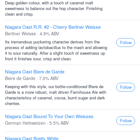
Deep golden colour, with a touch of caramel malt
sweetness to balance out the hop character. Finishing
clean and crisp.
Niagara Oast R.R. #2 - Cherry Berliner Weisse
Berliner Weisse · 4.9% ABV
Its tremendous puckering character derives from the
Follow
process of adding lactobacillus to the mash and allowing
it to sour naturally. After a slight touch of sweetness up
front it finishes sour, crisp and clean.
Niagara Oast Biere de Garde
Biere de Garde · 7.0% ABV
Keeping with this style, our bottle-conditioned Biere de
Follow
Garde is a more robust, malt driven Farmhouse Ale with
characteristics of caramel, cocoa, burnt sugar and dark
cherries.
Niagara Oast Bound To Your Own Weisses
Follow
German Hefeweizen · 5.5% ABV
Niagara Oast Bretty White