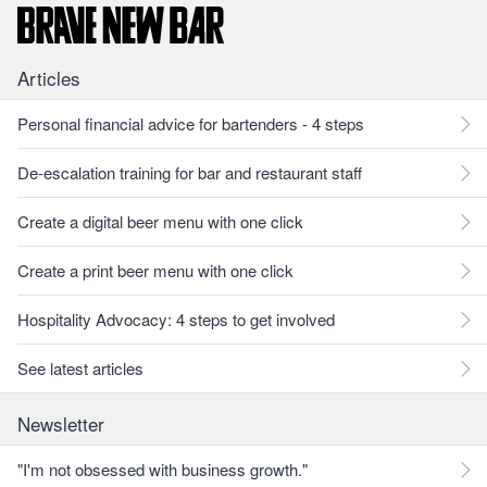
Articles
Personal financial advice for bartenders - 4 steps
De-escalation training for bar and restaurant staff
Create a digital beer menu with one click
Create a print beer menu with one click
Hospitality Advocacy: 4 steps to get involved
See latest articles
Newsletter
"I'm not obsessed with business growth."