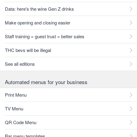
Data: here's the wine Gen Z drinks
Make opening and closing easier
Staff training = guest trust = better sales
THC bevs will be illegal
See all editions
Automated menus for your business
Print Menu
TV Menu
QR Code Menu
Bar menu templates