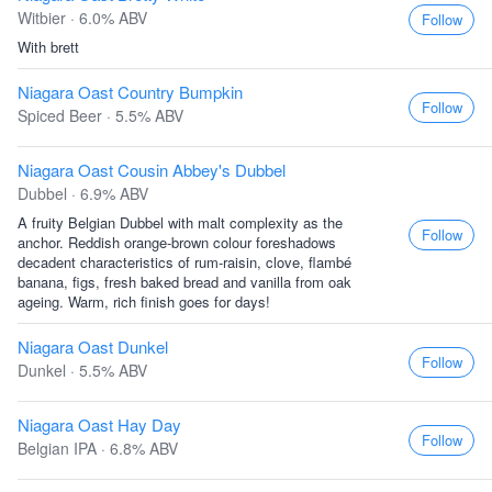
Witbier · 6.0% ABV
Follow
With brett
Niagara Oast Country Bumpkin
Follow
Spiced Beer · 5.5% ABV
Niagara Oast Cousin Abbey's Dubbel
Dubbel · 6.9% ABV
A fruity Belgian Dubbel with malt complexity as the
Follow
anchor. Reddish orange-brown colour foreshadows
decadent characteristics of rum-raisin, clove, flambé
banana, figs, fresh baked bread and vanilla from oak
ageing. Warm, rich finish goes for days!
Niagara Oast Dunkel
Follow
Dunkel · 5.5% ABV
Niagara Oast Hay Day
Follow
Belgian IPA · 6.8% ABV