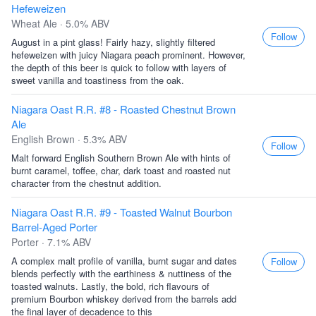
Hefeweizen
Wheat Ale · 5.0% ABV
Follow
August in a pint glass! Fairly hazy, slightly filtered
hefeweizen with juicy Niagara peach prominent. However,
the depth of this beer is quick to follow with layers of
sweet vanilla and toastiness from the oak.
Niagara Oast R.R. #8 - Roasted Chestnut Brown
Ale
English Brown · 5.3% ABV
Follow
Malt forward English Southern Brown Ale with hints of
burnt caramel, toffee, char, dark toast and roasted nut
character from the chestnut addition.
Niagara Oast R.R. #9 - Toasted Walnut Bourbon
Barrel-Aged Porter
Porter · 7.1% ABV
A complex malt profile of vanilla, burnt sugar and dates
Follow
blends perfectly with the earthiness & nuttiness of the
toasted walnuts. Lastly, the bold, rich flavours of
premium Bourbon whiskey derived from the barrels add
the final layer of decadence to this