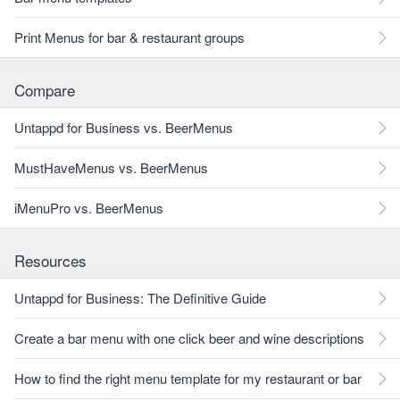
Print Menus for bar & restaurant groups
Compare
Untappd for Business vs. BeerMenus
MustHaveMenus vs. BeerMenus
iMenuPro vs. BeerMenus
Resources
Untappd for Business: The Definitive Guide
Create a bar menu with one click beer and wine descriptions
How to find the right menu template for my restaurant or bar