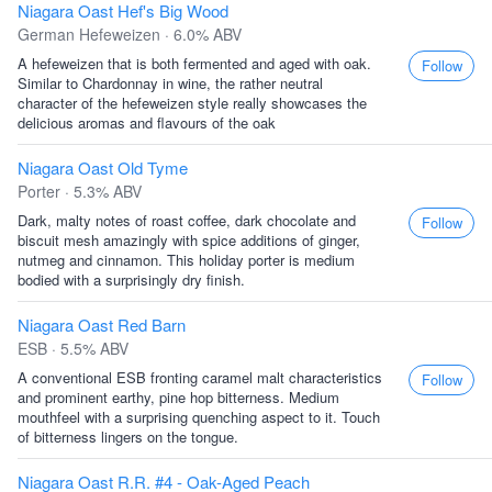
Niagara Oast Hef's Big Wood
German Hefeweizen · 6.0% ABV
A hefeweizen that is both fermented and aged with oak.
Follow
Similar to Chardonnay in wine, the rather neutral
character of the hefeweizen style really showcases the
delicious aromas and flavours of the oak
Niagara Oast Old Tyme
Porter · 5.3% ABV
Dark, malty notes of roast coffee, dark chocolate and
Follow
biscuit mesh amazingly with spice additions of ginger,
nutmeg and cinnamon. This holiday porter is medium
bodied with a surprisingly dry finish.
Niagara Oast Red Barn
ESB · 5.5% ABV
A conventional ESB fronting caramel malt characteristics
Follow
and prominent earthy, pine hop bitterness. Medium
mouthfeel with a surprising quenching aspect to it. Touch
of bitterness lingers on the tongue.
Niagara Oast R.R. #4 - Oak-Aged Peach