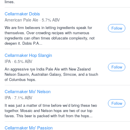
limes.
Cellarmaker Dobis
American Pale Ale · 5.7% ABV
We are firm believers in letting ingredients speak for
Follow
themselves. Over crowding recipes with numerous
ingredients can often times obfuscate complexity, not
deepen it. Dobis P.A...
Cellarmaker Hop Slangin
IPA · 6.5% ABV
Follow
An aggressive rye India Pale Ale with New Zealand
Nelson Sauvin, Australian Galaxy, Simcoe, and a touch
of Columbus hops.
Cellarmaker Mo' Nelson
IPA · 7.1% ABV
Follow
It was just a matter of time before we’d bring these two
togethor. Mosaic and Nelson hops are two of our top
faves. This beer is packed with fruit from the hops...
Cellarmaker Mo' Passion