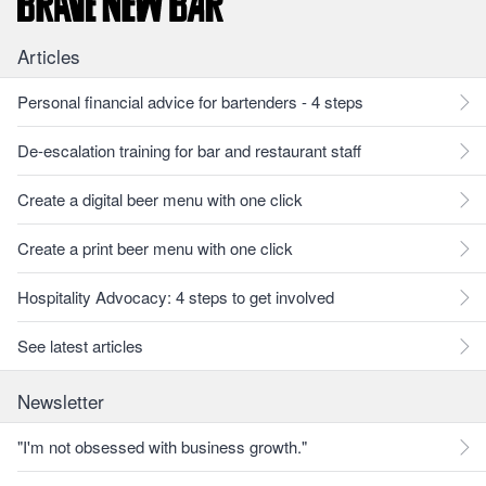
Articles
Personal financial advice for bartenders - 4 steps
De-escalation training for bar and restaurant staff
Create a digital beer menu with one click
Create a print beer menu with one click
Hospitality Advocacy: 4 steps to get involved
See latest articles
Newsletter
"I'm not obsessed with business growth."