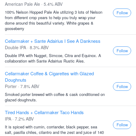
American Pale Ale · 5.4% ABV
100% Nelson Hopped Pale Ale utilizing 3 lots of Nelson
Follow
from different crop years to help you truly wrap your
dome around this beautiful variety. White grapes &
gooseberry
Cellarmaker + Sante Adairius I See A Dankness
Double IPA · 8.3% ABV
Follow
Double IPA with Nugget, Simcoe, Citra and Equinox. A
collaboration with Sante Adairius Rustic Ales.
Cellarmaker Coffee & Cigarettes with Glazed
Doughnuts
Porter · 7.8% ABV
Follow
Smoked porter brewed with coffee & cask conditioned on
glazed doughnuts.
Tired Hands + Cellarmaker Taco Hands
IPA · 7.2% ABV
Follow
It is spiced with cumin, corriander, black pepper, sea
salt, pasilla chiles, cilantro and the zest and juice of 140