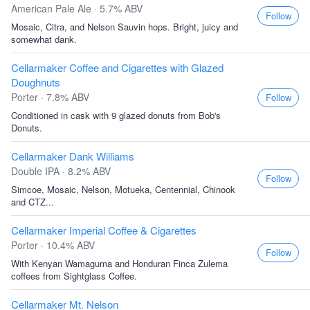
American Pale Ale · 5.7% ABV
Follow
Mosaic, Citra, and Nelson Sauvin hops. Bright, juicy and
somewhat dank.
Cellarmaker Coffee and Cigarettes with Glazed
Doughnuts
Porter · 7.8% ABV
Follow
Conditioned in cask with 9 glazed donuts from Bob's
Donuts.
Cellarmaker Dank Williams
Double IPA · 8.2% ABV
Follow
Simcoe, Mosaic, Nelson, Motueka, Centennial, Chinook
and CTZ...
Cellarmaker Imperial Coffee & Cigarettes
Porter · 10.4% ABV
Follow
With Kenyan Wamaguma and Honduran Finca Zulema
coffees from Sightglass Coffee.
Cellarmaker Mt. Nelson