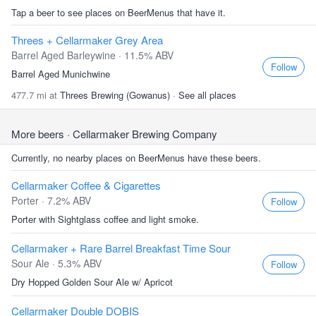
Tap a beer to see places on BeerMenus that have it.
Threes + Cellarmaker Grey Area
Barrel Aged Barleywine · 11.5% ABV
Follow
Barrel Aged Munichwine
477.7 mi at
Threes Brewing (Gowanus)
·
See all places
More beers
· Cellarmaker Brewing Company
Currently, no nearby places on BeerMenus have these beers.
Cellarmaker Coffee & Cigarettes
Porter · 7.2% ABV
Follow
Porter with Sightglass coffee and light smoke.
Cellarmaker + Rare Barrel Breakfast Time Sour
Sour Ale · 5.3% ABV
Follow
Dry Hopped Golden Sour Ale w/ Apricot
Cellarmaker Double DOBIS