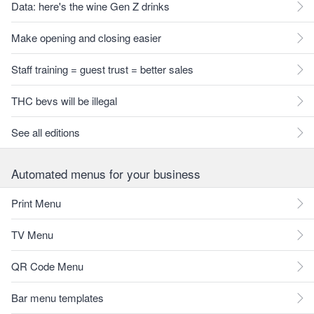
Data: here's the wine Gen Z drinks
Make opening and closing easier
Staff training = guest trust = better sales
THC bevs will be illegal
See all editions
Automated menus for your business
Print Menu
TV Menu
QR Code Menu
Bar menu templates