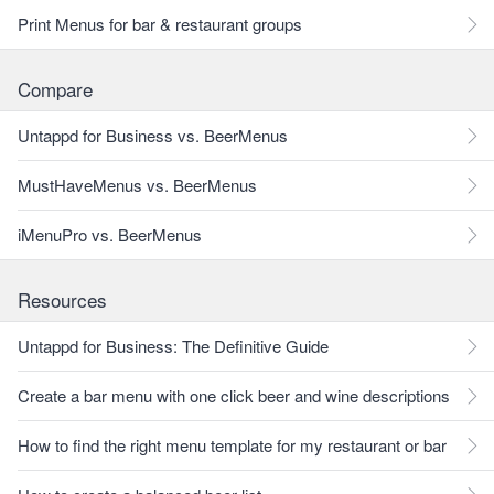
Print Menus for bar & restaurant groups
Compare
Untappd for Business vs. BeerMenus
MustHaveMenus vs. BeerMenus
iMenuPro vs. BeerMenus
Resources
Untappd for Business: The Definitive Guide
Create a bar menu with one click beer and wine descriptions
How to find the right menu template for my restaurant or bar