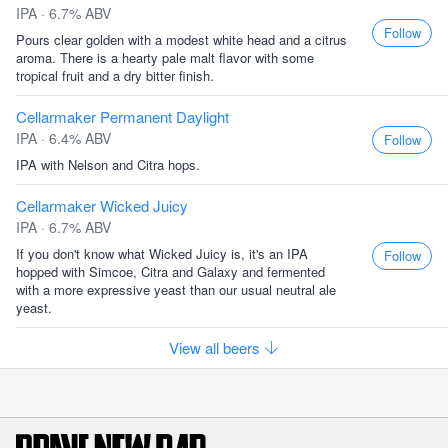
IPA · 6.7% ABV
Follow
Pours clear golden with a modest white head and a citrus
aroma. There is a hearty pale malt flavor with some
tropical fruit and a dry bitter finish.
Cellarmaker Permanent Daylight
IPA · 6.4% ABV
Follow
IPA with Nelson and Citra hops.
Cellarmaker Wicked Juicy
IPA · 6.7% ABV
If you don't know what Wicked Juicy is, it's an IPA
Follow
hopped with Simcoe, Citra and Galaxy and fermented
with a more expressive yeast than our usual neutral ale
yeast.
View all beers