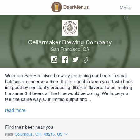
Menu
Cellarmaker Brewing Company
San Francisco, CA
We are a San Francisco brewery producing our beers in small
batches one beer at a time. It is our goal to keep your taste buds
intrigued by constantly producing different flavors. To us, making
the same 3-4 beers all the time would be boring. We hope you
feel the same way. Our limited output and …
read more
Find their beer near you
Near
Columbus, OH, 43215, US