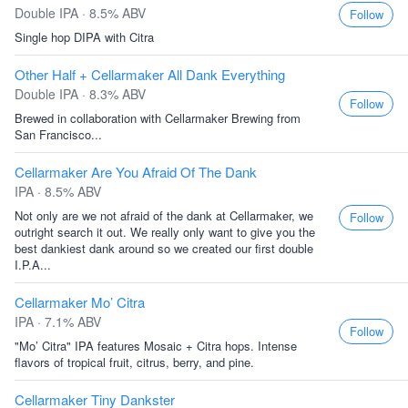
Double IPA · 8.5% ABV
Follow
Single hop DIPA with Citra
Other Half + Cellarmaker All Dank Everything
Double IPA · 8.3% ABV
Follow
Brewed in collaboration with Cellarmaker Brewing from
San Francisco...
Cellarmaker Are You Afraid Of The Dank
IPA · 8.5% ABV
Not only are we not afraid of the dank at Cellarmaker, we
Follow
outright search it out. We really only want to give you the
best dankiest dank around so we created our first double
I.P.A...
Cellarmaker Mo’ Citra
IPA · 7.1% ABV
Follow
"Mo’ Citra" IPA features Mosaic + Citra hops. Intense
flavors of tropical fruit, citrus, berry, and pine.
Cellarmaker Tiny Dankster