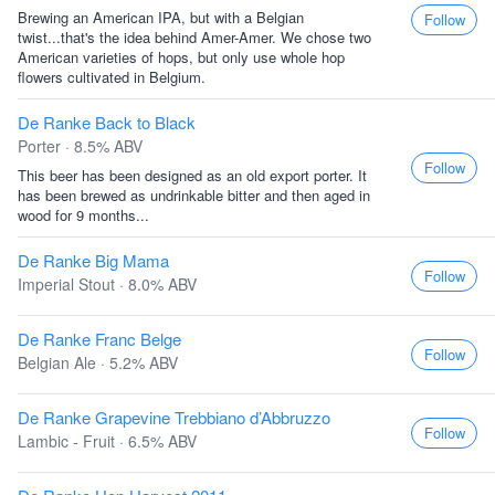
Brewing an American IPA, but with a Belgian
Follow
twist...that's the idea behind Amer-Amer. We chose two
American varieties of hops, but only use whole hop
flowers cultivated in Belgium.
De Ranke Back to Black
Porter · 8.5% ABV
Follow
This beer has been designed as an old export porter. It
has been brewed as undrinkable bitter and then aged in
wood for 9 months...
De Ranke Big Mama
Follow
Imperial Stout · 8.0% ABV
De Ranke Franc Belge
Follow
Belgian Ale · 5.2% ABV
De Ranke Grapevine Trebbiano d’Abbruzzo
Follow
Lambic - Fruit · 6.5% ABV