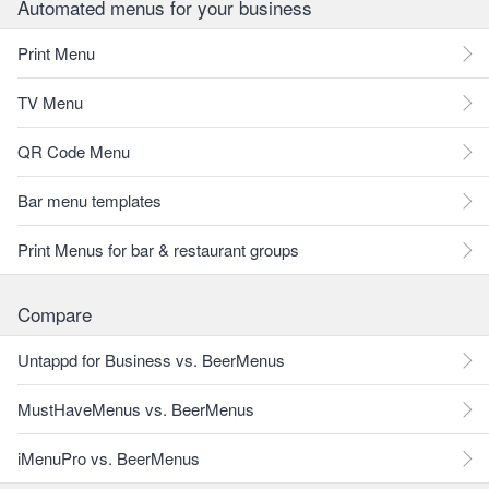
Automated menus for your business
Print Menu
TV Menu
QR Code Menu
Bar menu templates
Print Menus for bar & restaurant groups
Compare
Untappd for Business vs. BeerMenus
MustHaveMenus vs. BeerMenus
iMenuPro vs. BeerMenus