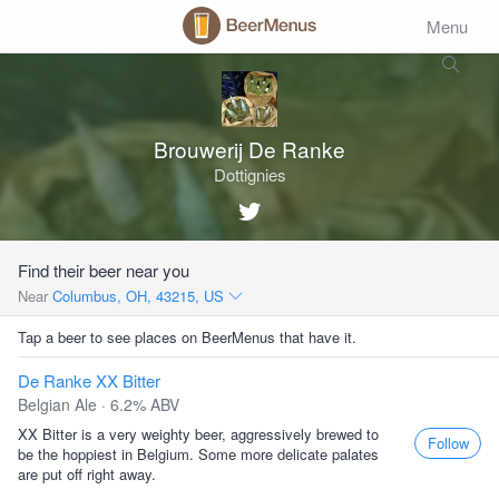
Menu
Brouwerij De Ranke
Dottignies
Find their beer near you
Near
Columbus, OH, 43215, US
Tap a beer to see places on BeerMenus that have it.
De Ranke XX Bitter
Belgian Ale · 6.2% ABV
XX Bitter is a very weighty beer, aggressively brewed to
Follow
be the hoppiest in Belgium. Some more delicate palates
are put off right away.