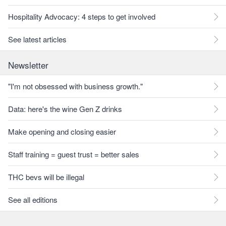
Hospitality Advocacy: 4 steps to get involved
See latest articles
Newsletter
"I'm not obsessed with business growth."
Data: here's the wine Gen Z drinks
Make opening and closing easier
Staff training = guest trust = better sales
THC bevs will be illegal
See all editions