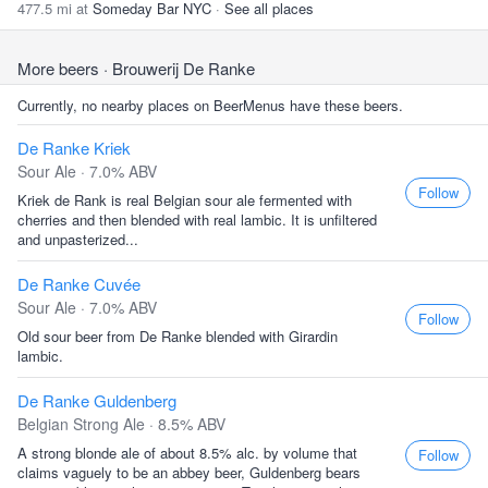
477.5 mi at
Someday Bar NYC
·
See all places
More beers
· Brouwerij De Ranke
Currently, no nearby places on BeerMenus have these beers.
De Ranke Kriek
Sour Ale · 7.0% ABV
Follow
Kriek de Rank is real Belgian sour ale fermented with
cherries and then blended with real lambic. It is unfiltered
and unpasterized...
De Ranke Cuvée
Sour Ale · 7.0% ABV
Follow
Old sour beer from De Ranke blended with Girardin
lambic.
De Ranke Guldenberg
Belgian Strong Ale · 8.5% ABV
A strong blonde ale of about 8.5% alc. by volume that
Follow
claims vaguely to be an abbey beer, Guldenberg bears