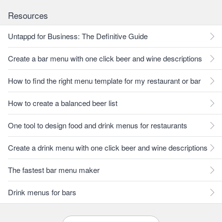
Resources
Untappd for Business: The Definitive Guide
Create a bar menu with one click beer and wine descriptions
How to find the right menu template for my restaurant or bar
How to create a balanced beer list
One tool to design food and drink menus for restaurants
Create a drink menu with one click beer and wine descriptions
The fastest bar menu maker
Drink menus for bars