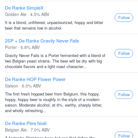
De Ranke SimpleX
Golden Ale · 4.5% ABV
Follow
It is a blond, unfiltered, unpasteurized, hoppy and bitter
beer that remains low in alcohol.
2SP + De Ranke Gravity Never Fails
Porter · 6.8% ABV
Follow
Gravity Never Fails is a Porter fermented with a blend of
two Belgian yeast strains. The beer will be dry with big
chocolate flavors and a light roast character...
De Ranke HOP Flower Power
Saison · 6.0% ABV
The first fresh hopped beer from Belgium, this hoppy,
Follow
hoppy, hoppy beer is roughly in the style of a modern
saison. Moderate alcohol, at 6%, earthy, sharply bitter,
and wholly refreshing...
De Ranke Père Noël
Belgian Ale · 7.0% ABV
Follow
A fantastic Christmas beer, but one that defies the