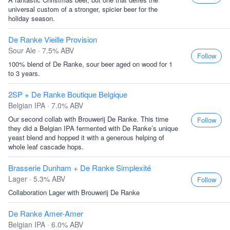
universal custom of a stronger, spicier beer for the
holiday season.
De Ranke Vieille Provision
Sour Ale · 7.5% ABV
Follow
100% blend of De Ranke, sour beer aged on wood for 1
to 3 years.
2SP + De Ranke Boutique Belgique
Belgian IPA · 7.0% ABV
Our second collab with Brouwerij De Ranke. This time
Follow
they did a Belgian IPA fermented with De Ranke’s unique
yeast blend and hopped it with a generous helping of
whole leaf cascade hops.
Brasserie Dunham + De Ranke Simplexité
Lager · 5.3% ABV
Follow
Collaboration Lager with Brouwerij De Ranke
De Ranke Amer-Amer
Belgian IPA · 6.0% ABV