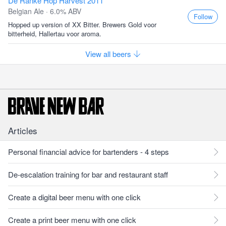
De Ranke Hop Harvest 2011
Belgian Ale · 6.0% ABV
Follow
Hopped up version of XX Bitter. Brewers Gold voor
bitterheid, Hallertau voor aroma.
View all beers
Articles
Personal financial advice for bartenders - 4 steps
De-escalation training for bar and restaurant staff
Create a digital beer menu with one click
Create a print beer menu with one click