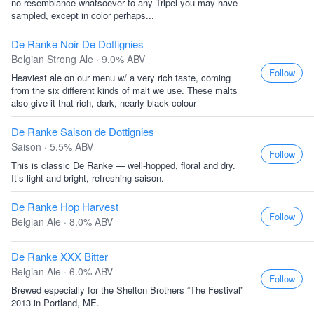
no resemblance whatsoever to any Tripel you may have
sampled, except in color perhaps...
De Ranke Noir De Dottignies
Belgian Strong Ale · 9.0% ABV
Follow
Heaviest ale on our menu w/ a very rich taste, coming
from the six different kinds of malt we use. These malts
also give it that rich, dark, nearly black colour
De Ranke Saison de Dottignies
Saison · 5.5% ABV
Follow
This is classic De Ranke — well-hopped, floral and dry.
It’s light and bright, refreshing saison.
De Ranke Hop Harvest
Follow
Belgian Ale · 8.0% ABV
De Ranke XXX Bitter
Belgian Ale · 6.0% ABV
Follow
Brewed especially for the Shelton Brothers “The Festival”
2013 in Portland, ME.