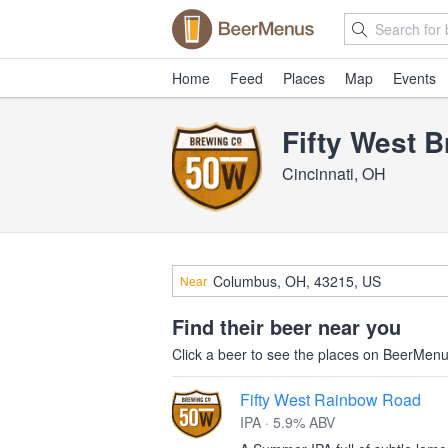
Home
Feed
Places
Map
Events
Fifty West 
Cincinnati, OH
Near
Find their beer near you
Click a beer to see the places on BeerMenus
Fifty West Rainbow Road
IPA · 5.9% ABV