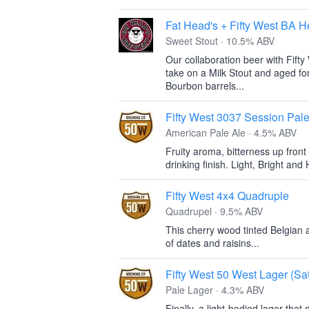
Fat Head's + Fifty West BA 
Sweet Stout · 10.5% ABV
Our collaboration beer with Fift
take on a Milk Stout and aged f
Bourbon barrels...
Fifty West 3037 Session Pale
American Pale Ale · 4.5% ABV
Fruity aroma, bitterness up front
drinking finish. Light, Bright and
Fifty West 4x4 Quadruple
Quadrupel · 9.5% ABV
This cherry wood tinted Belgian a
of dates and raisins...
Fifty West 50 West Lager (Sa
Pale Lager · 4.3% ABV
Finally, a light-bodied lager that 