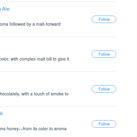
h Ale
roma followed by a malt-forward
lor, with complex malt bill to give it
hocolately, with a touch of smoke to
ck
ams honey—from its color to aroma