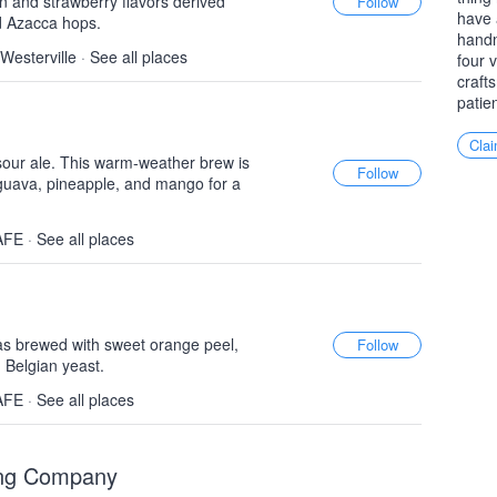
n and strawberry flavors derived
have 
d Azacca hops.
handm
 Westerville
·
See all places
four 
craft
patie
Clai
sour ale. This warm-weather brew is
k guava, pineapple, and mango for a
AFE
·
See all places
as brewed with sweet orange peel,
 Belgian yeast.
AFE
·
See all places
wing Company