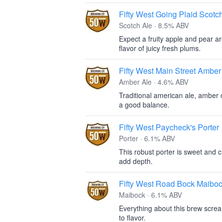
Fifty West Going Plaid Scotc
Scotch Ale · 8.5% ABV
Expect a fruity apple and pear a
flavor of juicy fresh plums.
Fifty West Main Street Amber
Amber Ale · 4.6% ABV
Traditional american ale, amber co
a good balance.
Fifty West Paycheck's Porter
Porter · 6.1% ABV
This robust porter is sweet and c
add depth.
Fifty West Road Bock Maibo
Maibock · 6.1% ABV
Everything about this brew scre
to flavor.