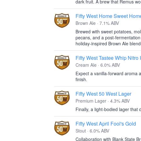
dark fruit. A brew that Remus woul
Fifty West Home Sweet Hom
Brown Ale · 7.1% ABV
Brewed with sweet potatoes, mol
pecans, and a post-fermentation a
holiday-inspired Brown Ale blend
Fifty West Tastee Whip Nitro
Cream Ale · 6.0% ABV
Expect a vanilla-forward aroma 
finish.
Fifty West 50 West Lager
Premium Lager · 4.3% ABV
Finally, a light-bodied lager that 
Fifty West April Fool's Gold
Stout · 6.0% ABV
Collaboration with Blank State Br