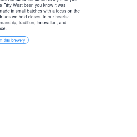
a Fifty West beer, you know it was
ade in small batches with a focus on the
virtues we hold closest to our hearts:
smanship, tradition, innovation, and
nce.
m this brewery