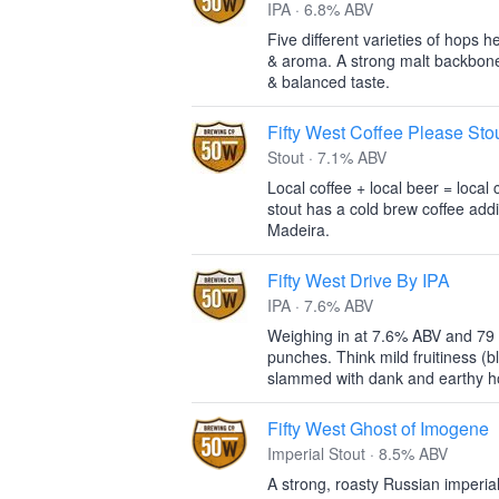
IPA · 6.8% ABV
Five different varieties of hops he
& aroma. A strong malt backbone
& balanced taste.
Fifty West Coffee Please Stou
Stout · 7.1% ABV
Local coffee + local beer = loca
stout has a cold brew coffee addi
Madeira.
Fifty West Drive By IPA
IPA · 7.6% ABV
Weighing in at 7.6% ABV and 79 I
punches. Think mild fruitiness (b
slammed with dank and earthy ho
Fifty West Ghost of Imogene
Imperial Stout · 8.5% ABV
A strong, roasty Russian imperial