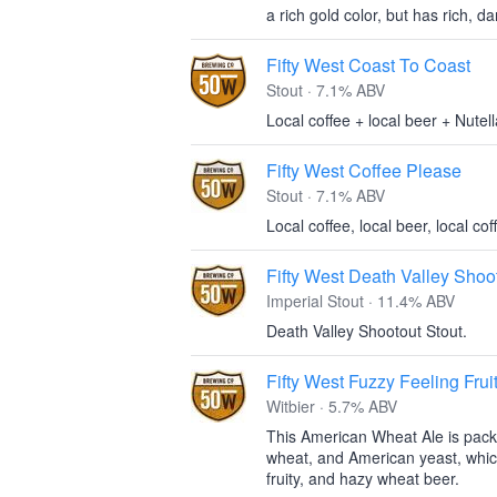
a rich gold color, but has rich, d
Fifty West Coast To Coast
Stout · 7.1% ABV
Local coffee + local beer + Nutell
Fifty West Coffee Please
Stout · 7.1% ABV
Local coffee, local beer, local cof
Fifty West Death Valley Shoo
Imperial Stout · 11.4% ABV
Death Valley Shootout Stout.
Fifty West Fuzzy Feeling Frui
Witbier · 5.7% ABV
This American Wheat Ale is packe
wheat, and American yeast, which
fruity, and hazy wheat beer.