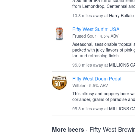
A Summer IPA full of subtle lemo
from Lemondrop, Centennial an
10.3 miles away at
Harry Buffalo
Fifty West Surfin' USA
Fruited Sour · 4.5% ABV
Aseasonal, sessionable tropical 
packed with juicy flavors of pin
tart and refreshing finish.
95.3 miles away at
MILLIONS C
Fifty West Doom Pedal
Witbier · 5.5% ABV
This citrusy and peppery beer w
coriander, grains of paradise and
95.3 miles away at
MILLIONS C
More beers
· Fifty West Bre