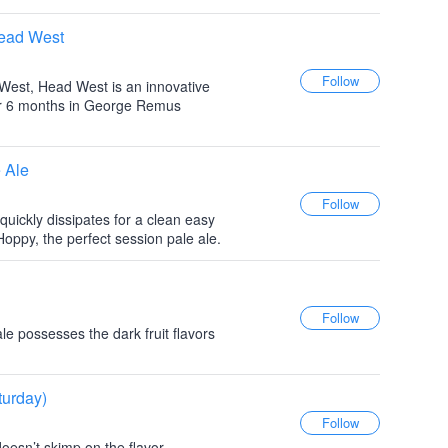
Head West
y West, Head West is an innovative
or 6 months in George Remus
 Ale
 quickly dissipates for a clean easy
 Hoppy, the perfect session pale ale.
le possesses the dark fruit flavors
turday)
doesn’t skimp on the flavor...