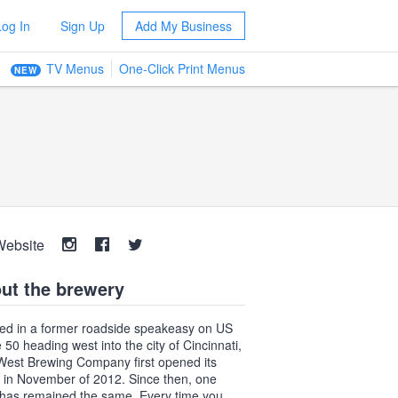
Log In
Sign Up
Add My Business
TV Menus
One-Click Print Menus
NEW
Website
ut the brewery
ed in a former roadside speakeasy on US
 50 heading west into the city of Cincinnati,
 West Brewing Company first opened its
 in November of 2012. Since then, one
 has remained the same. Every time you