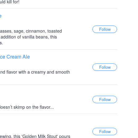
d kill for!
e
asses, sage, cinnamon, toasted
ddition of vanilla beans, this
s.
 Ice Cream Ale
and flavor with a creamy and smooth
doesn’t skimp on the flavor...
ewing, this 'Golden Milk Stout' pours