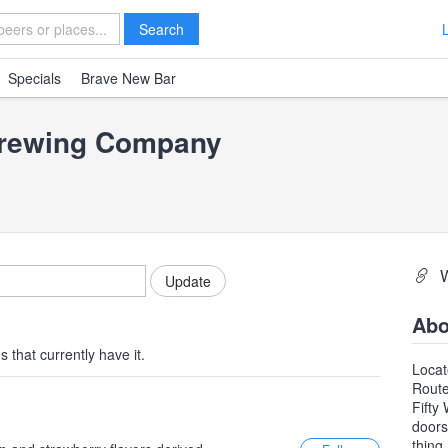
Search
Specials
Brave New Bar
Brewing Company
Abo
 that currently have it.
Locat
Route
Fifty
doors
thing