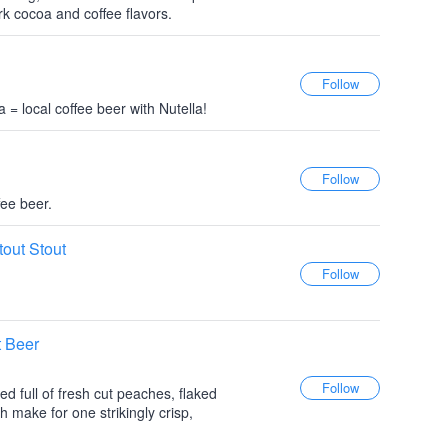
ark cocoa and coffee flavors.
a = local coffee beer with Nutella!
fee beer.
tout Stout
t Beer
d full of fresh cut peaches, flaked
 make for one strikingly crisp,