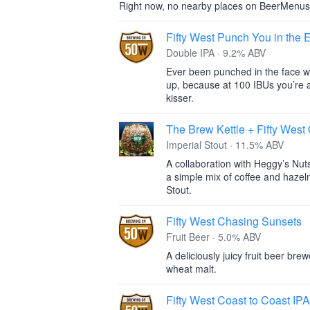
Right now, no nearby places on BeerMenus
Fifty West Punch You in the
Double IPA · 9.2% ABV
Ever been punched in the face wit
up, because at 100 IBUs you’re a
kisser.
The Brew Kettle + Fifty Wes
Imperial Stout · 11.5% ABV
A collaboration with Heggy’s Nut
a simple mix of coffee and hazel
Stout.
Fifty West Chasing Sunsets
Fruit Beer · 5.0% ABV
A deliciously juicy fruit beer br
wheat malt.
Fifty West Coast to Coast IPA