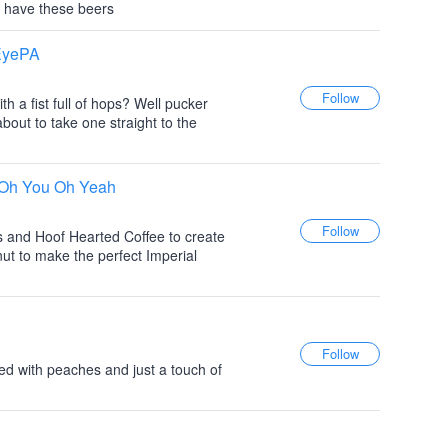
 have these beers
 EyePA
h a fist full of hops? Well pucker
bout to take one straight to the
t Oh You Oh Yeah
s and Hoof Hearted Coffee to create
nut to make the perfect Imperial
ewed with peaches and just a touch of