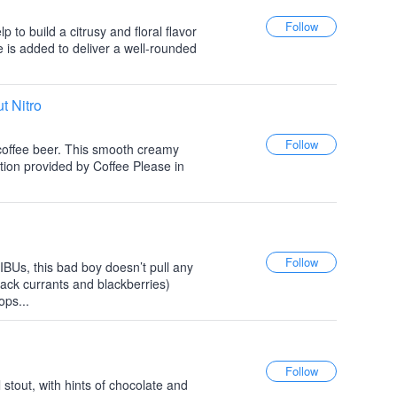
lp to build a citrusy and floral flavor
 is added to deliver a well-rounded
t Nitro
l coffee beer. This smooth creamy
tion provided by Coffee Please in
BUs, this bad boy doesn’t pull any
lack currants and blackberries)
ps...
 stout, with hints of chocolate and