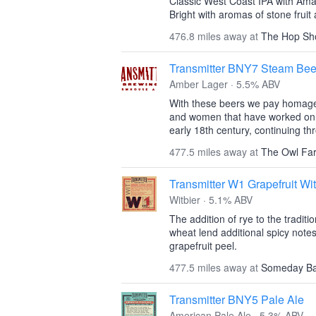
Classic West Coast IPA with Ama
Bright with aromas of stone fruit 
476.8 miles away at
The Hop Sh
Transmitter BNY7 Steam Bee
Amber Lager · 5.5% ABV
With these beers we pay homage
and women that have worked on t
early 18th century, continuing th
477.5 miles away at
The Owl Fa
Transmitter W1 Grapefruit Wit
Witbier · 5.1% ABV
The addition of rye to the traditio
wheat lend additional spicy note
grapefruit peel.
477.5 miles away at
Someday B
Transmitter BNY5 Pale Ale
American Pale Ale · 5.3% ABV