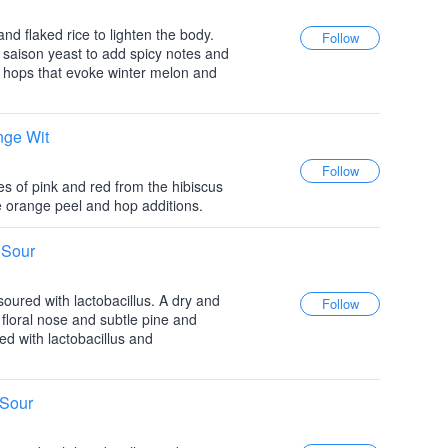
nd flaked rice to lighten the body.
f saison yeast to add spicy notes and
hops that evoke winter melon and
nge Wit
es of pink and red from the hibiscus
he orange peel and hop additions.
 Sour
e-soured with lactobacillus. A dry and
e floral nose and subtle pine and
ed with lactobacillus and
 Sour