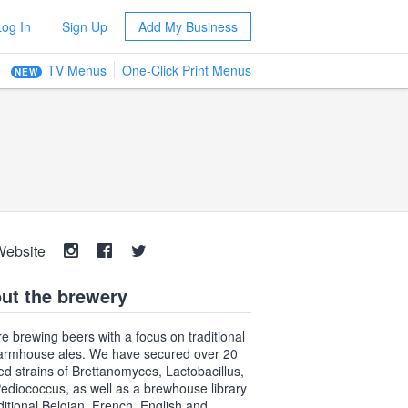
Log In
Sign Up
Add My Business
TV Menus
One-Click Print Menus
NEW
Website
ut the brewery
e brewing beers with a focus on traditional
armhouse ales. We have secured over 20
ted strains of Brettanomyces, Lactobacillus,
ediococcus, as well as a brewhouse library
aditional Belgian, French, English and