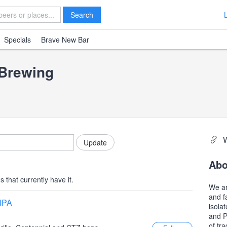
Search
Specials
Brave New Bar
 Brewing
Abo
 that currently have it.
We ar
and f
 IPA
isola
and P
of tr