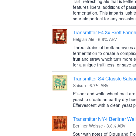
Tart, refreshing ale that is kettl
features liberal additions of pas
fermentation. This imparts lush t
sour ale perfect for any occasion
Transmitter F4 3x Brett Farm
Belgian Ale · 6.8% ABV
Three strains of brettanomyces 
fermentation to create a complex
fruit and straw which turn more e
for a unique fruitiness, or save 
Transmitter S4 Classic Saiso
Saison · 6.7% ABV
Pilsner and white wheat malt ar
yeast to create an earthy dry bee
Effervescent with a clean yeast pr
Transmitter NY4 Berliner We
Berliner Weisse · 3.8% ABV
Sour with notes of Citrus and Flo