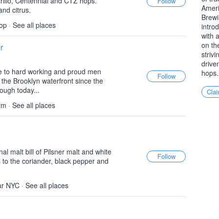
rillo, Centennial and CTZ hops.
Ameri
and citrus.
Brewi
op
·
See all places
intro
with 
on th
r
striv
drive
 to hard working and proud men
hops.
he Brooklyn waterfront since the
rough today...
Clai
rm
·
See all places
nal malt bill of Pilsner malt and white
s to the coriander, black pepper and
ar NYC
·
See all places