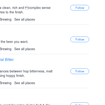
 a clean, rich and complex sense
es to the finish.
 Brewing
·
See all places
s the beer you want.
 Brewing
·
See all places
al Bitter
alances between hop bitterness, malt
sing hoppy finish.
 Brewing
·
See all places