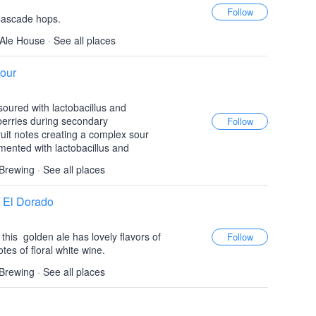
Cascade hops.
Ale House
·
See all places
our
e-soured with lactobacillus and
pberries during secondary
ruit notes creating a complex sour
rmented with lactobacillus and
 Brewing
·
See all places
/ El Dorado
this golden ale has lovely flavors of
otes of floral white wine.
 Brewing
·
See all places