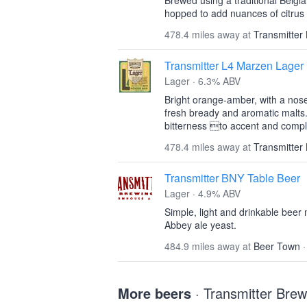
Brewed using a traditional Belgian
hopped to add nuances of citrus 
478.4 miles away at
Transmitter
Transmitter L4 Marzen Lager
Lager · 6.3% ABV
Bright orange-amber, with a nose
fresh bready and aromatic malts
bitterness to accent and compl
478.4 miles away at
Transmitter
Transmitter BNY Table Beer
Lager · 4.9% ABV
Simple, light and drinkable beer 
Abbey ale yeast.
484.9 miles away at
Beer Town
More beers
· Transmitter Brew