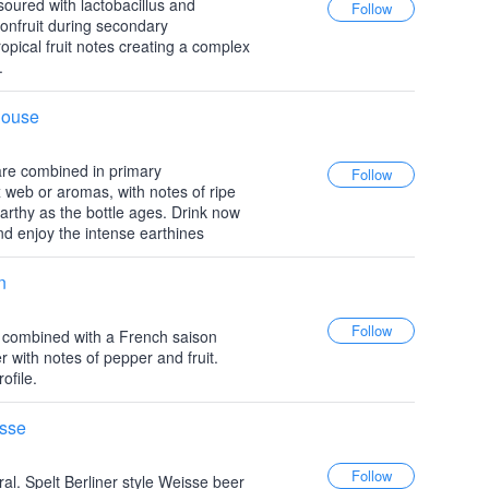
e-soured with lactobacillus and
sionfruit during secondary
ropical fruit notes creating a complex
.
house
are combined in primary
 web or aromas, with notes of ripe
arthy as the bottle ages. Drink now
and enjoy the intense earthines
n
e combined with a French saison
r with notes of pepper and fruit.
ofile.
isse
ral. Spelt Berliner style Weisse beer