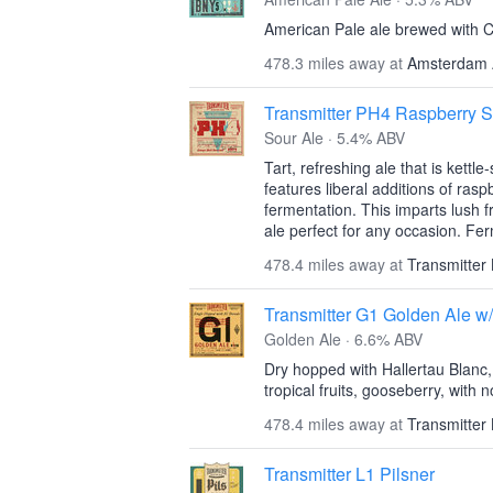
American Pale ale brewed with 
478.3 miles away at
Amsterdam 
Transmitter PH4 Raspberry S
Sour Ale · 5.4% ABV
Tart, refreshing ale that is kettl
features liberal additions of ras
fermentation. This imparts lush f
ale perfect for any occasion. Fe
478.4 miles away at
Transmitter
Transmitter G1 Golden Ale w
Golden Ale · 6.6% ABV
Dry hopped with Hallertau Blanc, 
tropical fruits, gooseberry, with n
478.4 miles away at
Transmitter
Transmitter L1 Pilsner