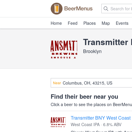
Home
Feed
Places
Map
Events
Transmitter
Brooklyn
Near
Find their beer near you
Click a beer to see the places on BeerMenus
Transmitter BNY West Coast
West Coast IPA · 6.8% ABV