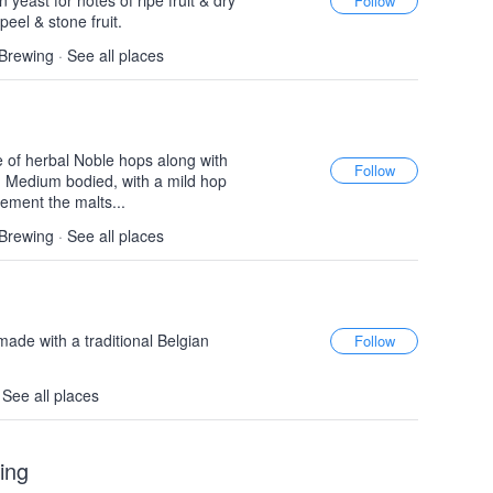
 yeast for notes of ripe fruit & dry
peel & stone fruit.
 Brewing
·
See all places
 of herbal Noble hops along with
. Medium bodied, with a mild hop
ement the malts...
 Brewing
·
See all places
made with a traditional Belgian
·
See all places
ing