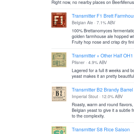
Right now, no nearby places on BeerMenus
Transmitter F1 Brett Farmho
Belgian Ale · 7.1% ABV
100% Brettanomyces fermentation
golden farmhouse ale hopped with
Fruity hop nose and crisp dry fin
Transmitter + Other Half OH1
Pilsner · 4.9% ABV
Lagered for a full 8 weeks and b
yeast makes it an pretty beautiful 
Transmitter B2 Brandy Barrel
Imperial Stout · 12.0% ABV
Roasty, warm and round flavors, t
Belgian yeast to give it a subtle 
to the complexity.
Transmitter S8 Rice Saison