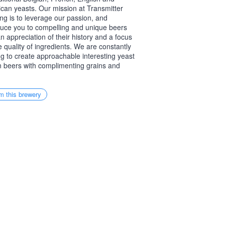
can yeasts. Our mission at Transmitter
ng is to leverage our passion, and
duce you to compelling and unique beers
an appreciation of their history and a focus
e quality of ingredients. We are constantly
ing to create approachable interesting yeast
n beers with complimenting grains and
m this brewery