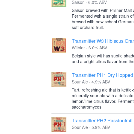
Saison · 6.0% ABV
Saison brewed with Pilsner Malt a
Fermented with a single strain o
brewed with new school German 
soft orchard fruit.
Transmitter W3 Hibiscus Ora
Witbier · 6.0% ABV
Belgian style wit has subtle shad
and a bright citrus flavor from t
Transmitter PH1 Dry Hopped
Sour Ale · 4.9% ABV
Tart, refreshing ale that is kettl
minerally sour ale with a delicat
lemon/lime citrus flavor. Ferment
saccharomyces.
Transmitter PH2 Passionfruit
Sour Ale · 5.9% ABV