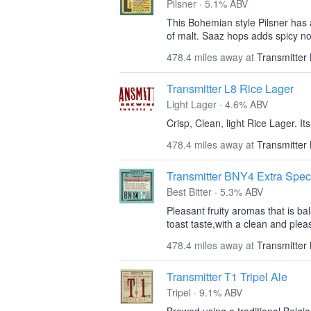
Pilsner · 5.1% ABV
This Bohemian style Pilsner has
of malt. Saaz hops adds spicy not
478.4 miles away at
Transmitter
Transmitter L8 Rice Lager
Light Lager · 4.6% ABV
Crisp, Clean, light Rice Lager. It
478.4 miles away at
Transmitter
Transmitter BNY4 Extra Speci
Best Bitter · 5.3% ABV
Pleasant fruity aromas that is b
toast taste,with a clean and plea
478.4 miles away at
Transmitter
Transmitter T1 Tripel Ale
Tripel · 9.1% ABV