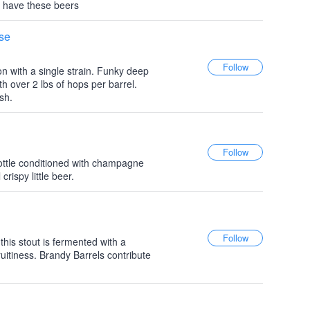
 have these beers
use
 with a single strain. Funky deep
 over 2 lbs of hops per barrel.
ish.
ottle conditioned with champagne
crispy little beer.
his stout is fermented with a
fruitiness. Brandy Barrels contribute