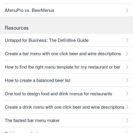
iMenuPro vs. BeerMenus
Resources
Untappd for Business: The Definitive Guide
Create a bar menu with one click beer and wine descriptions
How to find the right menu template for my restaurant or bar
How to create a balanced beer list
One tool to design food and drink menus for restaurants
Create a drink menu with one click beer and wine descriptions
The fastest bar menu maker