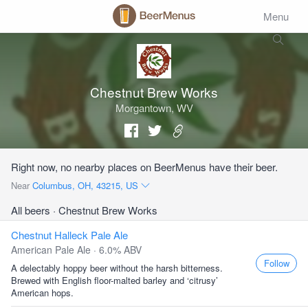
Menu
Chestnut Brew Works
Morgantown, WV
Right now, no nearby places on BeerMenus have their beer.
Near
Columbus, OH, 43215, US
All beers
· Chestnut Brew Works
Chestnut Halleck Pale Ale
American Pale Ale · 6.0% ABV
Follow
A delectably hoppy beer without the harsh bitterness.
Brewed with English floor-malted barley and ‘citrusy’
American hops.