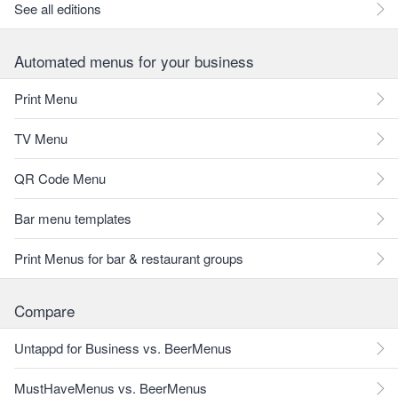
See all editions
Automated menus for your business
Print Menu
TV Menu
QR Code Menu
Bar menu templates
Print Menus for bar & restaurant groups
Compare
Untappd for Business vs. BeerMenus
MustHaveMenus vs. BeerMenus