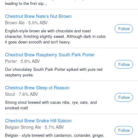
leading to the first sip...
Chestnut Brew Nate’s Nut Brown
Brown Ale · 5.0% ABV
Follow
English-style brown ale with chocolate and roast
character, finishing slightly sweet. Although dark in color,
it goes down smooth and isn't heavy.
Chestnut Brew Raspberry South Park Porter
Porter · 5.8% ABV
Follow
Our chocolatey South Park Porter spiked with pure red
raspberry purée.
Chestnut Brew Sleep of Reason
Stout · 7.6% ABV
Follow
Strong stout brewed with cacao nibs, rye, oats, and
smoked malt
Chestnut Brew Snake Hill Saison
Belgian Strong Ale · 5.7% ABV
Follow
Belgian - style brewed with cardamon, coriander, ginger,