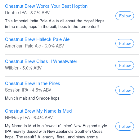
Chestnut Brew Works Your Best Hoption
Double IPA · 8.2% ABV
Follow
This Imperial India Pale Ale is all about the Hops! Hops
in the mash, hops in the boil, hops in the fermenter!!
Chestnut Brew Halleck Pale Ale
Follow
American Pale Ale · 6.0% ABV
Chestnut Brew Class II Wheatwater
Follow
Witbier · 5.0% ABV
Chestnut Brew In the Pines
Session IPA · 4.5% ABV
Follow
Munich malt and Simcoe hops
Chestnut Brew My Name Is Mud
NE/Hazy IPA · 6.4% ABV
My Name Is Mud is a “sweet n’ thicc” New England style
Follow
IPA heavily dosed with New Zealand’s Southern Cross
hops. The result? A lemony, floral, and piney aroma