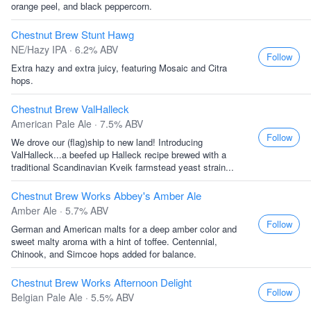
orange peel, and black peppercorn.
Chestnut Brew Stunt Hawg
NE/Hazy IPA · 6.2% ABV
Follow
Extra hazy and extra juicy, featuring Mosaic and Citra
hops.
Chestnut Brew ValHalleck
American Pale Ale · 7.5% ABV
Follow
We drove our (flag)ship to new land! Introducing
ValHalleck...a beefed up Halleck recipe brewed with a
traditional Scandinavian Kveik farmstead yeast strain...
Chestnut Brew Works Abbey's Amber Ale
Amber Ale · 5.7% ABV
Follow
German and American malts for a deep amber color and
sweet malty aroma with a hint of toffee. Centennial,
Chinook, and Simcoe hops added for balance.
Chestnut Brew Works Afternoon Delight
Follow
Belgian Pale Ale · 5.5% ABV