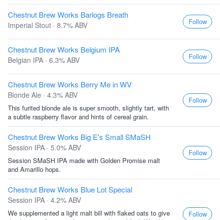
Chestnut Brew Works Barlogs Breath
Follow
Imperial Stout · 8.7% ABV
Chestnut Brew Works Belgium IPA
Follow
Belgian IPA · 6.3% ABV
Chestnut Brew Works Berry Me in WV
Blonde Ale · 4.3% ABV
Follow
This furited blonde ale is super smooth, slightly tart, with
a subtle raspberry flavor and hints of cereal grain.
Chestnut Brew Works Big E's Small SMaSH
Session IPA · 5.0% ABV
Follow
Session SMaSH IPA made with Golden Promise malt
and Amarillo hops.
Chestnut Brew Works Blue Lot Special
Session IPA · 4.2% ABV
We supplemented a light malt bill with flaked oats to give
Follow