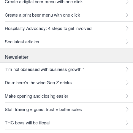
Create a digital beer menu with one click
Create a print beer menu with one click
Hospitality Advocacy: 4 steps to get involved
See latest articles
Newsletter
"I'm not obsessed with business growth."
Data: here's the wine Gen Z drinks
Make opening and closing easier
Staff training = guest trust = better sales
THC bevs will be illegal