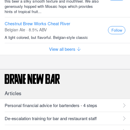
this beer a silky smooth texture and mouthfeel. We also
generously hopped with Mosaic hops which provides
hints of tropical fruit...
Chestnut Brew Works Cheat River
Belgian Ale · 8.5% ABV
Follow
A light colored, but flavorful. Belgian-style classic
View all beers
Articles
Personal financial advice for bartenders - 4 steps
De-escalation training for bar and restaurant staff