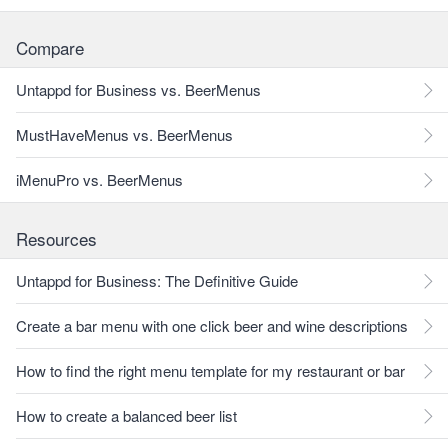
Compare
Untappd for Business vs. BeerMenus
MustHaveMenus vs. BeerMenus
iMenuPro vs. BeerMenus
Resources
Untappd for Business: The Definitive Guide
Create a bar menu with one click beer and wine descriptions
How to find the right menu template for my restaurant or bar
How to create a balanced beer list