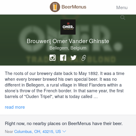
Menu
Brouwerij Omer Vander Ghinste
Bellegem, Belgium
The roots of our brewery date back to May 1892. It was a time
when every brewer brewed his own special beer. It was no
different in Bellegem, a rural village in West Flanders within a
stone’s throw of the French border. In that same year, the first
barrels of "Ouden Tripel", what is today called …
read more
Right now, no nearby places on BeerMenus have their beer.
Near
Columbus, OH, 43215, US