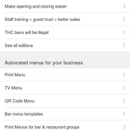
Make opening and closing easier
Staff training = guest trust = better sales
THC bevs will be illegal
See all editions
Automated menus for your business
Print Menu
TV Menu
QR Code Menu
Bar menu templates
Print Menus for bar & restaurant groups