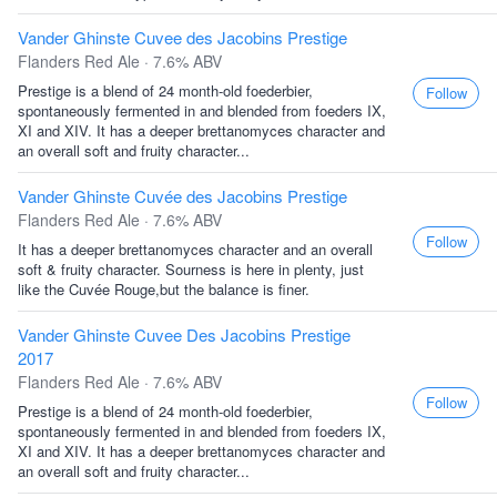
Vander Ghinste Cuvee des Jacobins Prestige
Flanders Red Ale · 7.6% ABV
Prestige is a blend of 24 month-old foederbier,
Follow
spontaneously fermented in and blended from foeders IX,
XI and XIV. It has a deeper brettanomyces character and
an overall soft and fruity character...
Vander Ghinste Cuvée des Jacobins Prestige
Flanders Red Ale · 7.6% ABV
Follow
It has a deeper brettanomyces character and an overall
soft & fruity character. Sourness is here in plenty, just
like the Cuvée Rouge,but the balance is finer.
Vander Ghinste Cuvee Des Jacobins Prestige
2017
Flanders Red Ale · 7.6% ABV
Follow
Prestige is a blend of 24 month-old foederbier,
spontaneously fermented in and blended from foeders IX,
XI and XIV. It has a deeper brettanomyces character and
an overall soft and fruity character...