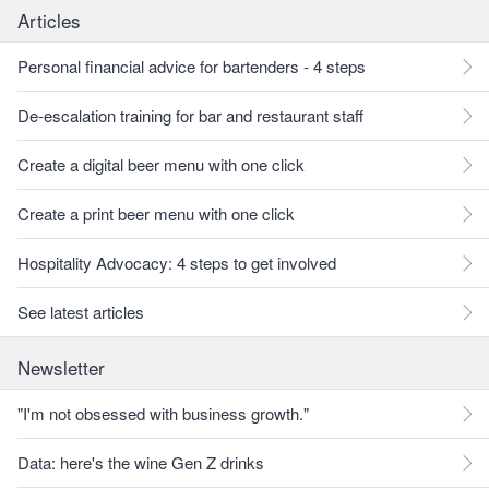
Articles
Personal financial advice for bartenders - 4 steps
De-escalation training for bar and restaurant staff
Create a digital beer menu with one click
Create a print beer menu with one click
Hospitality Advocacy: 4 steps to get involved
See latest articles
Newsletter
"I'm not obsessed with business growth."
Data: here's the wine Gen Z drinks