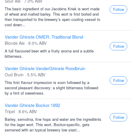
Sour Ale · 7.0% ABV
The basic ingredient of our Jacobins Kriek is wort made
Follow
of wheat and malted barley. This wort is first boiled and
then transported to the brewery’s open cooling vessel to
cool down...
Vander Ghinste OMER. Traditional Blond
Blonde Ale · 8.0% ABV
Follow
A full flavoured beer with a fruity aroma and a subtle
bitterness.
Vander Ghinste VanderGhinste Roodbruin
Oud Bruin · 5.5% ABV
Follow
This first flavour impression is soon followed by a
second pleasant discovery: a slight bitterness followed
by a hint of sweetness.
Vander Ghinste Bockor 1892
Tripel · 8.6% ABV
Follow
Barley, semolina, fine hops and water are the ingrediënts
for the lager wort. This wort, Bockor-specific, gets
semened with an typical brewery low yiest...