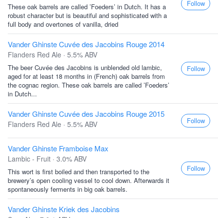
Follow
These oak barrels are called ’Foeders’ in Dutch. It has a
robust character but is beautiful and sophisticated with a
full body and overtones of vanilla, dried
Vander Ghinste Cuvée des Jacobins Rouge 2014
Flanders Red Ale · 5.5% ABV
The beer Cuvée des Jacobins is unblended old lambic,
Follow
aged for at least 18 months in (French) oak barrels from
the cognac region. These oak barrels are called ’Foeders’
in Dutch...
Vander Ghinste Cuvée des Jacobins Rouge 2015
Follow
Flanders Red Ale · 5.5% ABV
Vander Ghinste Framboise Max
Lambic - Fruit · 3.0% ABV
Follow
This wort is first boiled and then transported to the
brewery’s open cooling vessel to cool down. Afterwards it
spontaneously ferments in big oak barrels.
Vander Ghinste Kriek des Jacobins