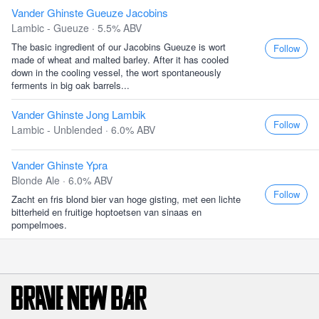
Vander Ghinste Gueuze Jacobins
Lambic - Gueuze · 5.5% ABV
The basic ingredient of our Jacobins Gueuze is wort
Follow
made of wheat and malted barley. After it has cooled
down in the cooling vessel, the wort spontaneously
ferments in big oak barrels...
Vander Ghinste Jong Lambik
Follow
Lambic - Unblended · 6.0% ABV
Vander Ghinste Ypra
Blonde Ale · 6.0% ABV
Follow
Zacht en fris blond bier van hoge gisting, met een lichte
bitterheid en fruitige hoptoetsen van sinaas en
pompelmoes.