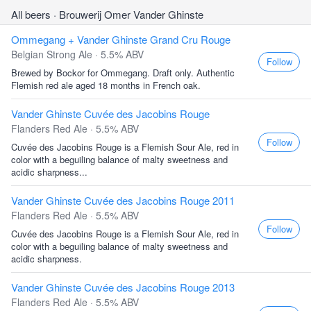
All beers
· Brouwerij Omer Vander Ghinste
Ommegang + Vander Ghinste Grand Cru Rouge
Belgian Strong Ale · 5.5% ABV
Follow
Brewed by Bockor for Ommegang. Draft only. Authentic
Flemish red ale aged 18 months in French oak.
Vander Ghinste Cuvée des Jacobins Rouge
Flanders Red Ale · 5.5% ABV
Follow
Cuvée des Jacobins Rouge is a Flemish Sour Ale, red in
color with a beguiling balance of malty sweetness and
acidic sharpness...
Vander Ghinste Cuvée des Jacobins Rouge 2011
Flanders Red Ale · 5.5% ABV
Follow
Cuvée des Jacobins Rouge is a Flemish Sour Ale, red in
color with a beguiling balance of malty sweetness and
acidic sharpness.
Vander Ghinste Cuvée des Jacobins Rouge 2013
Flanders Red Ale · 5.5% ABV