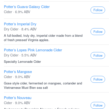
Potter’s Guava Galaxy Cider
Follow
Cider · 6.9% ABV
Potter’s Imperial Dry
Dry Cider · 8.4% ABV
Follow
A full-bodied, truly dry, imperial cider made from a blend
of fresh pressed Virginia apples.
Potter’s Lopes Pink Lemonade Cider
Dry Cider · 5.5% ABV
Follow
Specialty Lemonade Cider
Potter’s Mangose
Cider · 9.0% ABV
Follow
Gose style cider, fermented on mangoes, coriander and
Vietnamese Muoi Bien sea salt
Potter’s Nouveau
Cider · 9.0% ABV
Follow