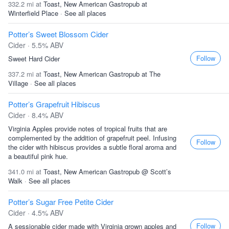
332.2 mi at
Toast, New American Gastropub at
Winterfield Place
·
See all places
Potter’s Sweet Blossom Cider
Cider · 5.5% ABV
Follow
Sweet Hard Cider
337.2 mi at
Toast, New American Gastropub at The
Village
·
See all places
Potter’s Grapefruit Hibiscus
Cider · 8.4% ABV
Virginia Apples provide notes of tropical fruits that are
complemented by the addition of grapefruit peel. Infusing
Follow
the cider with hibiscus provides a subtle floral aroma and
a beautiful pink hue.
341.0 mi at
Toast, New American Gastropub @ Scott’s
Walk
·
See all places
Potter’s Sugar Free Petite Cider
Cider · 4.5% ABV
Follow
A sessionable cider made with Virginia grown apples and