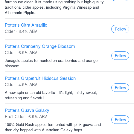
farmhouse cider. It is made using nothing but high-quality
traditional cider apples, including Virginia Winesap and
Albemarle Pippin...
Potter’s Citra Amarillo
Follow
Cider · 8.4% ABV
Potter’s Cranberry Orange Blossom
Cider · 6.9% ABV
Follow
Jonagold apples fermented on cranberries and orange
blossom.
Potter’s Grapefruit Hibiscus Session
Cider · 4.5% ABV
Follow
A new spin on an old favorite - It's light, mildly sweet,
refreshing and flavorful.
Potter’s Guava Galaxy
Fruit Cider · 6.9% ABV
Follow
100% Gold Rush apples fermented with pink guava and
then dry hopped with Australian Galaxy hops.