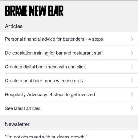
Articles
Personal financial advice for bartenders - 4 steps
De-escalation training for bar and restaurant staff
Create a digital beer menu with one click
Create a print beer menu with one click
Hospitality Advocacy: 4 steps to get involved
See latest articles
Newsletter
"I'm not obsessed with business growth."