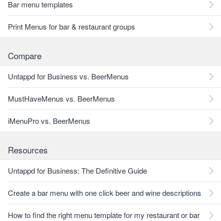
Bar menu templates
Print Menus for bar & restaurant groups
Compare
Untappd for Business vs. BeerMenus
MustHaveMenus vs. BeerMenus
iMenuPro vs. BeerMenus
Resources
Untappd for Business: The Definitive Guide
Create a bar menu with one click beer and wine descriptions
How to find the right menu template for my restaurant or bar