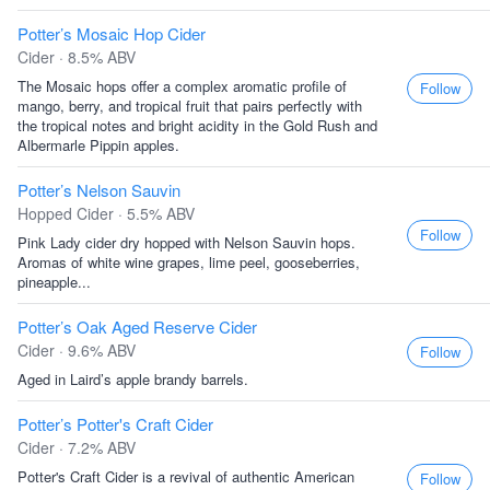
Potter’s Mosaic Hop Cider
Cider · 8.5% ABV
The Mosaic hops offer a complex aromatic profile of
Follow
mango, berry, and tropical fruit that pairs perfectly with
the tropical notes and bright acidity in the Gold Rush and
Albermarle Pippin apples.
Potter’s Nelson Sauvin
Hopped Cider · 5.5% ABV
Follow
Pink Lady cider dry hopped with Nelson Sauvin hops.
Aromas of white wine grapes, lime peel, gooseberries,
pineapple...
Potter’s Oak Aged Reserve Cider
Cider · 9.6% ABV
Follow
Aged in Laird’s apple brandy barrels.
Potter’s Potter's Craft Cider
Cider · 7.2% ABV
Potter's Craft Cider is a revival of authentic American
Follow