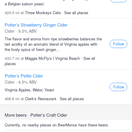
a Belgian saison yeast.
424.5 mi at
Three Monkeys Cafe
·
See all places
Potter’s Strawberry Ginger Cider
Cider · 9.0% ABV
The flavor and aroma from ripe strawberries balances the
Follow
tart acidity of an aromatic blend of Virginia apples with
the lively spice of fresh ginger...
433.7 mi at
Maggie McFly's l Virginia Beach
·
See all
places
Potter’s Petite Cider
Cider · 4.5% ABV
Follow
Virginia Apples, Water, Yeast
468.8 mi at
Clark's Restaurant
·
See all places
More beers
· Potter’s Craft Cider
Currently, no nearby places on BeerMenus have these beers.