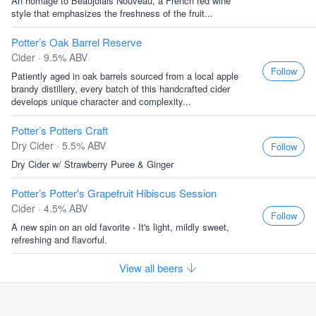
An homage to Beaujolais Nouveau, a French red wine
style that emphasizes the freshness of the fruit...
Potter’s Oak Barrel Reserve
Cider · 9.5% ABV
Follow
Patiently aged in oak barrels sourced from a local apple
brandy distillery, every batch of this handcrafted cider
develops unique character and complexity...
Potter’s Potters Craft
Dry Cider · 5.5% ABV
Follow
Dry Cider w/ Strawberry Puree & Ginger
Potter’s Potter's Grapefruit Hibiscus Session
Cider · 4.5% ABV
Follow
A new spin on an old favorite - It's light, mildly sweet,
refreshing and flavorful.
View all beers