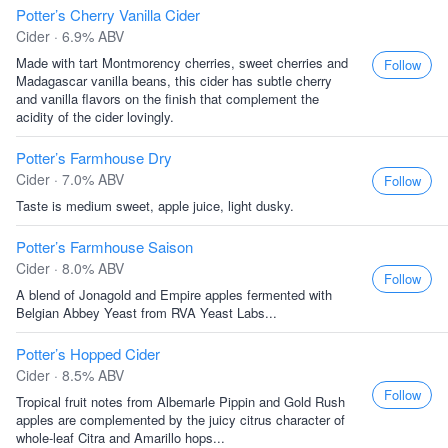
Potter’s Cherry Vanilla Cider
Cider · 6.9% ABV
Made with tart Montmorency cherries, sweet cherries and
Follow
Madagascar vanilla beans, this cider has subtle cherry
and vanilla flavors on the finish that complement the
acidity of the cider lovingly.
Potter’s Farmhouse Dry
Cider · 7.0% ABV
Follow
Taste is medium sweet, apple juice, light dusky.
Potter’s Farmhouse Saison
Cider · 8.0% ABV
Follow
A blend of Jonagold and Empire apples fermented with
Belgian Abbey Yeast from RVA Yeast Labs...
Potter’s Hopped Cider
Cider · 8.5% ABV
Follow
Tropical fruit notes from Albemarle Pippin and Gold Rush
apples are complemented by the juicy citrus character of
whole-leaf Citra and Amarillo hops...