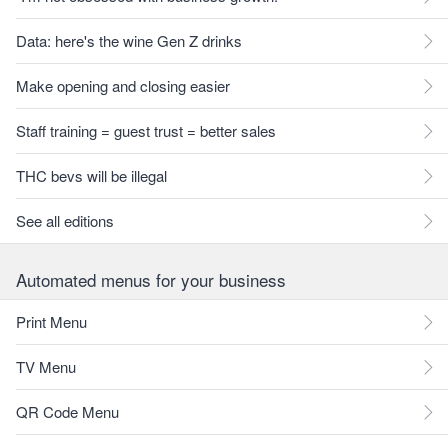
Data: here's the wine Gen Z drinks
Make opening and closing easier
Staff training = guest trust = better sales
THC bevs will be illegal
See all editions
Automated menus for your business
Print Menu
TV Menu
QR Code Menu