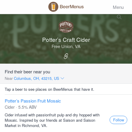
Menu
Potter’s Craft Cider
Free Union, VA
Find their beer near you
Near
Columbus, OH, 43215, US
Tap a beer to see places on BeerMenus that have it.
Potter’s Passion Fruit Mosaic
Cider · 5.5% ABV
Cider infused with passionfruit pulp and dry hopped with
Follow
Mosaic. Inspired by our friends at Saison and Saison
Market in Richmond, VA.