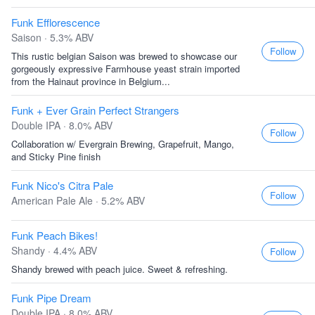
Funk Efflorescence
Saison · 5.3% ABV
Follow
This rustic belgian Saison was brewed to showcase our
gorgeously expressive Farmhouse yeast strain imported
from the Hainaut province in Belgium...
Funk + Ever Grain Perfect Strangers
Double IPA · 8.0% ABV
Follow
Collaboration w/ Evergrain Brewing, Grapefruit, Mango,
and Sticky Pine finish
Funk Nico's Citra Pale
Follow
American Pale Ale · 5.2% ABV
Funk Peach Bikes!
Shandy · 4.4% ABV
Follow
Shandy brewed with peach juice. Sweet & refreshing.
Funk Pipe Dream
Double IPA · 8.0% ABV