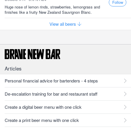
Follow
Huge nose of lemon rinds, strawberries, lemongrass and
finishes like a fruity New Zealand Sauvignon Blanc.
View all beers
Articles
Personal financial advice for bartenders - 4 steps
De-escalation training for bar and restaurant staff
Create a digital beer menu with one click
Create a print beer menu with one click