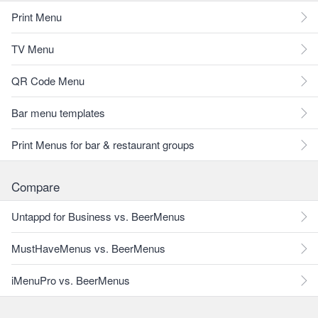
Print Menu
TV Menu
QR Code Menu
Bar menu templates
Print Menus for bar & restaurant groups
Compare
Untappd for Business vs. BeerMenus
MustHaveMenus vs. BeerMenus
iMenuPro vs. BeerMenus