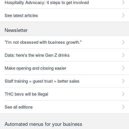
Hospitality Advocacy: 4 steps to get involved
See latest articles
Newsletter
"I'm not obsessed with business growth."
Data: here's the wine Gen Z drinks
Make opening and closing easier
Staff training = guest trust = better sales
THC bevs will be illegal
See all editions
Automated menus for your business