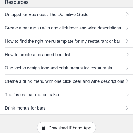
Resources
Untappd for Business: The Definitive Guide
Create a bar menu with one click beer and wine descriptions
How to find the right menu template for my restaurant or bar
How to create a balanced beer list
One tool to design food and drink menus for restaurants
Create a drink menu with one click beer and wine descriptions
The fastest bar menu maker
Drink menus for bars
Download iPhone App