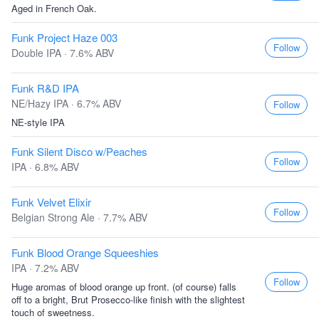
Aged in French Oak.
Funk Project Haze 003
Follow
Double IPA · 7.6% ABV
Funk R&D IPA
NE/Hazy IPA · 6.7% ABV
Follow
NE-style IPA
Funk Silent Disco w/Peaches
Follow
IPA · 6.8% ABV
Funk Velvet Elixir
Follow
Belgian Strong Ale · 7.7% ABV
Funk Blood Orange Squeeshies
IPA · 7.2% ABV
Follow
Huge aromas of blood orange up front. (of course) falls
off to a bright, Brut Prosecco-like finish with the slightest
touch of sweetness.