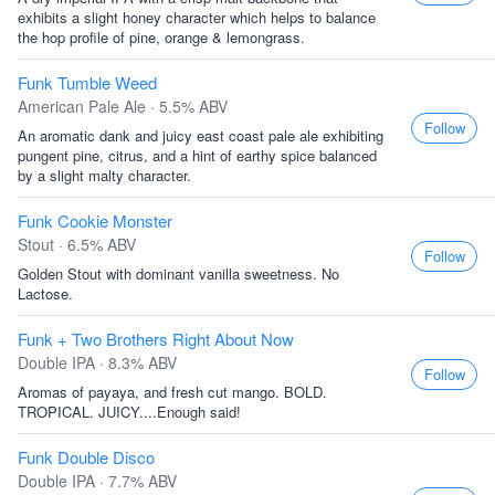
exhibits a slight honey character which helps to balance
the hop profile of pine, orange & lemongrass.
Funk Tumble Weed
American Pale Ale · 5.5% ABV
Follow
An aromatic dank and juicy east coast pale ale exhibiting
pungent pine, citrus, and a hint of earthy spice balanced
by a slight malty character.
Funk Cookie Monster
Stout · 6.5% ABV
Follow
Golden Stout with dominant vanilla sweetness. No
Lactose.
Funk + Two Brothers Right About Now
Double IPA · 8.3% ABV
Follow
Aromas of payaya, and fresh cut mango. BOLD.
TROPICAL. JUICY....Enough said!
Funk Double Disco
Double IPA · 7.7% ABV