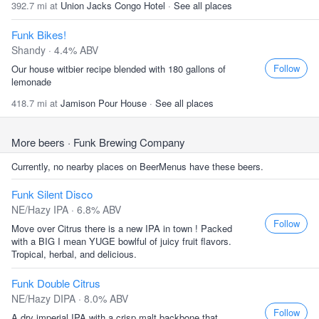
392.7 mi at
Union Jacks Congo Hotel
·
See all places
Funk Bikes!
Shandy · 4.4% ABV
Follow
Our house witbier recipe blended with 180 gallons of
lemonade
418.7 mi at
Jamison Pour House
·
See all places
More beers
· Funk Brewing Company
Currently, no nearby places on BeerMenus have these beers.
Funk Silent Disco
NE/Hazy IPA · 6.8% ABV
Follow
Move over Citrus there is a new IPA in town ! Packed
with a BIG I mean YUGE bowlful of juicy fruit flavors.
Tropical, herbal, and delicious.
Funk Double Citrus
NE/Hazy DIPA · 8.0% ABV
Follow
A dry imperial IPA with a crisp malt backbone that