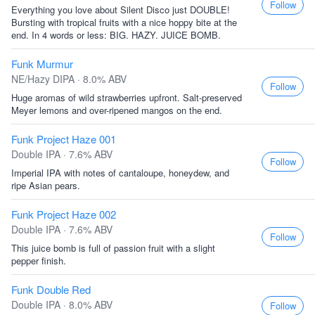
Follow
Everything you love about Silent Disco just DOUBLE!
Bursting with tropical fruits with a nice hoppy bite at the
end. In 4 words or less: BIG. HAZY. JUICE BOMB.
Funk Murmur
NE/Hazy DIPA · 8.0% ABV
Follow
Huge aromas of wild strawberries upfront. Salt-preserved
Meyer lemons and over-ripened mangos on the end.
Funk Project Haze 001
Double IPA · 7.6% ABV
Follow
Imperial IPA with notes of cantaloupe, honeydew, and
ripe Asian pears.
Funk Project Haze 002
Double IPA · 7.6% ABV
Follow
This juice bomb is full of passion fruit with a slight
pepper finish.
Funk Double Red
Double IPA · 8.0% ABV
Follow