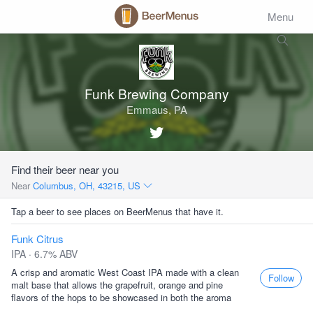
Menu
Funk Brewing Company
Emmaus, PA
Find their beer near you
Near
Columbus, OH, 43215, US
Tap a beer to see places on BeerMenus that have it.
Funk Citrus
IPA · 6.7% ABV
A crisp and aromatic West Coast IPA made with a clean
Follow
malt base that allows the grapefruit, orange and pine
ﬂavors of the hops to be showcased in both the aroma