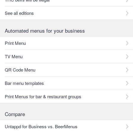
See all editions
Automated menus for your business
Print Menu
TV Menu
QR Code Menu
Bar menu templates
Print Menus for bar & restaurant groups
Compare
Untappd for Business vs. BeerMenus