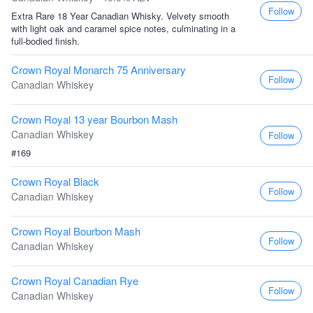
Follow
Extra Rare 18 Year Canadian Whisky. Velvety smooth
with light oak and caramel spice notes, culminating in a
full-bodied finish.
Crown Royal Monarch 75 Anniversary
Follow
Canadian Whiskey
Crown Royal 13 year Bourbon Mash
Canadian Whiskey
Follow
#169
Crown Royal Black
Follow
Canadian Whiskey
Crown Royal Bourbon Mash
Follow
Canadian Whiskey
Crown Royal Canadian Rye
Follow
Canadian Whiskey