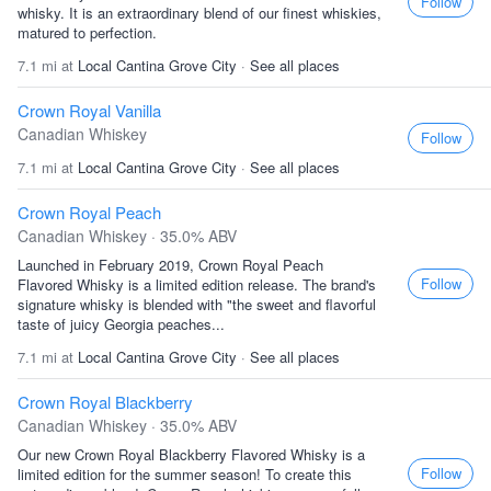
Follow
whisky. It is an extraordinary blend of our finest whiskies,
matured to perfection.
7.1 mi at
Local Cantina Grove City
·
See all places
Crown Royal Vanilla
Canadian Whiskey
Follow
7.1 mi at
Local Cantina Grove City
·
See all places
Crown Royal Peach
Canadian Whiskey · 35.0% ABV
Launched in February 2019, Crown Royal Peach
Follow
Flavored Whisky is a limited edition release. The brand's
signature whisky is blended with "the sweet and flavorful
taste of juicy Georgia peaches...
7.1 mi at
Local Cantina Grove City
·
See all places
Crown Royal Blackberry
Canadian Whiskey · 35.0% ABV
Our new Crown Royal Blackberry Flavored Whisky is a
Follow
limited edition for the summer season! To create this