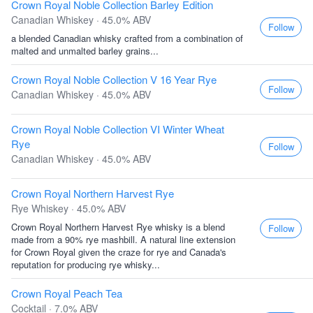
Crown Royal Noble Collection Barley Edition
Canadian Whiskey · 45.0% ABV
Follow
a blended Canadian whisky crafted from a combination of
malted and unmalted barley grains...
Crown Royal Noble Collection V 16 Year Rye
Follow
Canadian Whiskey · 45.0% ABV
Crown Royal Noble Collection VI Winter Wheat
Rye
Follow
Canadian Whiskey · 45.0% ABV
Crown Royal Northern Harvest Rye
Rye Whiskey · 45.0% ABV
Crown Royal Northern Harvest Rye whisky is a blend
Follow
made from a 90% rye mashbill. A natural line extension
for Crown Royal given the craze for rye and Canada's
reputation for producing rye whisky...
Crown Royal Peach Tea
Cocktail · 7.0% ABV