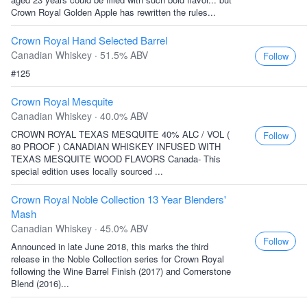
Crown Royal Golden Apple has rewritten the rules...
Crown Royal Hand Selected Barrel
Canadian Whiskey · 51.5% ABV
Follow
#125
Crown Royal Mesquite
Canadian Whiskey · 40.0% ABV
CROWN ROYAL TEXAS MESQUITE 40% ALC / VOL (
Follow
80 PROOF ) CANADIAN WHISKEY INFUSED WITH
TEXAS MESQUITE WOOD FLAVORS Canada- This
special edition uses locally sourced ...
Crown Royal Noble Collection 13 Year Blenders'
Mash
Canadian Whiskey · 45.0% ABV
Follow
Announced in late June 2018, this marks the third
release in the Noble Collection series for Crown Royal
following the Wine Barrel Finish (2017) and Cornerstone
Blend (2016)...