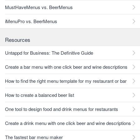
MustHaveMenus vs. BeerMenus
iMenuPro vs. BeerMenus
Resources
Untappd for Business: The Definitive Guide
Create a bar menu with one click beer and wine descriptions
How to find the right menu template for my restaurant or bar
How to create a balanced beer list
One tool to design food and drink menus for restaurants
Create a drink menu with one click beer and wine descriptions
The fastest bar menu maker