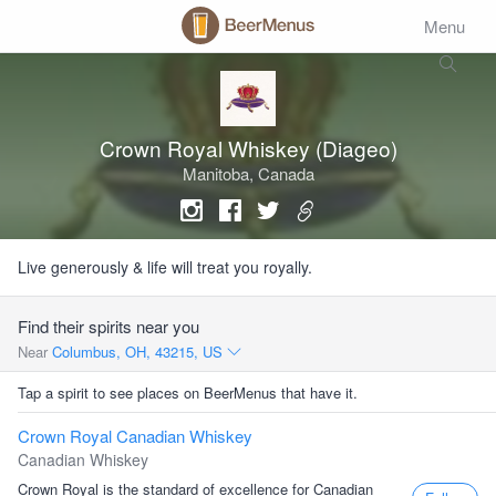
Menu
Crown Royal Whiskey (Diageo)
Manitoba, Canada
Live generously & life will treat you royally.
Find their spirits near you
Near
Columbus, OH, 43215, US
Tap a spirit to see places on BeerMenus that have it.
Crown Royal Canadian Whiskey
Canadian Whiskey
Crown Royal is the standard of excellence for Canadian