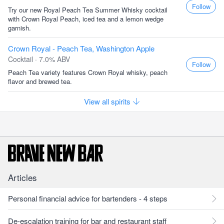
Follow
Try our new Royal Peach Tea Summer Whisky cocktail
with Crown Royal Peach, iced tea and a lemon wedge
garnish.
Crown Royal - Peach Tea, Washington Apple
Cocktail · 7.0% ABV
Follow
Peach Tea variety features Crown Royal whisky, peach
flavor and brewed tea.
View all spirits
Articles
Personal financial advice for bartenders - 4 steps
De-escalation training for bar and restaurant staff