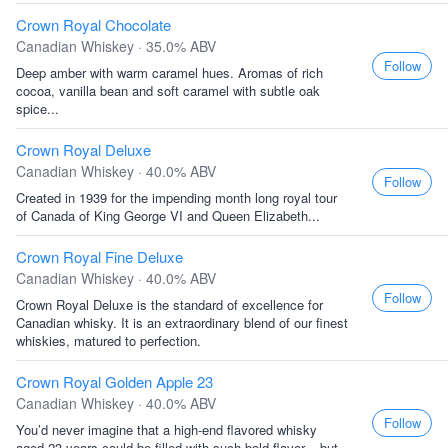
Crown Royal Chocolate
Canadian Whiskey · 35.0% ABV
Follow
Deep amber with warm caramel hues. Aromas of rich
cocoa, vanilla bean and soft caramel with subtle oak
spice...
Crown Royal Deluxe
Canadian Whiskey · 40.0% ABV
Follow
Created in 1939 for the impending month long royal tour
of Canada of King George VI and Queen Elizabeth...
Crown Royal Fine Deluxe
Canadian Whiskey · 40.0% ABV
Follow
Crown Royal Deluxe is the standard of excellence for
Canadian whisky. It is an extraordinary blend of our finest
whiskies, matured to perfection.
Crown Royal Golden Apple 23
Canadian Whiskey · 40.0% ABV
Follow
You’d never imagine that a high-end flavored whisky
aged 23 years could be filled with such bold flavor... but