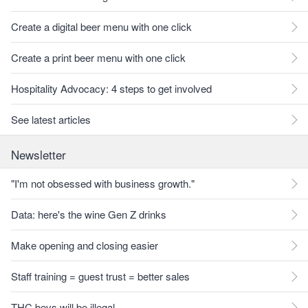
Create a digital beer menu with one click
Create a print beer menu with one click
Hospitality Advocacy: 4 steps to get involved
See latest articles
Newsletter
"I'm not obsessed with business growth."
Data: here's the wine Gen Z drinks
Make opening and closing easier
Staff training = guest trust = better sales
THC bevs will be illegal