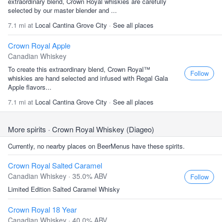
extraordinary blend, Crown Royal whiskies are carefully
selected by our master blender and ...
7.1 mi at
Local Cantina Grove City
·
See all places
Crown Royal Apple
Canadian Whiskey
To create this extraordinary blend, Crown Royal™
Follow
whiskies are hand selected and infused with Regal Gala
Apple flavors...
7.1 mi at
Local Cantina Grove City
·
See all places
More spirits
· Crown Royal Whiskey (Diageo)
Currently, no nearby places on BeerMenus have these spirits.
Crown Royal Salted Caramel
Canadian Whiskey · 35.0% ABV
Follow
Limited Edition Salted Caramel Whisky
Crown Royal 18 Year
Canadian Whiskey · 40.0% ABV