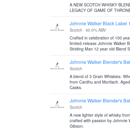
A NEW SCOTCH WHISKY BLEN
LEGACY OF GAME OF THRON
Johnnie Walker Black Label 
Scotch · 40.0% ABV
Crafted in celebration of 100 yea
limited-release Johnnie Walker B
Striding Man 12 year old Blend S
Johnnie Walker Blender's Bat
Scotch
A blend of 3 Grain Whiskies- Whe
from Cardhu and Mortlach. Aged
Casks.
Johnnie Walker Blender's Ba
Scotch
A new lighter style of whisky fro
crafted with passion by Johnnie 
Gibson.