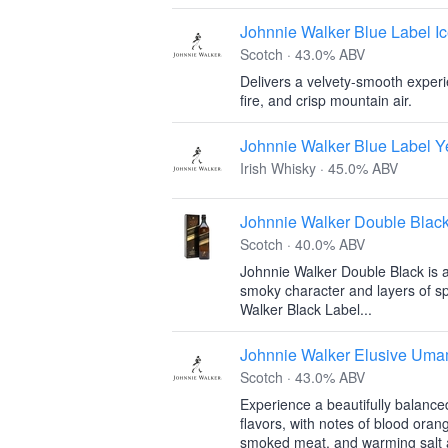
Johnnie Walker Blue Label Ic
Scotch · 43.0% ABV
Delivers a velvety-smooth experi
fire, and crisp mountain air.
Johnnie Walker Blue Label Y
Irish Whisky · 45.0% ABV
Johnnie Walker Double Blac
Scotch · 40.0% ABV
Johnnie Walker Double Black is a 
smoky character and layers of sp
Walker Black Label...
Johnnie Walker Elusive Uma
Scotch · 43.0% ABV
Experience a beautifully balanc
flavors, with notes of blood oran
smoked meat, and warming salt a