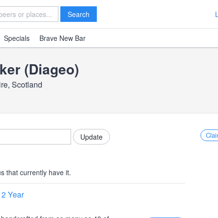
Search
Specials
Brave New Bar
ker (Diageo)
ire, Scotland
Clai
 that currently have it.
12 Year