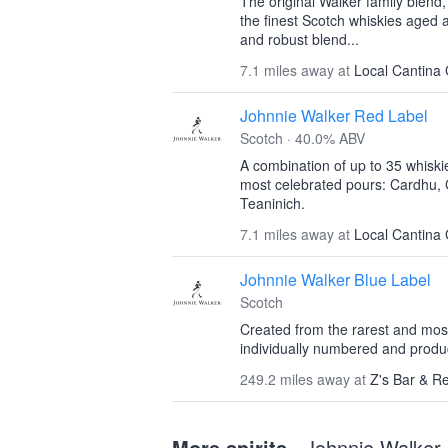
The original Walker family blend
the finest Scotch whiskies aged 
and robust blend...
7.1 miles away at
Local Cantina 
Johnnie Walker Red Label
Scotch · 40.0% ABV
A combination of up to 35 whiski
most celebrated pours: Cardhu, 
Teaninich.
7.1 miles away at
Local Cantina 
Johnnie Walker Blue Label
Scotch
Created from the rarest and most
individually numbered and produce
249.2 miles away at
Z's Bar & R
More spirits
· Johnnie Walker