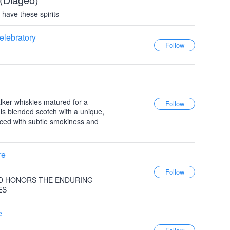
have these spirits
elebratory
ker whiskies matured for a
is blended scotch with a unique,
anced with subtle smokiness and
re
D HONORS THE ENDURING
ES
e