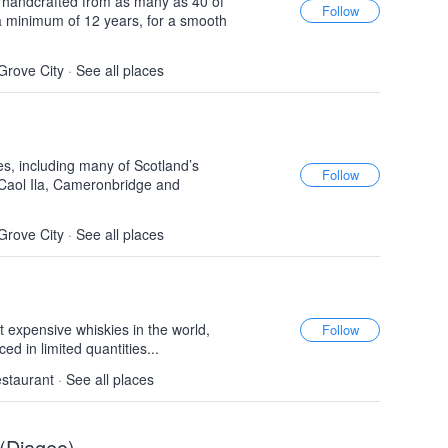
, handcrafted from as many as 40 of
a minimum of 12 years, for a smooth
Grove City
·
See all places
es, including many of Scotland’s
Caol Ila, Cameronbridge and
Grove City
·
See all places
 expensive whiskies in the world,
d in limited quantities...
estaurant
·
See all places
 (Diageo)