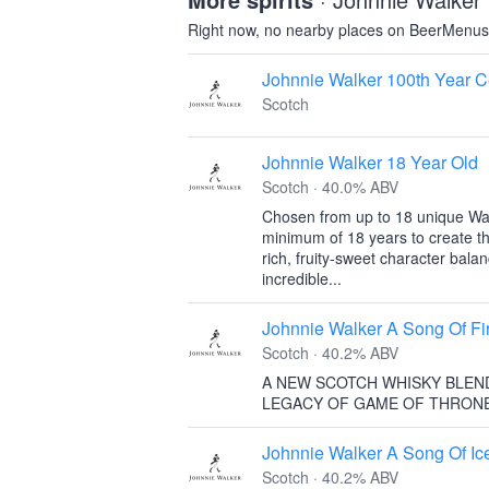
Right now, no nearby places on BeerMenus 
Johnnie Walker 100th Year C
Scotch
Johnnie Walker 18 Year Old
Scotch · 40.0% ABV
Chosen from up to 18 unique Wal
minimum of 18 years to create th
rich, fruity-sweet character bal
incredible...
Johnnie Walker A Song Of Fi
Scotch · 40.2% ABV
A NEW SCOTCH WHISKY BLEN
LEGACY OF GAME OF THRON
Johnnie Walker A Song Of Ic
Scotch · 40.2% ABV