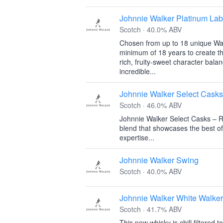
Johnnie Walker Platinum Lab
Scotch · 40.0% ABV
Chosen from up to 18 unique Wal
minimum of 18 years to create th
rich, fruity-sweet character bal
incredible...
Johnnie Walker Select Casks
Scotch · 46.0% ABV
Johnnie Walker Select Casks – R
blend that showcases the best of
expertise...
Johnnie Walker Swing
Scotch · 40.0% ABV
Johnnie Walker White Walker
Scotch · 41.7% ABV
This new whisky is chill filtered 