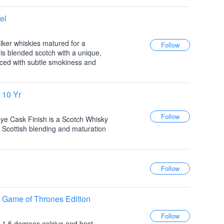
el
ker whiskies matured for a
is blended scotch with a unique,
anced with subtle smokiness and
 10 Yr
ye Cask Finish is a Scotch Whisky
 Scottish blending and maturation
 Game of Thrones Edition
to 1.5 degrees celcius and best