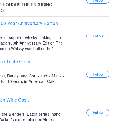
D HONORS THE ENDURING
ES
100 Year Anniversary Edition
rs of superior whisky making - the
lack 100th Anniversary Edition The
cotch Whisky was bottled in 2...
ch Triple Grain
at, Barley, and Corn- and 2 Malts -
 for 10 years in American Oak
tch Wine Cask
m the Blenders' Batch series, hand
Walker's expert blender Aimee