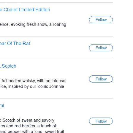
e Chalet Limited Edition
ence, evoking fresh snow, a roaring
ear Of The Rat
k Scotch
full-bodied whisky, with an intense
ice, inspired by our iconic Johnnie
mi
ed Scotch of sweet and savory
ges and red berries, a touch of
nd pepper with a long, sweet fruit