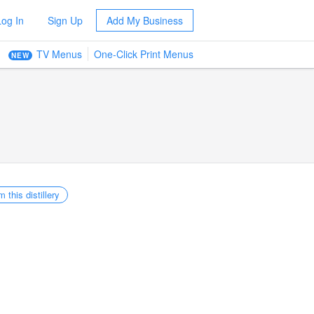
Log In
Sign Up
Add My Business
TV Menus
One-Click Print Menus
NEW
m this distillery