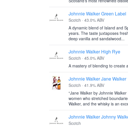
Scotland's most renowned distille
Johnnie Walker Green Label
Scotch · 43.0% ABV
A dynamic blend of Island and S
years. The taste juxtaposes fres
deep vanilla and sandalwood...
Johnnie Walker High Rye
Scotch · 45.0% ABV
A mastery of blending to create a
Johnnie Walker Jane Walker 
Scotch · 41.9% ABV
“Jane Walker by Johnnie Walker i
women who stretched boundaries 
Walker, and the whisky is an exce
Johnnie Walker Johnny Walk
Scotch