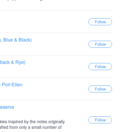
n, Blue & Black)
Black & Rye)
 Port Ellen
Reserve
skies inspired by the notes originally
afted from only a small number of