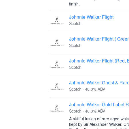
finish.
Johnnie Walker Flight
Scotch
Johnnie Walker Flight ( Gree
Scotch
Johnnie Walker Flight (Red, 
Scotch
Johnnie Walker Ghost & Rare
Scotch · 40.0% ABV
Johnnie Walker Gold Label 
Scotch · 40.0% ABV
A skillful fusion of rare aged whi
kept by Sir Alexander Walker. Cr