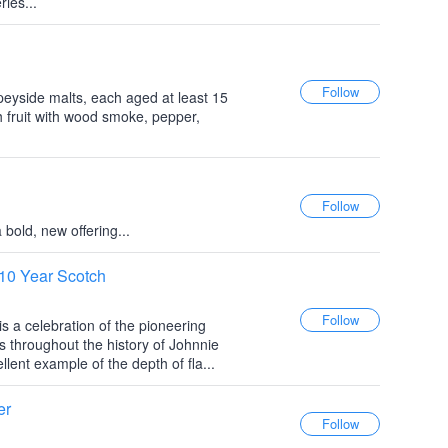
ries...
peyside malts, each aged at least 15
h fruit with wood smoke, pepper,
 bold, new offering...
10 Year Scotch
s a celebration of the pioneering
throughout the history of Johnnie
llent example of the depth of fla...
er