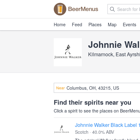
Home
Feed
Places
Map
Events
Johnnie Wal
Kilmarnock, East Ayrsh
Near
Find their spirits near you
Click a spirit to see the places on BeerMenus
Johnnie Walker Black Label 
Scotch · 40.0% ABV