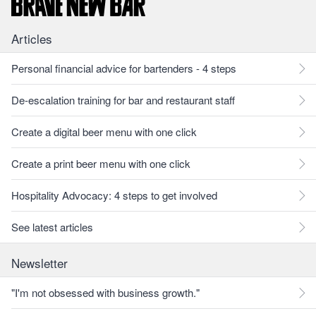
Articles
Personal financial advice for bartenders - 4 steps
De-escalation training for bar and restaurant staff
Create a digital beer menu with one click
Create a print beer menu with one click
Hospitality Advocacy: 4 steps to get involved
See latest articles
Newsletter
"I'm not obsessed with business growth."