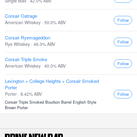
Single Malt · 42.0% ABV
Corsair Oatrage
Follow
American Whiskey · 50.0% ABV
Corsair Ryemageddon
Follow
Rye Whiskey · 46.0% ABV
Corsair Triple Smoke
Follow
American Whiskey · 40.0% ABV
Lexington + College Heights + Corsair Smoked
Porter
Porter · 8.42% ABV
Follow
Corsair Triple Smoked Bourbon Barrel English Style
Brown Porter