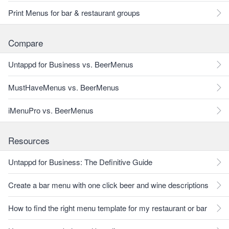
Print Menus for bar & restaurant groups
Compare
Untappd for Business vs. BeerMenus
MustHaveMenus vs. BeerMenus
iMenuPro vs. BeerMenus
Resources
Untappd for Business: The Definitive Guide
Create a bar menu with one click beer and wine descriptions
How to find the right menu template for my restaurant or bar