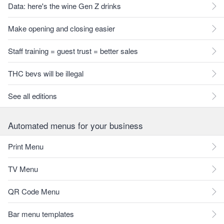
Data: here's the wine Gen Z drinks
Make opening and closing easier
Staff training = guest trust = better sales
THC bevs will be illegal
See all editions
Automated menus for your business
Print Menu
TV Menu
QR Code Menu
Bar menu templates