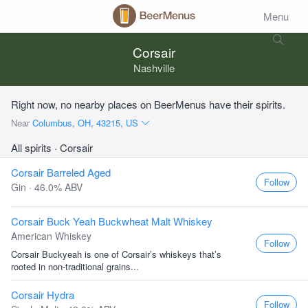
Menu
Corsair
Nashville
Right now, no nearby places on BeerMenus have their spirits.
Near
Columbus, OH, 43215, US
All spirits
· Corsair
Corsair Barreled Aged
Follow
Gin · 46.0% ABV
Corsair Buck Yeah Buckwheat Malt Whiskey
American Whiskey
Follow
Corsair Buckyeah is one of Corsair’s whiskeys that’s
rooted in non-traditional grains...
Corsair Hydra
Follow