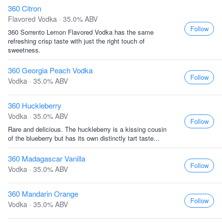
360 Citron
Flavored Vodka · 35.0% ABV
Follow
360 Sorrento Lemon Flavored Vodka has the same
refreshing crisp taste with just the right touch of
sweetness.
360 Georgia Peach Vodka
Follow
Vodka · 35.0% ABV
360 Huckleberry
Vodka · 35.0% ABV
Follow
Rare and delicious. The huckleberry is a kissing cousin
of the blueberry but has its own distinctly tart taste...
360 Madagascar Vanilla
Follow
Vodka · 35.0% ABV
360 Mandarin Orange
Follow
Vodka · 35.0% ABV