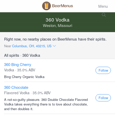
Menu
360 Vodka
Weston, Missouri
Right now, no nearby places on BeerMenus have their spirits.
Near
Columbus, OH, 43215, US
All spirits
· 360 Vodka
360 Bing Cherry
Vodka · 35.0% ABV
Follow
Bing Cherry Organic Vodka
360 Chocolate
Flavored Vodka · 35.0% ABV
Follow
A not-so-guilty pleasure. 360 Double Chocolate Flavored
Vodka takes everything there is to love about chocolate,
and then doubles it.