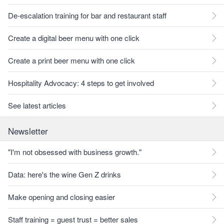
De-escalation training for bar and restaurant staff
Create a digital beer menu with one click
Create a print beer menu with one click
Hospitality Advocacy: 4 steps to get involved
See latest articles
Newsletter
"I'm not obsessed with business growth."
Data: here's the wine Gen Z drinks
Make opening and closing easier
Staff training = guest trust = better sales