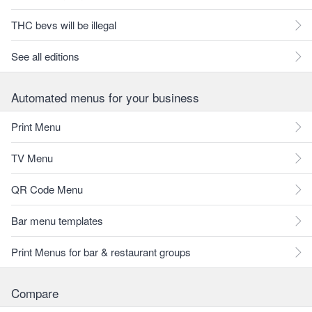
THC bevs will be illegal
See all editions
Automated menus for your business
Print Menu
TV Menu
QR Code Menu
Bar menu templates
Print Menus for bar & restaurant groups
Compare