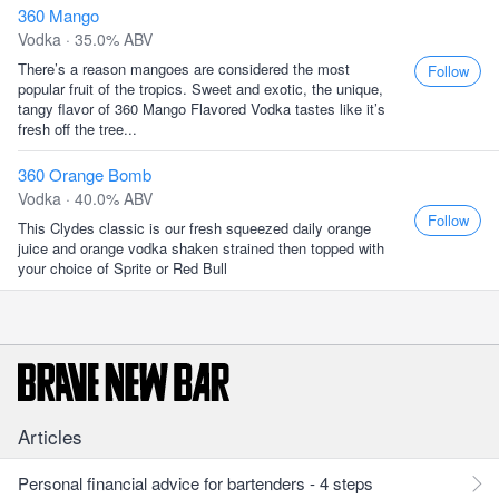
360 Mango
Vodka · 35.0% ABV
There’s a reason mangoes are considered the most
Follow
popular fruit of the tropics. Sweet and exotic, the unique,
tangy flavor of 360 Mango Flavored Vodka tastes like it’s
fresh off the tree...
360 Orange Bomb
Vodka · 40.0% ABV
Follow
This Clydes classic is our fresh squeezed daily orange
juice and orange vodka shaken strained then topped with
your choice of Sprite or Red Bull
Articles
Personal financial advice for bartenders - 4 steps