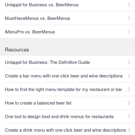
Untappd for Business vs. BeerMenus
MustHaveMenus vs. BeerMenus
iMenuPro vs. BeerMenus
Resources
Untappd for Business: The Definitive Guide
Create a bar menu with one click beer and wine descriptions
How to find the right menu template for my restaurant or bar
How to create a balanced beer list
One tool to design food and drink menus for restaurants
Create a drink menu with one click beer and wine descriptions