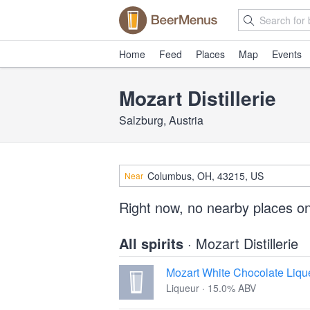
Home
Feed
Places
Map
Events
Mozart Distillerie
Salzburg, Austria
Near
Right now, no nearby places on
All spirits
· Mozart Distillerie
Mozart White Chocolate Liqu
Liqueur · 15.0% ABV