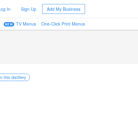
Log In
Sign Up
Add My Business
TV Menus
One-Click Print Menus
NEW
m this distillery