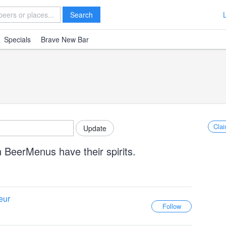
Search
Specials
Brave New Bar
Clai
 BeerMenus have their spirits.
eur