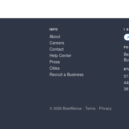
INFO
I 
About
Careers
FO
Contact
Be
Help Center
Bu
Press
Cities
ST
Recruit a Business
57
44
38
© 2026 BeerMenus
·
Terms
·
Privacy