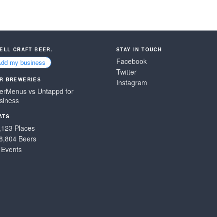
SELL CRAFT BEER.
STAY IN TOUCH
Facebook
Add my business
Twitter
R BREWERIES
Instagram
erMenus vs Untappd for
siness
ATS
,123 Places
8,804 Beers
 Events