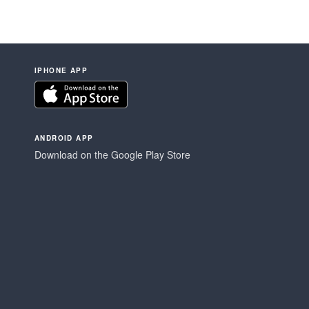
IPHONE APP
ANDROID APP
Download on the Google Play Store