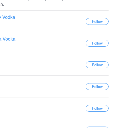
sh.
y Vodka
la Vodka
a