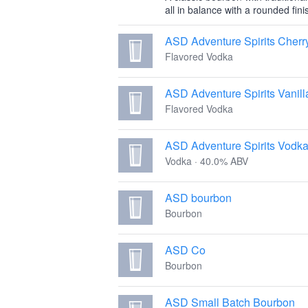
all in balance with a rounded fini
ASD Adventure Spirits Cherr
Flavored Vodka
ASD Adventure Spirits Vanil
Flavored Vodka
ASD Adventure Spirits Vodk
Vodka · 40.0% ABV
ASD bourbon
Bourbon
ASD Co
Bourbon
ASD Small Batch Bourbon