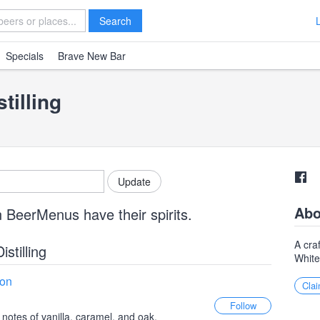
Search
Specials
Brave New Bar
tilling
Abo
 BeerMenus have their spirits.
A craf
istilling
Whit
bon
Clai
 notes of vanilla, caramel, and oak,