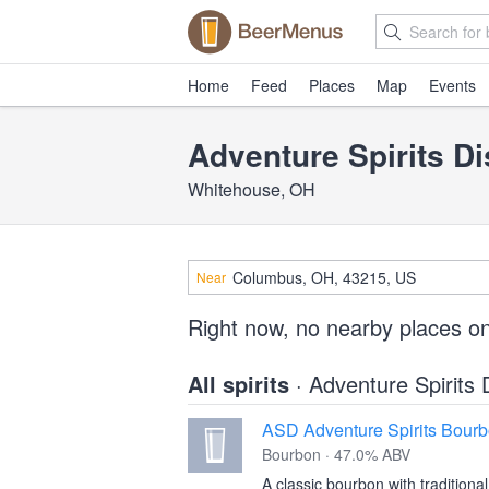
Home
Feed
Places
Map
Events
Adventure Spirits Dis
Whitehouse, OH
Near
Right now, no nearby places on
All spirits
· Adventure Spirits D
ASD Adventure Spirits Bour
Bourbon · 47.0% ABV
A classic bourbon with traditional