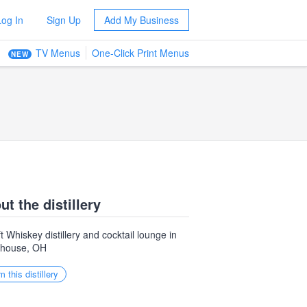
Log In
Sign Up
Add My Business
TV Menus
One-Click Print Menus
NEW
ut the distillery
t Whiskey distillery and cocktail lounge in
ehouse, OH
m this distillery