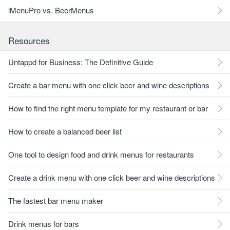
iMenuPro vs. BeerMenus
Resources
Untappd for Business: The Definitive Guide
Create a bar menu with one click beer and wine descriptions
How to find the right menu template for my restaurant or bar
How to create a balanced beer list
One tool to design food and drink menus for restaurants
Create a drink menu with one click beer and wine descriptions
The fastest bar menu maker
Drink menus for bars