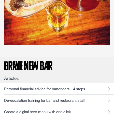
Articles
Personal financial advice for bartenders - 4 steps
De-escalation training for bar and restaurant staff
Create a digital beer menu with one click