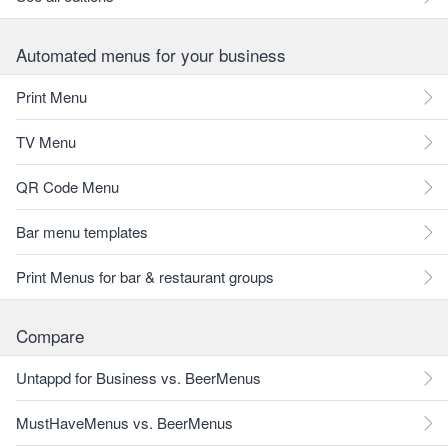
Automated menus for your business
Print Menu
TV Menu
QR Code Menu
Bar menu templates
Print Menus for bar & restaurant groups
Compare
Untappd for Business vs. BeerMenus
MustHaveMenus vs. BeerMenus