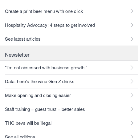
Create a print beer menu with one click
Hospitality Advocacy: 4 steps to get involved
See latest articles
Newsletter
"I'm not obsessed with business growth."
Data: here's the wine Gen Z drinks
Make opening and closing easier
Staff training = guest trust = better sales
THC bevs will be illegal
See all editions