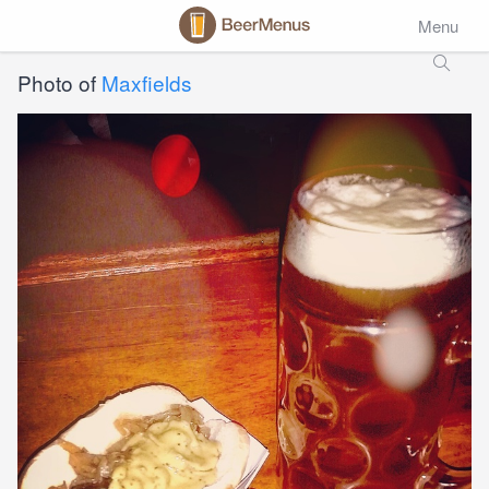
Menu
Photo of
Maxfields