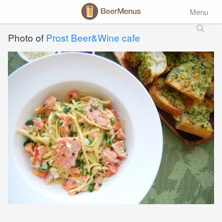
Menu
Photo of
Prost Beer&Wine cafe