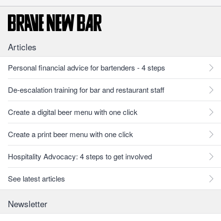
Articles
Personal financial advice for bartenders - 4 steps
De-escalation training for bar and restaurant staff
Create a digital beer menu with one click
Create a print beer menu with one click
Hospitality Advocacy: 4 steps to get involved
See latest articles
Newsletter