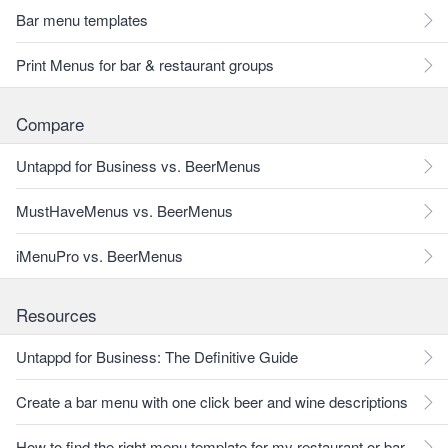
Bar menu templates
Print Menus for bar & restaurant groups
Compare
Untappd for Business vs. BeerMenus
MustHaveMenus vs. BeerMenus
iMenuPro vs. BeerMenus
Resources
Untappd for Business: The Definitive Guide
Create a bar menu with one click beer and wine descriptions
How to find the right menu template for my restaurant or bar