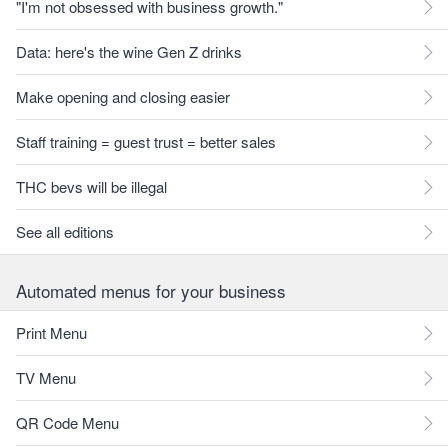
"I'm not obsessed with business growth."
Data: here's the wine Gen Z drinks
Make opening and closing easier
Staff training = guest trust = better sales
THC bevs will be illegal
See all editions
Automated menus for your business
Print Menu
TV Menu
QR Code Menu