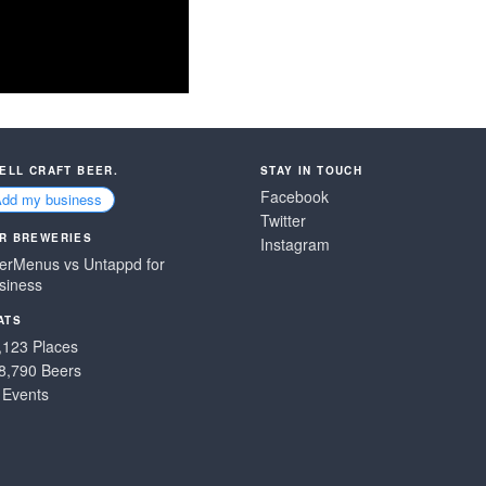
SELL CRAFT BEER.
STAY IN TOUCH
Facebook
Add my business
Twitter
R BREWERIES
Instagram
erMenus vs Untappd for
siness
ATS
,123 Places
8,790 Beers
 Events