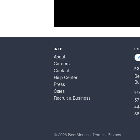
INFO
I 
About
Careers
FO
Contact
Be
Help Center
Bu
Press
Cities
ST
Recruit a Business
57
44
38
© 2026 BeerMenus
·
Terms
·
Privacy