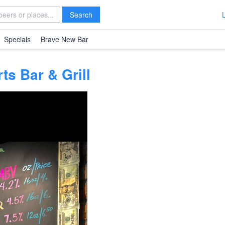
Search
Specials
Brave New Bar
s Bar & Grill