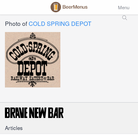
Menu
Photo of
COLD SPRING DEPOT
Articles