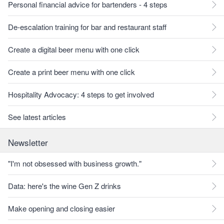
Personal financial advice for bartenders - 4 steps
De-escalation training for bar and restaurant staff
Create a digital beer menu with one click
Create a print beer menu with one click
Hospitality Advocacy: 4 steps to get involved
See latest articles
Newsletter
"I'm not obsessed with business growth."
Data: here's the wine Gen Z drinks
Make opening and closing easier