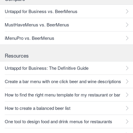
Untappd for Business vs. BeerMenus
MustHaveMenus vs. BeerMenus
iMenuPro vs. BeerMenus
Resources
Untappd for Business: The Definitive Guide
Create a bar menu with one click beer and wine descriptions
How to find the right menu template for my restaurant or bar
How to create a balanced beer list
One tool to design food and drink menus for restaurants