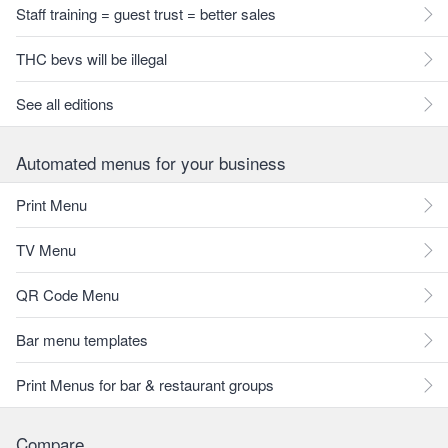
Staff training = guest trust = better sales
THC bevs will be illegal
See all editions
Automated menus for your business
Print Menu
TV Menu
QR Code Menu
Bar menu templates
Print Menus for bar & restaurant groups
Compare