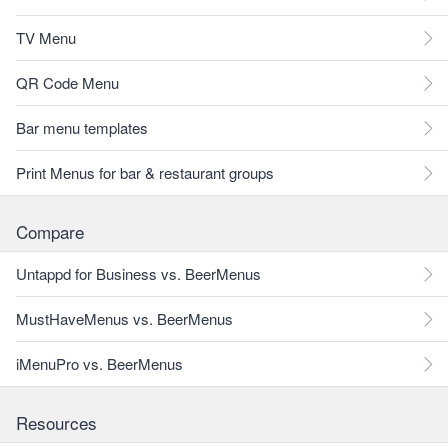
TV Menu
QR Code Menu
Bar menu templates
Print Menus for bar & restaurant groups
Compare
Untappd for Business vs. BeerMenus
MustHaveMenus vs. BeerMenus
iMenuPro vs. BeerMenus
Resources