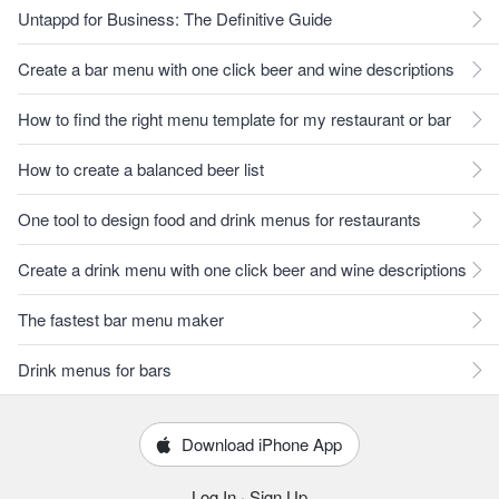
Untappd for Business: The Definitive Guide
Create a bar menu with one click beer and wine descriptions
How to find the right menu template for my restaurant or bar
How to create a balanced beer list
One tool to design food and drink menus for restaurants
Create a drink menu with one click beer and wine descriptions
The fastest bar menu maker
Drink menus for bars
Download iPhone App
Log In
·
Sign Up