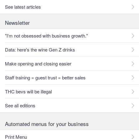
See latest articles
Newsletter
"I'm not obsessed with business growth."
Data: here's the wine Gen Z drinks
Make opening and closing easier
Staff training = guest trust = better sales
THC bevs will be illegal
See all editions
Automated menus for your business
Print Menu