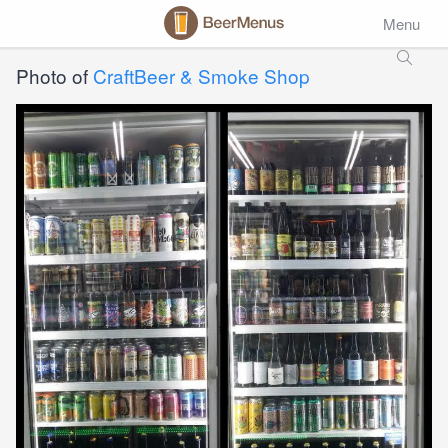
Menu
Photo of
CraftBeer & Smoke Shop