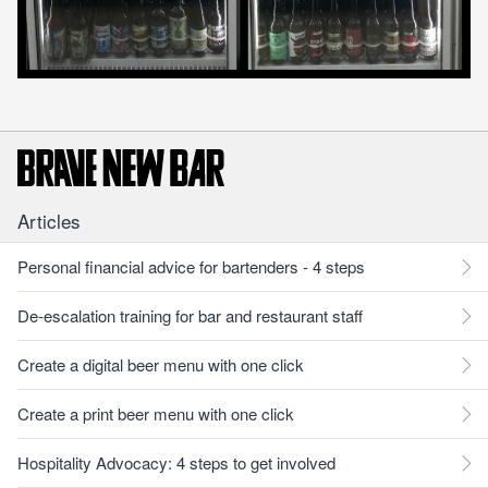
Articles
Personal financial advice for bartenders - 4 steps
De-escalation training for bar and restaurant staff
Create a digital beer menu with one click
Create a print beer menu with one click
Hospitality Advocacy: 4 steps to get involved