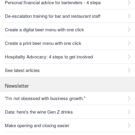
Personal financial advice for bartenders - 4 steps
De-escalation training for bar and restaurant staff
Create a digital beer menu with one click
Create a print beer menu with one click
Hospitality Advocacy: 4 steps to get involved
See latest articles
Newsletter
"I'm not obsessed with business growth."
Data: here's the wine Gen Z drinks
Make opening and closing easier