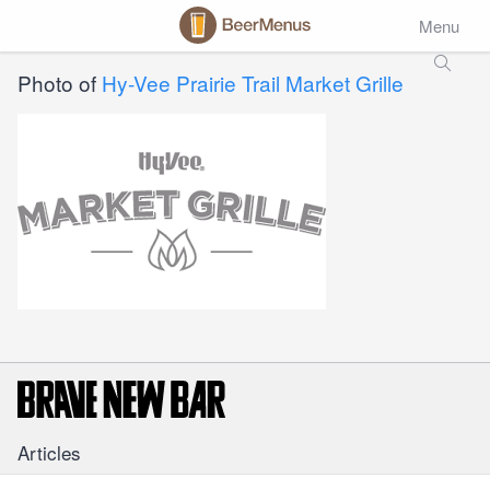
Menu
Photo of
Hy-Vee Prairie Trail Market Grille
Articles