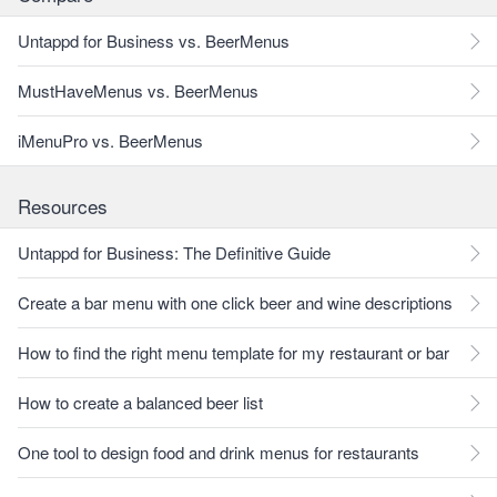
Untappd for Business vs. BeerMenus
MustHaveMenus vs. BeerMenus
iMenuPro vs. BeerMenus
Resources
Untappd for Business: The Definitive Guide
Create a bar menu with one click beer and wine descriptions
How to find the right menu template for my restaurant or bar
How to create a balanced beer list
One tool to design food and drink menus for restaurants