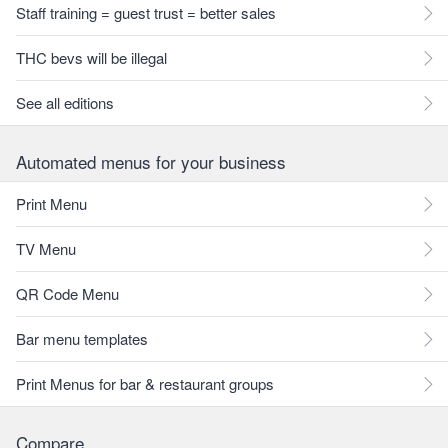
Staff training = guest trust = better sales
THC bevs will be illegal
See all editions
Automated menus for your business
Print Menu
TV Menu
QR Code Menu
Bar menu templates
Print Menus for bar & restaurant groups
Compare