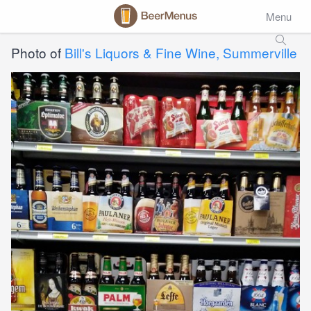
Menu
Photo of
Bill's Liquors & Fine Wine, Summerville