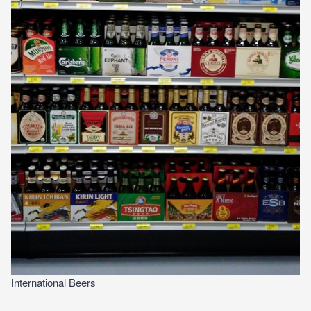
International Beers