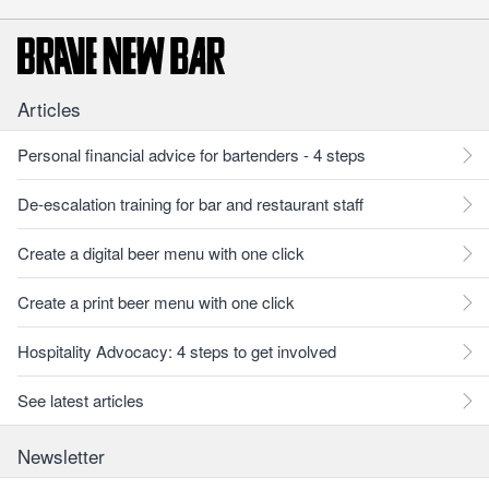
Articles
Personal financial advice for bartenders - 4 steps
De-escalation training for bar and restaurant staff
Create a digital beer menu with one click
Create a print beer menu with one click
Hospitality Advocacy: 4 steps to get involved
See latest articles
Newsletter