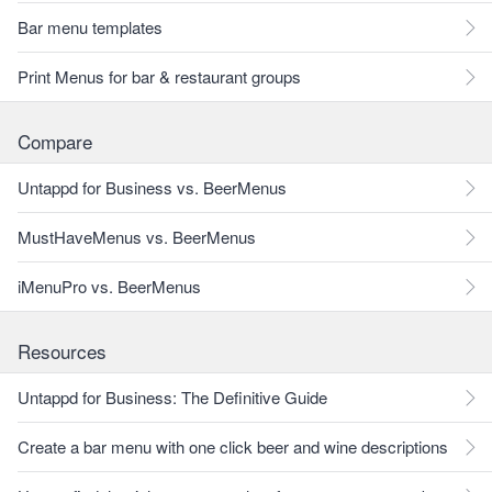
Bar menu templates
Print Menus for bar & restaurant groups
Compare
Untappd for Business vs. BeerMenus
MustHaveMenus vs. BeerMenus
iMenuPro vs. BeerMenus
Resources
Untappd for Business: The Definitive Guide
Create a bar menu with one click beer and wine descriptions