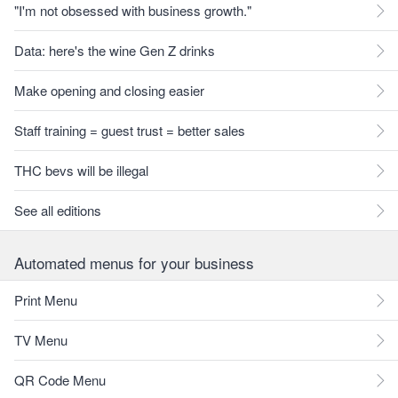
"I'm not obsessed with business growth."
Data: here's the wine Gen Z drinks
Make opening and closing easier
Staff training = guest trust = better sales
THC bevs will be illegal
See all editions
Automated menus for your business
Print Menu
TV Menu
QR Code Menu