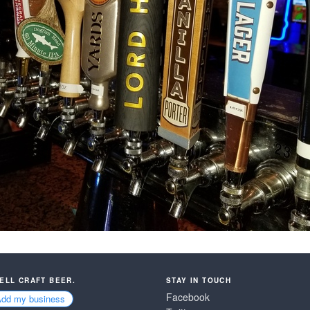
SELL CRAFT BEER.
STAY IN TOUCH
Facebook
Add my business