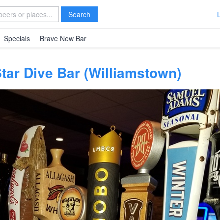
Search
Specials
Brave New Bar
Star Dive Bar (Williamstown)