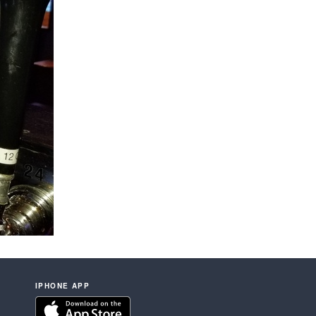
IPHONE APP