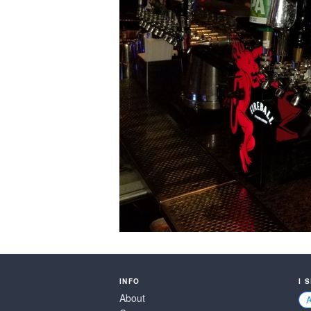
INFO
I 
About