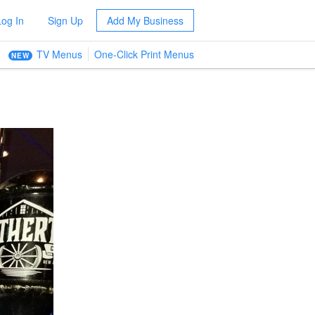
Log In
Sign Up
Add My Business
TV Menus
One-Click Print Menus
NEW