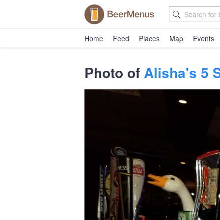
Home
Feed
Places
Map
Events
Photo of
Alisha's 5 