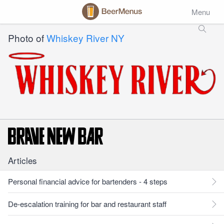
Menu
Photo of
Whiskey River NY
Articles
Personal financial advice for bartenders - 4 steps
De-escalation training for bar and restaurant staff