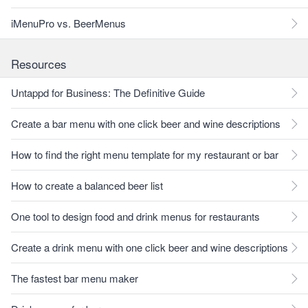
iMenuPro vs. BeerMenus
Resources
Untappd for Business: The Definitive Guide
Create a bar menu with one click beer and wine descriptions
How to find the right menu template for my restaurant or bar
How to create a balanced beer list
One tool to design food and drink menus for restaurants
Create a drink menu with one click beer and wine descriptions
The fastest bar menu maker