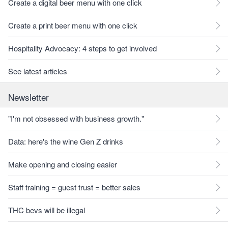
Create a digital beer menu with one click
Create a print beer menu with one click
Hospitality Advocacy: 4 steps to get involved
See latest articles
Newsletter
"I'm not obsessed with business growth."
Data: here's the wine Gen Z drinks
Make opening and closing easier
Staff training = guest trust = better sales
THC bevs will be illegal