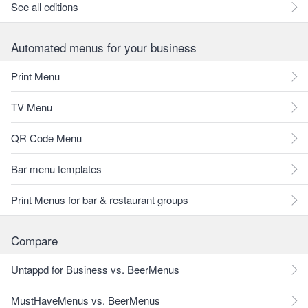
See all editions
Automated menus for your business
Print Menu
TV Menu
QR Code Menu
Bar menu templates
Print Menus for bar & restaurant groups
Compare
Untappd for Business vs. BeerMenus
MustHaveMenus vs. BeerMenus