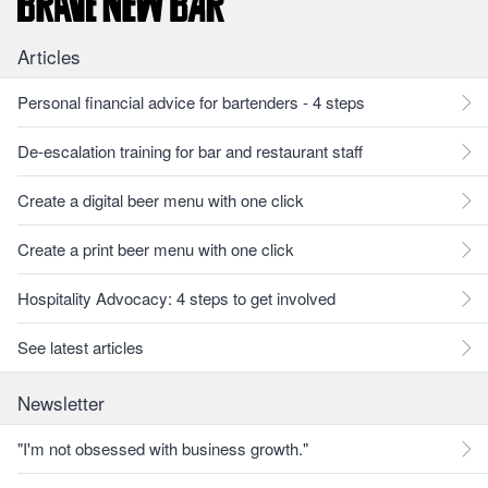
Articles
Personal financial advice for bartenders - 4 steps
De-escalation training for bar and restaurant staff
Create a digital beer menu with one click
Create a print beer menu with one click
Hospitality Advocacy: 4 steps to get involved
See latest articles
Newsletter
"I'm not obsessed with business growth."