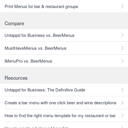
Print Menus for bar & restaurant groups
Compare
Untappd for Business vs. BeerMenus
MustHaveMenus vs. BeerMenus
iMenuPro vs. BeerMenus
Resources
Untappd for Business: The Definitive Guide
Create a bar menu with one click beer and wine descriptions
How to find the right menu template for my restaurant or bar