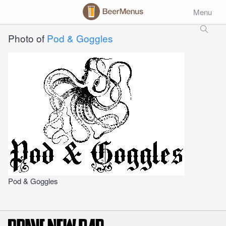
Menu
Photo of
Pod & Goggles
Pod & Goggles