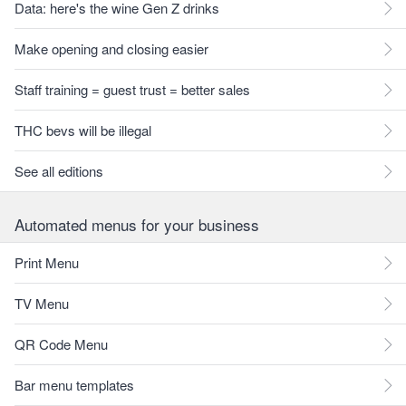
Data: here's the wine Gen Z drinks
Make opening and closing easier
Staff training = guest trust = better sales
THC bevs will be illegal
See all editions
Automated menus for your business
Print Menu
TV Menu
QR Code Menu
Bar menu templates