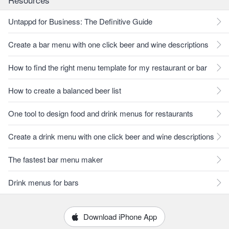
Untappd for Business: The Definitive Guide
Create a bar menu with one click beer and wine descriptions
How to find the right menu template for my restaurant or bar
How to create a balanced beer list
One tool to design food and drink menus for restaurants
Create a drink menu with one click beer and wine descriptions
The fastest bar menu maker
Drink menus for bars
Download iPhone App