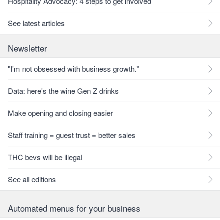
Hospitality Advocacy: 4 steps to get involved
See latest articles
Newsletter
"I'm not obsessed with business growth."
Data: here's the wine Gen Z drinks
Make opening and closing easier
Staff training = guest trust = better sales
THC bevs will be illegal
See all editions
Automated menus for your business