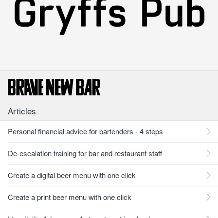
Articles
Personal financial advice for bartenders - 4 steps
De-escalation training for bar and restaurant staff
Create a digital beer menu with one click
Create a print beer menu with one click