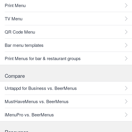
Print Menu
TV Menu
QR Code Menu
Bar menu templates
Print Menus for bar & restaurant groups
Compare
Untappd for Business vs. BeerMenus
MustHaveMenus vs. BeerMenus
iMenuPro vs. BeerMenus
Resources