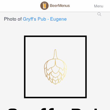
Menu
Photo of
Gryff's Pub - Eugene