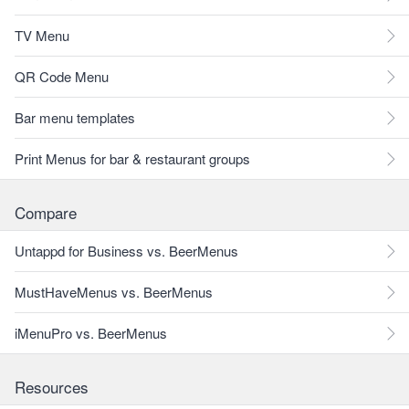
TV Menu
QR Code Menu
Bar menu templates
Print Menus for bar & restaurant groups
Compare
Untappd for Business vs. BeerMenus
MustHaveMenus vs. BeerMenus
iMenuPro vs. BeerMenus
Resources