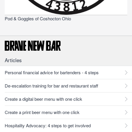
Pod & Goggles of Coshocton Ohio
Articles
Personal financial advice for bartenders - 4 steps
De-escalation training for bar and restaurant staff
Create a digital beer menu with one click
Create a print beer menu with one click
Hospitality Advocacy: 4 steps to get involved