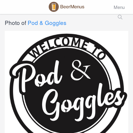
Menu
Photo of
Pod & Goggles