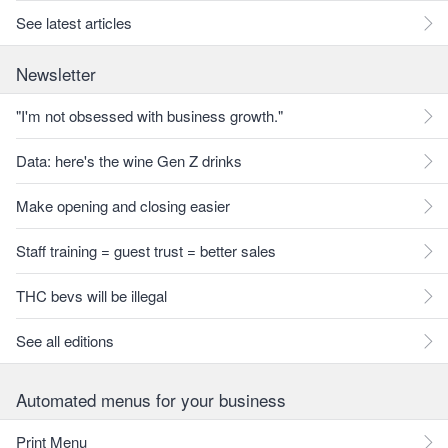
See latest articles
Newsletter
"I'm not obsessed with business growth."
Data: here's the wine Gen Z drinks
Make opening and closing easier
Staff training = guest trust = better sales
THC bevs will be illegal
See all editions
Automated menus for your business
Print Menu