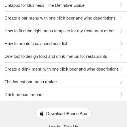
Untappd for Business: The Definitive Guide
Create a bar menu with one click beer and wine descriptions
How to find the right menu template for my restaurant or bar
How to create a balanced beer list
One tool to design food and drink menus for restaurants
Create a drink menu with one click beer and wine descriptions
The fastest bar menu maker
Drink menus for bars
Download iPhone App
Log In
·
Sign Up