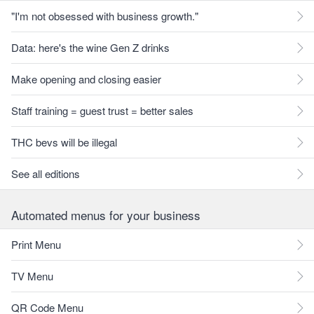
"I'm not obsessed with business growth."
Data: here's the wine Gen Z drinks
Make opening and closing easier
Staff training = guest trust = better sales
THC bevs will be illegal
See all editions
Automated menus for your business
Print Menu
TV Menu
QR Code Menu