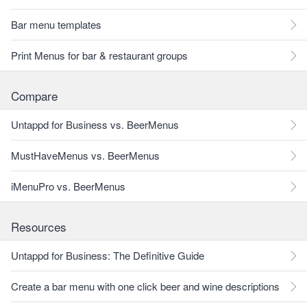
Bar menu templates
Print Menus for bar & restaurant groups
Compare
Untappd for Business vs. BeerMenus
MustHaveMenus vs. BeerMenus
iMenuPro vs. BeerMenus
Resources
Untappd for Business: The Definitive Guide
Create a bar menu with one click beer and wine descriptions