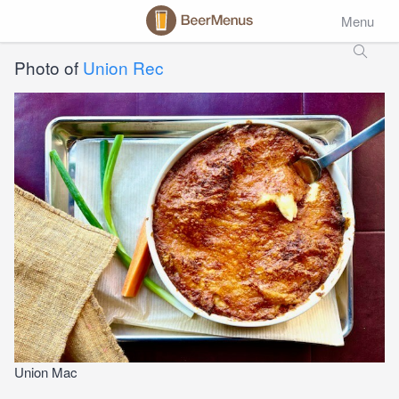
Menu
Photo of
Union Rec
Union Mac