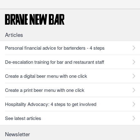
Articles
Personal financial advice for bartenders - 4 steps
De-escalation training for bar and restaurant staff
Create a digital beer menu with one click
Create a print beer menu with one click
Hospitality Advocacy: 4 steps to get involved
See latest articles
Newsletter