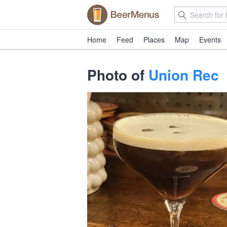
Home
Feed
Places
Map
Events
Photo of
Union Rec