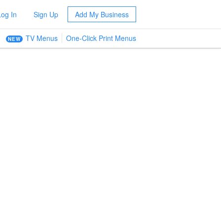
Log In
Sign Up
Add My Business
TV Menus
One-Click Print Menus
NEW