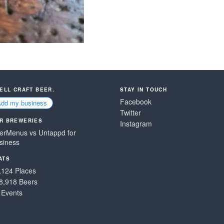
SELL CRAFT BEER.
STAY IN TOUCH
Facebook
Add my business
Twitter
R BREWERIES
Instagram
erMenus vs Untappd for
siness
ATS
,124 Places
8,918 Beers
 Events