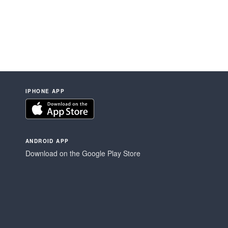
IPHONE APP
ANDROID APP
Download on the Google Play Store