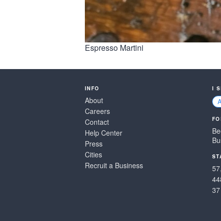
Espresso Martini
INFO
I 
About
Careers
FO
Contact
Be
Help Center
Bu
Press
Cities
ST
Recruit a Business
57
44
37