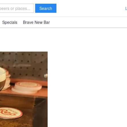
Search
Specials
Brave New Bar