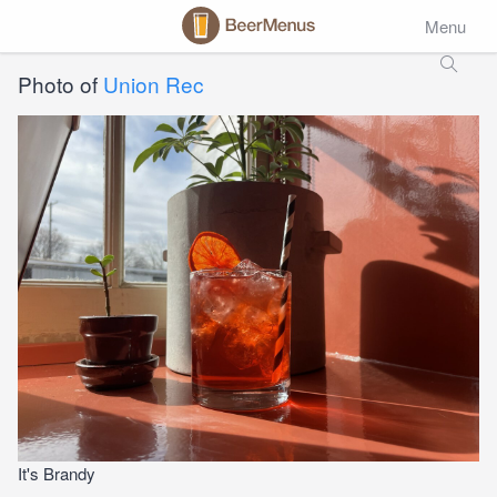
Menu
Photo of
Union Rec
It's Brandy