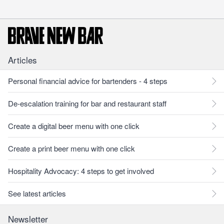
Articles
Personal financial advice for bartenders - 4 steps
De-escalation training for bar and restaurant staff
Create a digital beer menu with one click
Create a print beer menu with one click
Hospitality Advocacy: 4 steps to get involved
See latest articles
Newsletter