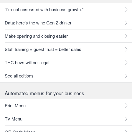
"I'm not obsessed with business growth."
Data: here's the wine Gen Z drinks
Make opening and closing easier
Staff training = guest trust = better sales
THC bevs will be illegal
See all editions
Automated menus for your business
Print Menu
TV Menu
QR Code Menu