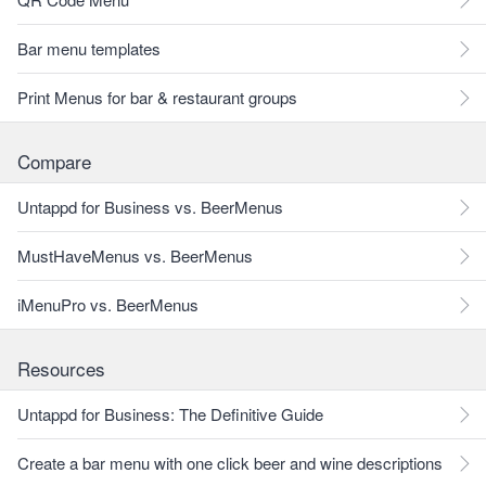
Bar menu templates
Print Menus for bar & restaurant groups
Compare
Untappd for Business vs. BeerMenus
MustHaveMenus vs. BeerMenus
iMenuPro vs. BeerMenus
Resources
Untappd for Business: The Definitive Guide
Create a bar menu with one click beer and wine descriptions