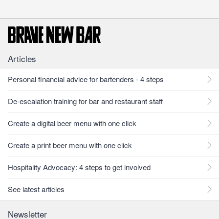
Articles
Personal financial advice for bartenders - 4 steps
De-escalation training for bar and restaurant staff
Create a digital beer menu with one click
Create a print beer menu with one click
Hospitality Advocacy: 4 steps to get involved
See latest articles
Newsletter