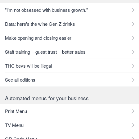
"I'm not obsessed with business growth."
Data: here's the wine Gen Z drinks
Make opening and closing easier
Staff training = guest trust = better sales
THC bevs will be illegal
See all editions
Automated menus for your business
Print Menu
TV Menu
QR Code Menu