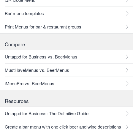
Bar menu templates
Print Menus for bar & restaurant groups
Compare
Untappd for Business vs. BeerMenus
MustHaveMenus vs. BeerMenus
iMenuPro vs. BeerMenus
Resources
Untappd for Business: The Definitive Guide
Create a bar menu with one click beer and wine descriptions