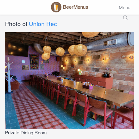
Menu
Photo of
Union Rec
Private Dining Room