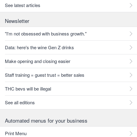
See latest articles
Newsletter
"I'm not obsessed with business growth."
Data: here's the wine Gen Z drinks
Make opening and closing easier
Staff training = guest trust = better sales
THC bevs will be illegal
See all editions
Automated menus for your business
Print Menu