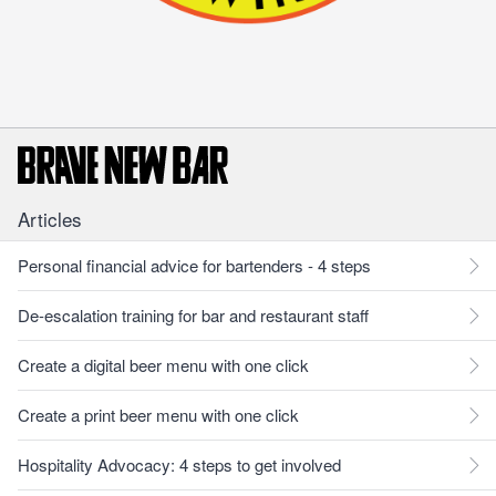
Articles
Personal financial advice for bartenders - 4 steps
De-escalation training for bar and restaurant staff
Create a digital beer menu with one click
Create a print beer menu with one click
Hospitality Advocacy: 4 steps to get involved