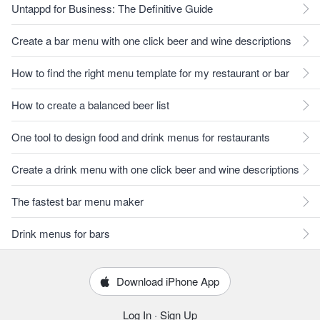
Untappd for Business: The Definitive Guide
Create a bar menu with one click beer and wine descriptions
How to find the right menu template for my restaurant or bar
How to create a balanced beer list
One tool to design food and drink menus for restaurants
Create a drink menu with one click beer and wine descriptions
The fastest bar menu maker
Drink menus for bars
Download iPhone App
Log In
·
Sign Up