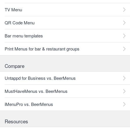
TV Menu
QR Code Menu
Bar menu templates
Print Menus for bar & restaurant groups
Compare
Untappd for Business vs. BeerMenus
MustHaveMenus vs. BeerMenus
iMenuPro vs. BeerMenus
Resources