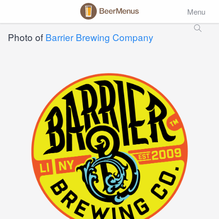
Menu
Photo of
Barrier Brewing Company