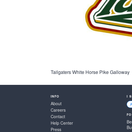
Tailgaters White Horse Pike Galloway
INFO
I 
About
Careers
FO
Contact
Be
Help Center
Bu
Press