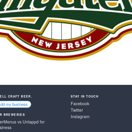
SELL CRAFT BEER.
STAY IN TOUCH
Facebook
Add my business
Twitter
R BREWERIES
Instagram
erMenus vs Untappd for
siness