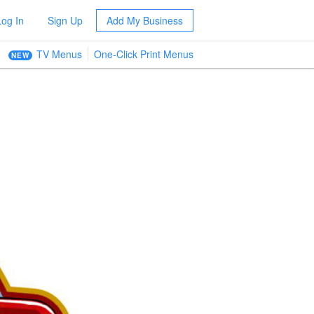
Log In
Sign Up
Add My Business
TV Menus
One-Click Print Menus
NEW