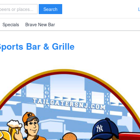
Search
Specials
Brave New Bar
Sports Bar & Grille