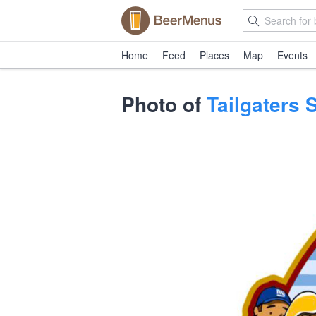
Home
Feed
Places
Map
Events
Photo of
Tailgaters 