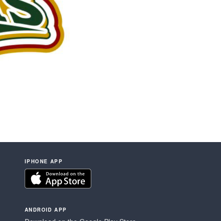
IPHONE APP
ANDROID APP