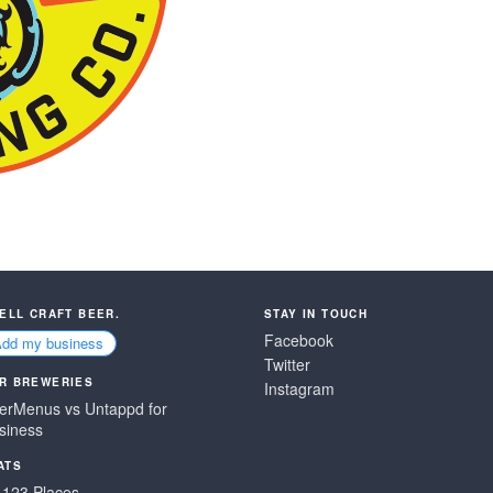
SELL CRAFT BEER.
STAY IN TOUCH
Facebook
Add my business
Twitter
R BREWERIES
Instagram
erMenus vs Untappd for
siness
ATS
,123 Places