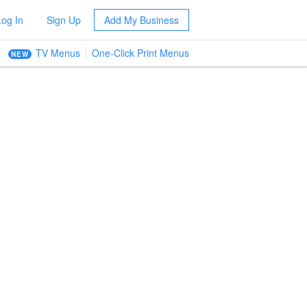
Log In
Sign Up
Add My Business
TV Menus
One-Click Print Menus
NEW