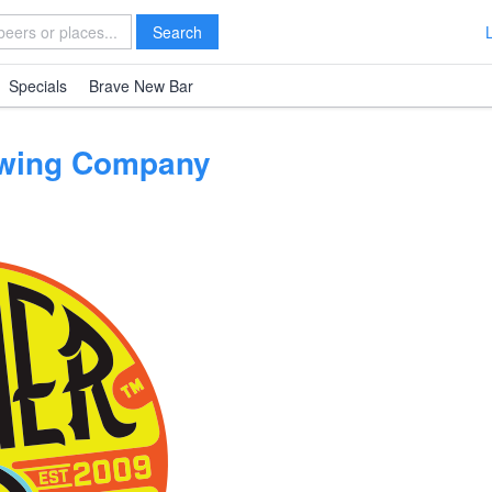
Search
Specials
Brave New Bar
ewing Company