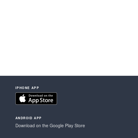
IPHONE APP
ANDROID APP
Download on the Google Play Store