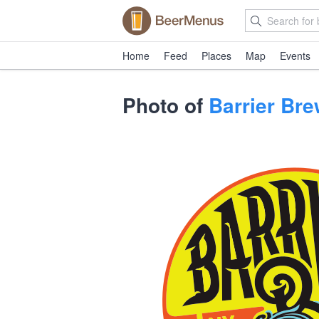
Home
Feed
Places
Map
Events
Photo of
Barrier Br