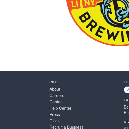
INFO
I 
About
Careers
FO
Contact
Be
Help Center
Bu
Press
Cities
ST
Recruit a Business
57