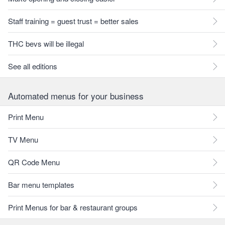
Staff training = guest trust = better sales
THC bevs will be illegal
See all editions
Automated menus for your business
Print Menu
TV Menu
QR Code Menu
Bar menu templates
Print Menus for bar & restaurant groups