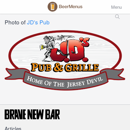
Menu
Photo of
JD's Pub
Articles