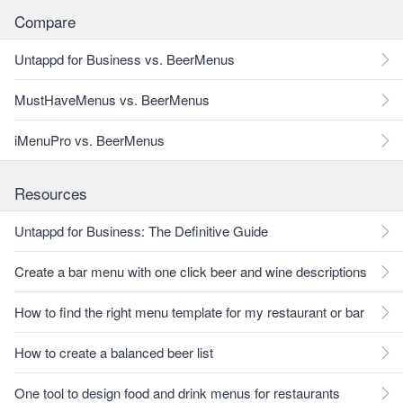
Compare
Untappd for Business vs. BeerMenus
MustHaveMenus vs. BeerMenus
iMenuPro vs. BeerMenus
Resources
Untappd for Business: The Definitive Guide
Create a bar menu with one click beer and wine descriptions
How to find the right menu template for my restaurant or bar
How to create a balanced beer list
One tool to design food and drink menus for restaurants