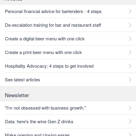
Personal financial advice for bartenders - 4 steps
De-escalation training for bar and restaurant staff
Create a digital beer menu with one click
Create a print beer menu with one click
Hospitality Advocacy: 4 steps to get involved
See latest articles
Newsletter
"I'm not obsessed with business growth."
Data: here's the wine Gen Z drinks
Make opening and closing easier